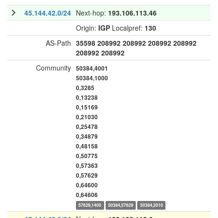
45.144.42.0/24
Next-hop:
193.106.113.46
Origin:
IGP
Localpref:
130
AS-Path
35598
208992
208992
208992
208992
208992
208992
Community
50384,4001
50384,1000
0,3285
0,13238
0,15169
0,21030
0,25478
0,34879
0,48158
0,50775
0,57363
0,57629
0,64600
0,64606
57629,1400
50384,57629
50384,2010