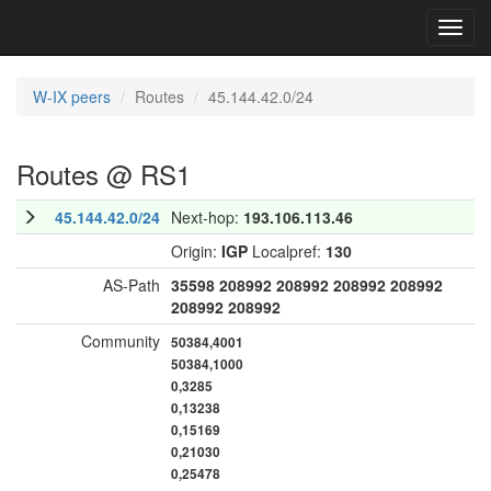
Toggl
navig
W-IX peers
Routes
45.144.42.0/24
Routes @ RS1
45.144.42.0/24
Next-hop:
193.106.113.46
Origin:
IGP
Localpref:
130
AS-Path
35598
208992
208992
208992
208992
208992
208992
Community
50384,4001
50384,1000
0,3285
0,13238
0,15169
0,21030
0,25478