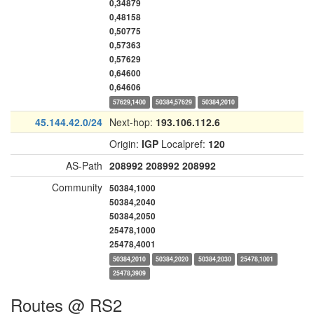
0,34879
0,48158
0,50775
0,57363
0,57629
0,64600
0,64606
57629,1400
50384,57629
50384,2010
45.144.42.0/24
Next-hop:
193.106.112.6
Origin:
IGP
Localpref:
120
AS-Path
208992
208992
208992
Community
50384,1000
50384,2040
50384,2050
25478,1000
25478,4001
50384,2010
50384,2020
50384,2030
25478,1001
25478,3909
Routes @ RS2