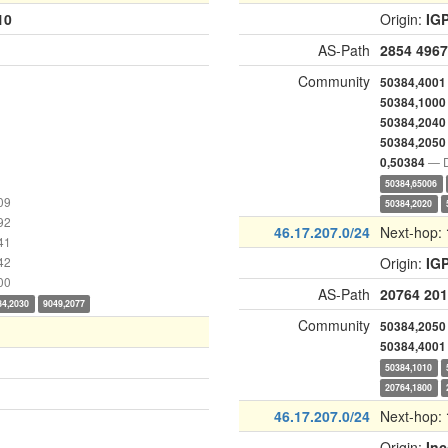
10
Origin:
IG
AS-Path
2854
4967
Community
50384,4001
50384,1000
50384,2040
50384,2050
— D
0,50384
50384,65006
09
50384,2020
92
46.17.207.0/24
Next-hop:
41
42
Origin:
IG
00
AS-Path
20764
201
84,2030
9049,2077
Community
50384,2050
50384,4001
50384,1010
20764,1800
46.17.207.0/24
Next-hop:
Origin:
In