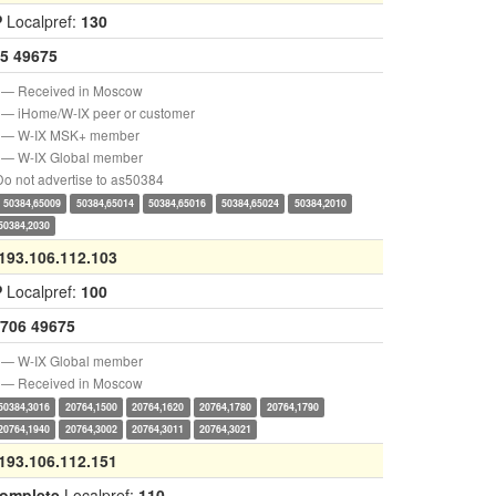
P
Localpref:
130
5
49675
— Received in Moscow
— iHome/W-IX peer or customer
— W-IX MSK+ member
— W-IX Global member
o not advertise to as50384
50384,65009
50384,65014
50384,65016
50384,65024
50384,2010
50384,2030
193.106.112.103
P
Localpref:
100
706
49675
— W-IX Global member
— Received in Moscow
50384,3016
20764,1500
20764,1620
20764,1780
20764,1790
20764,1940
20764,3002
20764,3011
20764,3021
193.106.112.151
complete
Localpref:
110