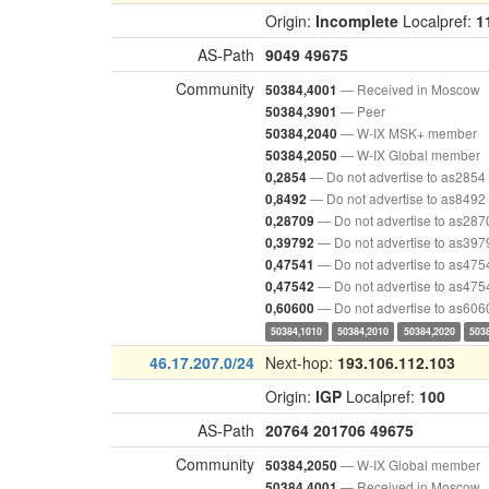
Origin:
Incomplete
Localpref:
1
AS-Path
9049
49675
Community
— Received in Moscow
50384,4001
— Peer
50384,3901
— W-IX MSK+ member
50384,2040
— W-IX Global member
50384,2050
— Do not advertise to as2854
0,2854
— Do not advertise to as8492
0,8492
— Do not advertise to as287
0,28709
— Do not advertise to as397
0,39792
— Do not advertise to as475
0,47541
— Do not advertise to as475
0,47542
— Do not advertise to as606
0,60600
50384,1010
50384,2010
50384,2020
503
46.17.207.0/24
Next-hop:
193.106.112.103
Origin:
IGP
Localpref:
100
AS-Path
20764
201706
49675
Community
— W-IX Global member
50384,2050
— Received in Moscow
50384,4001