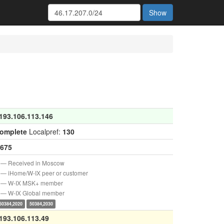
Show
193.106.113.146
complete
Localpref:
130
675
— Received in Moscow
— iHome/W-IX peer or customer
— W-IX MSK+ member
— W-IX Global member
50384,2020
50384,2030
193.106.113.49