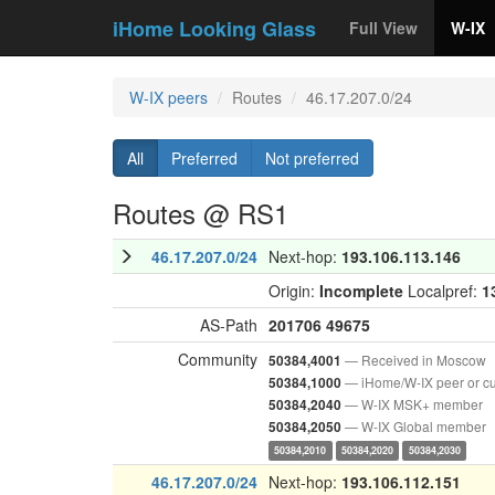
iHome Looking Glass
Full View
W-IX
W-IX peers
Routes
46.17.207.0/24
All
Preferred
Not preferred
Routes @ RS1
46.17.207.0/24
Next-hop:
193.106.113.146
Origin:
Incomplete
Localpref:
1
AS-Path
201706
49675
Community
— Received in Moscow
50384,4001
— iHome/W-IX peer or c
50384,1000
— W-IX MSK+ member
50384,2040
— W-IX Global member
50384,2050
50384,2010
50384,2020
50384,2030
46.17.207.0/24
Next-hop:
193.106.112.151