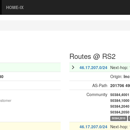
HOME-IX
Routes @ RS2
46.17.207.0/24
Next-hop:
30
Origin:
In
AS-Path
201706
49
Community
50384,4001
ustomer
50384,1000
50384,2040
50384,2050
50384,2010
46.17.207.0/24
Next-hop: