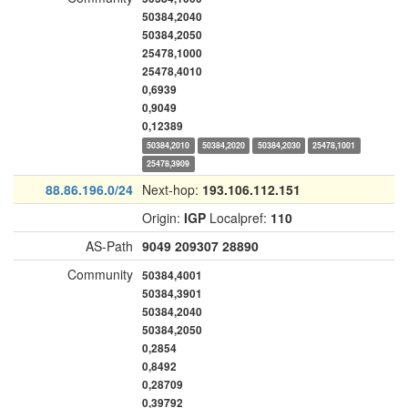
50384,2040
50384,2050
25478,1000
25478,4010
0,6939
0,9049
0,12389
50384,2010
50384,2020
50384,2030
25478,1001
25478,3909
88.86.196.0/24
Next-hop:
193.106.112.151
Origin:
IGP
Localpref:
110
AS-Path
9049
209307
28890
Community
50384,4001
50384,3901
50384,2040
50384,2050
0,2854
0,8492
0,28709
0,39792