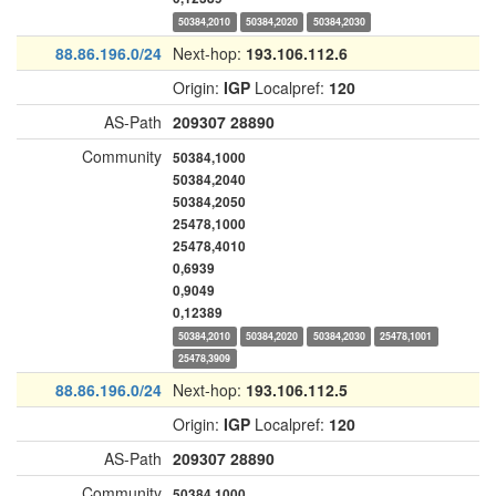
50384,2010
50384,2020
50384,2030
88.86.196.0/24
Next-hop:
193.106.112.6
Origin:
IGP
Localpref:
120
AS-Path
209307
28890
Community
50384,1000
50384,2040
50384,2050
25478,1000
25478,4010
0,6939
0,9049
0,12389
50384,2010
50384,2020
50384,2030
25478,1001
25478,3909
88.86.196.0/24
Next-hop:
193.106.112.5
Origin:
IGP
Localpref:
120
AS-Path
209307
28890
Community
50384,1000