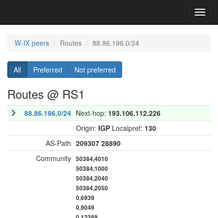
Toggl
navig
W-IX peers
Routes
88.86.196.0/24
All
Preferred
Not preferred
Routes @ RS1
88.86.196.0/24
Next-hop:
193.106.112.226
Origin:
IGP
Localpref:
130
AS-Path
209307
28890
Community
50384,4010
50384,1000
50384,2040
50384,2050
0,6939
0,9049
0,12389