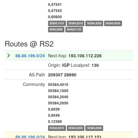
0,47541
0,47542
0,60600
50384,1010
50384,2010
50384,2020
50384,2030
9049,2066
9049,61103
Routes @ RS2
88.86.196.0/24
Next-hop:
193.106.112.226
Origin:
IGP
Localpref:
130
AS-Path
209307
28890
Community
50384,4010
50384,1000
50384,2040
50384,2050
0,6939
0,9049
0,12389
50384,2010
50384,2020
50384,2030
88.86.196.0/24
Next-hop:
193.106.112.151