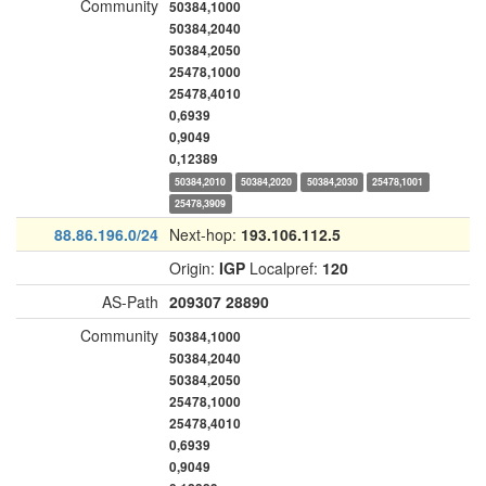
Community
50384,1000
50384,2040
50384,2050
25478,1000
25478,4010
0,6939
0,9049
0,12389
50384,2010
50384,2020
50384,2030
25478,1001
25478,3909
88.86.196.0/24
Next-hop:
193.106.112.5
Origin:
IGP
Localpref:
120
AS-Path
209307
28890
Community
50384,1000
50384,2040
50384,2050
25478,1000
25478,4010
0,6939
0,9049