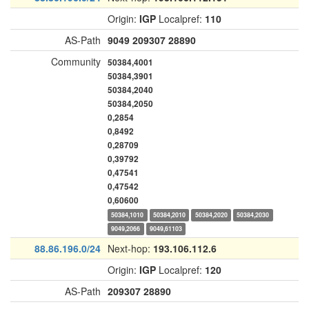
Origin:
IGP
Localpref:
110
AS-Path
9049
209307
28890
Community
50384,4001
50384,3901
50384,2040
50384,2050
0,2854
0,8492
0,28709
0,39792
0,47541
0,47542
0,60600
50384,1010
50384,2010
50384,2020
50384,2030
9049,2066
9049,61103
88.86.196.0/24
Next-hop:
193.106.112.6
Origin:
IGP
Localpref:
120
AS-Path
209307
28890