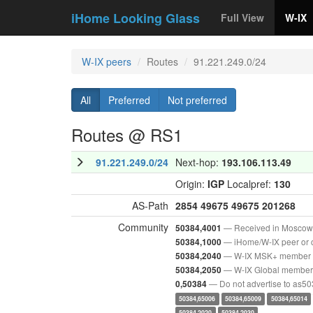
iHome Looking Glass
Full View
W-IX
W-IX peers
Routes
91.221.249.0/24
All
Preferred
Not preferred
Routes @ RS1
91.221.249.0/24
Next-hop:
193.106.113.49
Origin:
IGP
Localpref:
130
AS-Path
2854
49675
49675
201268
Community
— Received in Moscow
50384,4001
— iHome/W-IX peer or 
50384,1000
— W-IX MSK+ member
50384,2040
— W-IX Global member
50384,2050
— Do not advertise to as5
0,50384
50384,65006
50384,65009
50384,65014
50384,2020
50384,2030