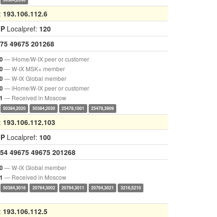
:
193.106.112.6
GP
Localpref:
120
75
49675
201268
— iHome/W-IX peer or customer
0
— W-IX MSK+ member
0
— W-IX Global member
0
— iHome/W-IX peer or customer
0
— Received in Moscow
1
50384,2020
50384,2030
25478,1001
25478,3909
:
193.106.112.103
GP
Localpref:
100
54
49675
49675
201268
— W-IX Global member
0
— Received in Moscow
1
50384,3016
20764,3002
20764,3011
20764,3021
3216,5210
:
193.106.112.5