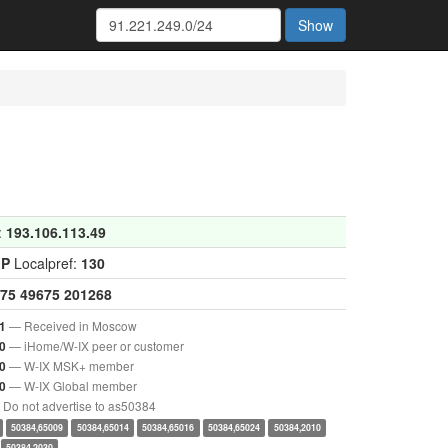
Show
:
193.106.113.49
GP
Localpref:
130
75
49675
201268
— Received in Moscow
1
— iHome/W-IX peer or customer
0
— W-IX MSK+ member
0
— W-IX Global member
0
Do not advertise to as50384
50384,65009
50384,65014
50384,65016
50384,65024
50384,2010
50384,2030