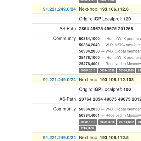
91.221.249.0/24
Next-hop:
193.106.112.6
Origin:
IGP
Localpref:
120
AS-Path
2854
49675
49675
201268
Community
— iHome/W-IX peer or 
50384,1000
— W-IX MSK+ member
50384,2040
— W-IX Global member
50384,2050
— iHome/W-IX peer or 
25478,1000
— Received in Moscow
25478,4001
50384,2010
50384,2020
50384,2030
25
91.221.249.0/24
Next-hop:
193.106.112.103
Origin:
IGP
Localpref:
100
AS-Path
20764
2854
49675
49675
201
Community
— W-IX Global member
50384,2050
— Received in Moscow
50384,4001
50384,1010
50384,3016
20764,3002
20
3216,5900
91.221.249.0/24
Next-hop:
193.106.112.5