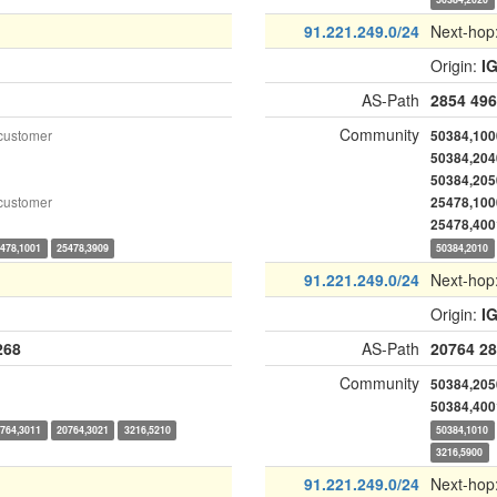
91.221.249.0/24
Next-hop
Origin:
I
AS-Path
2854
496
Community
customer
50384,100
50384,204
50384,205
customer
25478,100
25478,400
478,1001
25478,3909
50384,2010
91.221.249.0/24
Next-hop
Origin:
I
268
AS-Path
20764
28
Community
50384,205
50384,400
764,3011
20764,3021
3216,5210
50384,1010
3216,5900
91.221.249.0/24
Next-hop