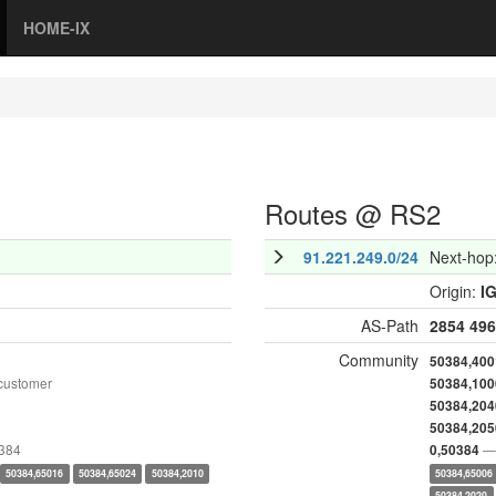
HOME-IX
Routes @ RS2
91.221.249.0/24
Next-hop
Origin:
I
AS-Path
2854
496
Community
50384,400
customer
50384,100
50384,204
50384,205
0384
— 
0,50384
50384,65016
50384,65024
50384,2010
50384,65006
50384,2020