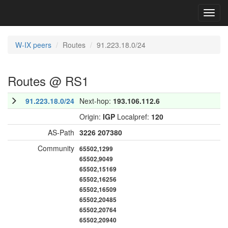
Toggl
navig
W-IX peers
Routes
91.223.18.0/24
Routes @ RS1
91.223.18.0/24
Next-hop:
193.106.112.6
Origin:
IGP
Localpref:
120
AS-Path
3226
207380
Community
65502,1299
65502,9049
65502,15169
65502,16256
65502,16509
65502,20485
65502,20764
65502,20940