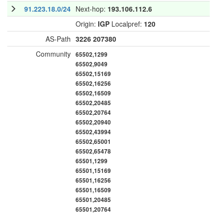
91.223.18.0/24
Next-hop:
193.106.112.6
Origin:
IGP
Localpref:
120
AS-Path
3226
207380
Community
65502,1299
65502,9049
65502,15169
65502,16256
65502,16509
65502,20485
65502,20764
65502,20940
65502,43994
65502,65001
65502,65478
65501,1299
65501,15169
65501,16256
65501,16509
65501,20485
65501,20764