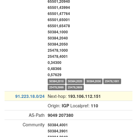
65501,20940
65501,43994
65501,47764
65501,65001
65501,65478
50384,1000
50384,2040
50384,2050
25478,1000
25478,4001
0,34300
0,48366
0,57629
50384,2010
50384,2020
50384,2030
25478,1001
25478,5999
25478,3909
91.223.18.0/24
Next-hop:
193.106.112.151
Origin:
IGP
Localpref:
110
AS-Path
9049
207380
Community
50384,4001
50384,3901