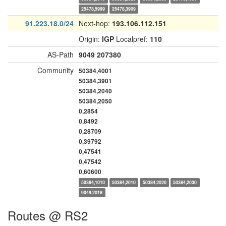
25478,5999
25478,3909
91.223.18.0/24
Next-hop:
193.106.112.151
Origin:
IGP
Localpref:
110
AS-Path
9049
207380
Community
50384,4001
50384,3901
50384,2040
50384,2050
0,2854
0,8492
0,28709
0,39792
0,47541
0,47542
0,60600
50384,1010
50384,2010
50384,2020
50384,2030
9049,2018
Routes @ RS2