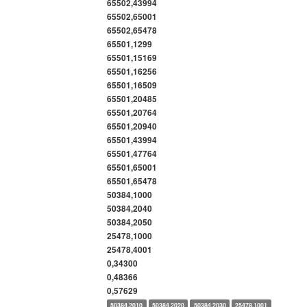
65502,43994
65502,65001
65502,65478
65501,1299
65501,15169
65501,16256
65501,16509
65501,20485
65501,20764
65501,20940
65501,43994
65501,47764
65501,65001
65501,65478
50384,1000
50384,2040
50384,2050
25478,1000
25478,4001
0,34300
0,48366
0,57629
50384,2010
50384,2020
50384,2030
25478,1001