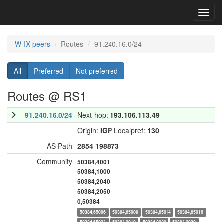
Toggl
navig
W-IX peers
Routes
91.240.16.0/24
All
Preferred
Not preferred
Routes @ RS1
91.240.16.0/24
Next-hop:
193.106.113.49
Origin:
IGP
Localpref:
130
AS-Path
2854
198873
Community
50384,4001
50384,1000
50384,2040
50384,2050
0,50384
50384,65006
50384,65009
50384,65014
50384,65016
50384,65024
50384,2010
50384,2020
50384,2030