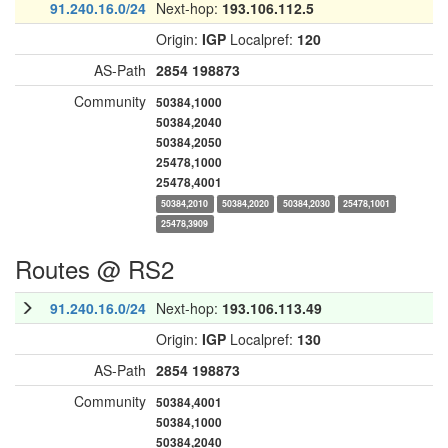
91.240.16.0/24
Next-hop:
193.106.112.5
Origin:
IGP
Localpref:
120
AS-Path
2854
198873
Community
50384,1000
50384,2040
50384,2050
25478,1000
25478,4001
50384,2010
50384,2020
50384,2030
25478,1001
25478,3909
Routes @ RS2
91.240.16.0/24
Next-hop:
193.106.113.49
Origin:
IGP
Localpref:
130
AS-Path
2854
198873
Community
50384,4001
50384,1000
50384,2040