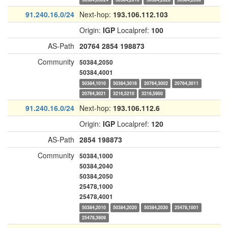
91.240.16.0/24
Next-hop:
193.106.112.103
Origin:
IGP
Localpref:
100
AS-Path
20764
2854
198873
Community
50384,2050
50384,4001
50384,1010
50384,3016
20764,3002
20764,3011
20764,3021
3216,5210
3216,5900
91.240.16.0/24
Next-hop:
193.106.112.6
Origin:
IGP
Localpref:
120
AS-Path
2854
198873
Community
50384,1000
50384,2040
50384,2050
25478,1000
25478,4001
50384,2010
50384,2020
50384,2030
25478,1001
25478,3909