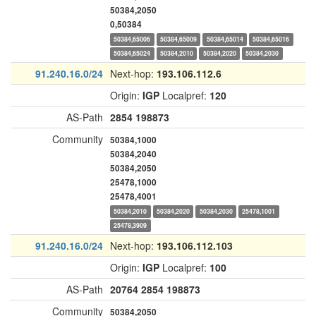
50384,2050
0,50384
50384,65006
50384,65009
50384,65014
50384,65016
50384,65024
50384,2010
50384,2020
50384,2030
91.240.16.0/24
Next-hop:
193.106.112.6
Origin:
IGP
Localpref:
120
AS-Path
2854
198873
Community
50384,1000
50384,2040
50384,2050
25478,1000
25478,4001
50384,2010
50384,2020
50384,2030
25478,1001
25478,3909
91.240.16.0/24
Next-hop:
193.106.112.103
Origin:
IGP
Localpref:
100
AS-Path
20764
2854
198873
Community
50384,2050