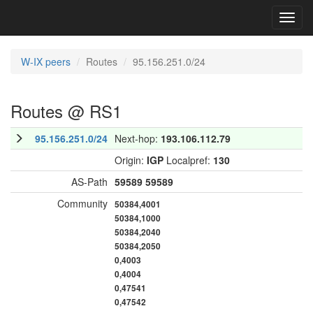
Toggl
navig
W-IX peers
Routes
95.156.251.0/24
Routes @ RS1
95.156.251.0/24
Next-hop:
193.106.112.79
Origin:
IGP
Localpref:
130
AS-Path
59589
59589
Community
50384,4001
50384,1000
50384,2040
50384,2050
0,4003
0,4004
0,47541
0,47542