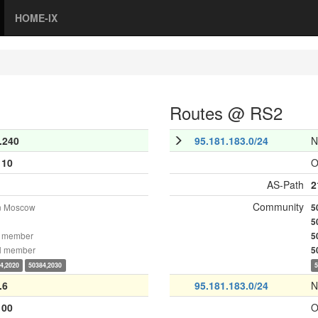
HOME-IX
Routes @ RS2
.240
95.181.183.0/24
N
110
O
AS-Path
2
Community
n Moscow
5
5
 member
5
l member
5
4,2020
50384,2030
.6
95.181.183.0/24
N
100
O