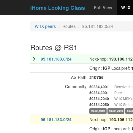
iHome Looking Glass
Full View
W-IX
W-IX peers
Routes
95.181.183.0/24
Routes @ RS1
95.181.183.0/24
Next-hop:
193.106.112
Origin:
IGP
Localpref:
AS-Path
210756
Community
— Received i
50384,4001
— Peer
50384,3901
— W-IX MSK+
50384,2040
— W-IX Globa
50384,2050
50384,1010
50384,2010
5038
95.181.183.0/24
Next-hop:
193.106.112
Origin:
IGP
Localpref: