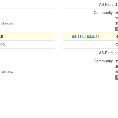
AS-Path
2
Community
2
2
n Moscow
2
.5
95.181.183.0/24
N
100
O
AS-Path
2
Community
2
2
n Moscow
2