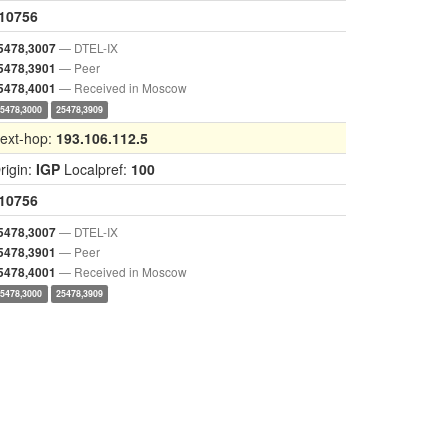
10756
— DTEL-IX
5478,3007
— Peer
5478,3901
— Received in Moscow
5478,4001
25478,3000
25478,3909
ext-hop:
193.106.112.5
rigin:
IGP
Localpref:
100
10756
— DTEL-IX
5478,3007
— Peer
5478,3901
— Received in Moscow
5478,4001
25478,3000
25478,3909