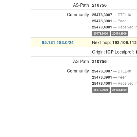
AS-Path
210756
Community
— DTEL-IX
25478,3007
— Peer
25478,3901
— Received i
25478,4001
25478,3000
25478,3909
95.181.183.0/24
Next-hop:
193.106.112
Origin:
IGP
Localpref:
AS-Path
210756
Community
— DTEL-IX
25478,3007
— Peer
25478,3901
— Received i
25478,4001
25478,3000
25478,3909