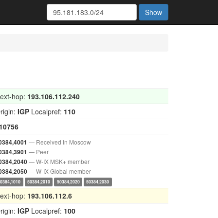
Show
ext-hop:
193.106.112.240
rigin:
IGP
Localpref:
110
10756
— Received in Moscow
0384,4001
— Peer
0384,3901
— W-IX MSK+ member
0384,2040
— W-IX Global member
0384,2050
50384,1010
50384,2010
50384,2020
50384,2030
ext-hop:
193.106.112.6
rigin:
IGP
Localpref:
100