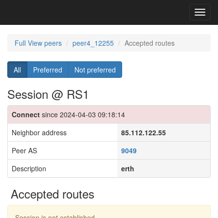
Toggl
navig
Full View peers
peer4_12255
Accepted routes
All
Preferred
Not preferred
Session @ RS1
Connect
since 2024-04-03 09:18:14
Neighbor address
85.112.122.55
Peer AS
9049
Description
erth
Accepted routes
Session is not established