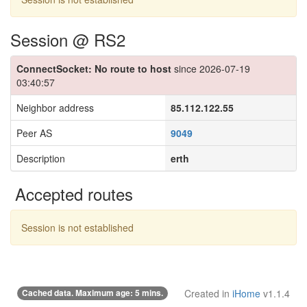
Session @ RS2
ConnectSocket: No route to host
since 2026-07-19
03:40:57
Neighbor address
85.112.122.55
Peer AS
9049
Description
erth
Accepted routes
Session is not established
Cached data. Maximum age: 5 mins.
Created in
iHome
v1.1.4