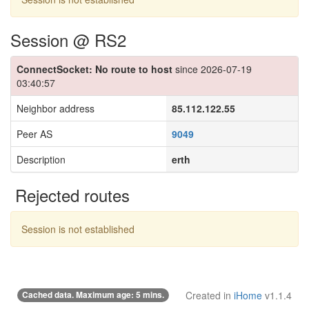
Session @ RS2
ConnectSocket: No route to host
since 2026-07-19
03:40:57
Neighbor address
85.112.122.55
Peer AS
9049
Description
erth
Rejected routes
Session is not established
Cached data. Maximum age: 5 mins.
Created in
iHome
v1.1.4