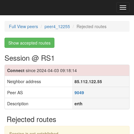
Toggl
navig
Full View peers
peer4_12255
Rejected routes
Show accepted routes
Session @ RS1
Connect
since 2024-04-03 09:18:14
Neighbor address
85.112.122.55
Peer AS
9049
Description
erth
Rejected routes
Session is not established