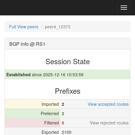
Toggl
navig
Full View peers
peer4_12373
BGP info @ RS1
Session State
Established
since 2025-12-16 10:53:59
Prefixes
Imported
2
View accepted routes
Preferred
2
Filtered
0
View rejected routes
Exported
2100