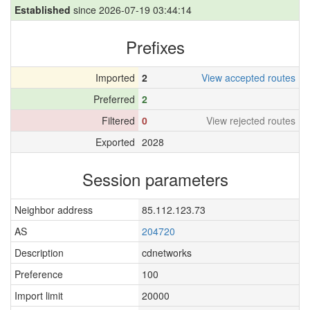
Established
since 2026-07-19 03:44:14
Prefixes
Imported
2
View accepted routes
Preferred
2
Filtered
0
View rejected routes
Exported
2028
Session parameters
Neighbor address
85.112.123.73
AS
204720
Description
cdnetworks
Preference
100
Import limit
20000