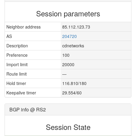
Session parameters
Neighbor address
85.112.123.73
AS
204720
Description
cdnetworks
Preference
100
Import limit
20000
Route limit
—
Hold timer
116.810/180
Keepalive timer
29.554/60
BGP info @ RS2
Session State