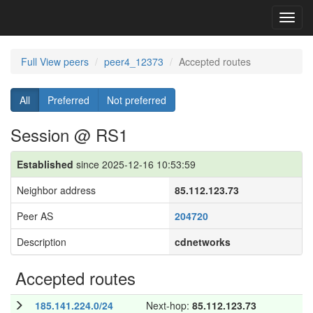
Toggl
navig
Full View peers
peer4_12373
Accepted routes
All
Preferred
Not preferred
Session @ RS1
Established
since 2025-12-16 10:53:59
Neighbor address
85.112.123.73
Peer AS
204720
Description
cdnetworks
Accepted routes
185.141.224.0/24
Next-hop:
85.112.123.73