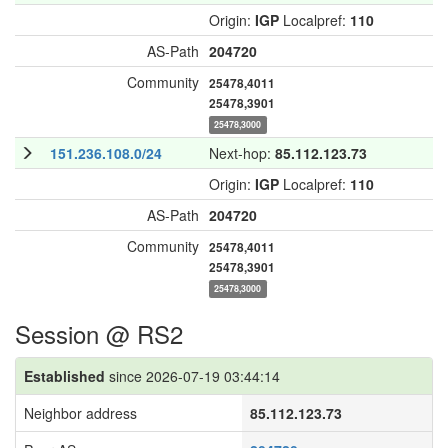
Origin:
IGP
Localpref:
110
AS-Path
204720
Community
25478,4011
25478,3901
25478,3000
151.236.108.0/24
Next-hop:
85.112.123.73
Origin:
IGP
Localpref:
110
AS-Path
204720
Community
25478,4011
25478,3901
25478,3000
Session @ RS2
Established
since 2026-07-19 03:44:14
Neighbor address
85.112.123.73