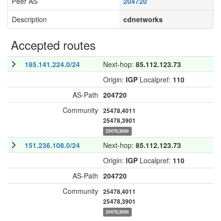
Peer AS
204720
Description
cdnetworks
Accepted routes
185.141.224.0/24
Next-hop:
85.112.123.73
Origin:
IGP
Localpref:
110
AS-Path
204720
Community
25478,4011
25478,3901
25478,3000
151.236.108.0/24
Next-hop:
85.112.123.73
Origin:
IGP
Localpref:
110
AS-Path
204720
Community
25478,4011
25478,3901
25478,3000