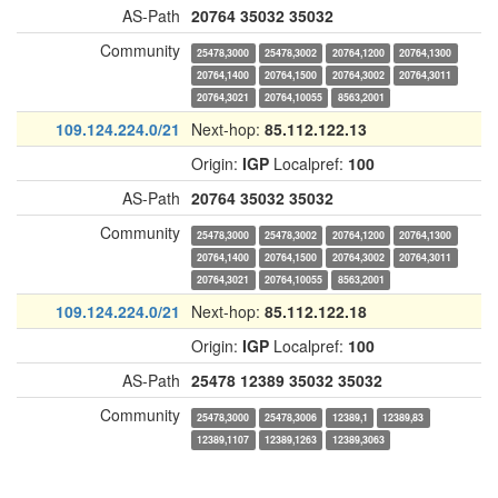
AS-Path
20764
35032
35032
Community
25478,3000
25478,3002
20764,1200
20764,1300
20764,1400
20764,1500
20764,3002
20764,3011
20764,3021
20764,10055
8563,2001
109.124.224.0/21
Next-hop:
85.112.122.13
Origin:
IGP
Localpref:
100
AS-Path
20764
35032
35032
Community
25478,3000
25478,3002
20764,1200
20764,1300
20764,1400
20764,1500
20764,3002
20764,3011
20764,3021
20764,10055
8563,2001
109.124.224.0/21
Next-hop:
85.112.122.18
Origin:
IGP
Localpref:
100
AS-Path
25478
12389
35032
35032
Community
25478,3000
25478,3006
12389,1
12389,83
12389,1107
12389,1263
12389,3063