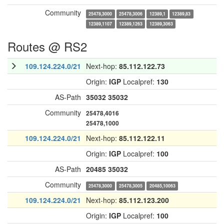
Community
25478,3000
25478,3006
12389,1
12389,83
12389,1107
12389,1263
12389,3063
Routes @ RS2
109.124.224.0/21
Next-hop:
85.112.122.73
Origin:
IGP
Localpref:
130
AS-Path
35032
35032
Community
25478,4016
25478,1000
109.124.224.0/21
Next-hop:
85.112.122.11
Origin:
IGP
Localpref:
100
AS-Path
20485
35032
Community
25478,3000
25478,3005
20485,10063
109.124.224.0/21
Next-hop:
85.112.123.200
Origin:
IGP
Localpref:
100