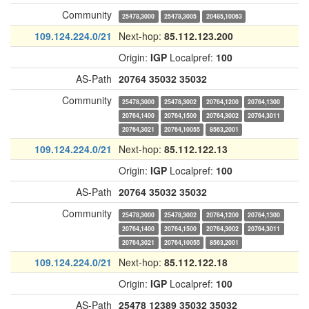
Community
25478,3000
25478,3005
20485,10063
109.124.224.0/21
Next-hop:
85.112.123.200
Origin:
IGP
Localpref:
100
AS-Path
20764
35032
35032
Community
25478,3000
25478,3002
20764,1200
20764,1300
20764,1400
20764,1500
20764,3002
20764,3011
20764,3021
20764,10055
8563,2001
109.124.224.0/21
Next-hop:
85.112.122.13
Origin:
IGP
Localpref:
100
AS-Path
20764
35032
35032
Community
25478,3000
25478,3002
20764,1200
20764,1300
20764,1400
20764,1500
20764,3002
20764,3011
20764,3021
20764,10055
8563,2001
109.124.224.0/21
Next-hop:
85.112.122.18
Origin:
IGP
Localpref:
100
AS-Path
25478
12389
35032
35032