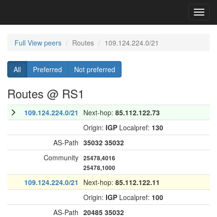
Toggl
navig
Full View peers
Routes
109.124.224.0/21
All
Preferred
Not preferred
Routes @ RS1
109.124.224.0/21
Next-hop:
85.112.122.73
Origin:
IGP
Localpref:
130
AS-Path
35032
35032
Community
25478,4016
25478,1000
109.124.224.0/21
Next-hop:
85.112.122.11
Origin:
IGP
Localpref:
100
AS-Path
20485
35032