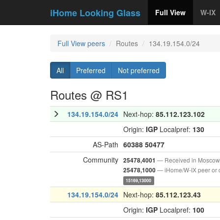
iHome Looking Glass
Full View
W-IX
Full View peers
Routes
134.19.154.0/24
All
Preferred
Not preferred
Routes @ RS1
134.19.154.0/24
Next-hop:
85.112.123.102
Origin:
IGP
Localpref:
130
AS-Path
60388
50477
Community
— Received in Moscow
25478,4001
— iHome/W-IX peer or 
25478,1000
15169,13000
134.19.154.0/24
Next-hop:
85.112.123.43
Origin:
IGP
Localpref:
100