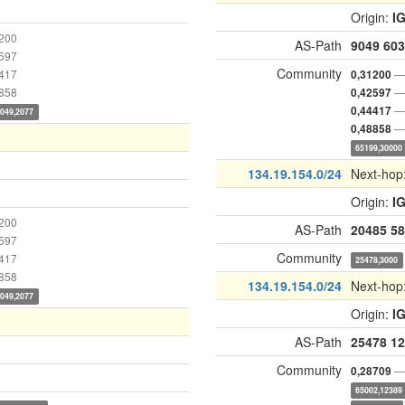
Origin:
I
1200
AS-Path
9049
603
2597
Community
4417
— 
0,31200
8858
— 
0,42597
— 
0,44417
9049,2077
— 
0,48858
65199,30000
134.19.154.0/24
Next-hop
Origin:
I
1200
AS-Path
20485
58
2597
Community
4417
25478,3000
8858
134.19.154.0/24
Next-hop
9049,2077
Origin:
I
AS-Path
25478
12
Community
— 
0,28709
65002,12389