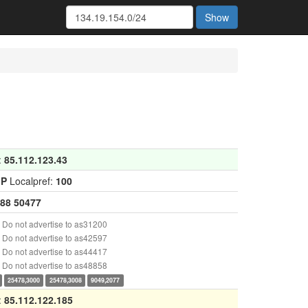
Show
:
85.112.123.43
GP
Localpref:
100
88
50477
Do not advertise to as31200
Do not advertise to as42597
Do not advertise to as44417
Do not advertise to as48858
25478,3000
25478,3008
9049,2077
:
85.112.122.185