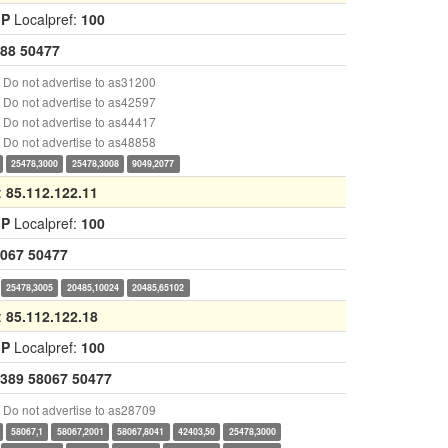
GP
Localpref:
100
88
50477
Do not advertise to as31200
Do not advertise to as42597
Do not advertise to as44417
Do not advertise to as48858
25478,3000
25478,3008
9049,2077
:
85.112.122.11
GP
Localpref:
100
067
50477
25478,3005
20485,10024
20485,65102
:
85.112.122.18
GP
Localpref:
100
389
58067
50477
Do not advertise to as28709
58067,1
58067,2001
58067,8041
42403,50
25478,3000