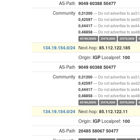
AS-Path
9049
60388
50477
Community
— Do not advertise to as3
0,31200
— Do not advertise to as4
0,42597
— Do not advertise to as4
0,44417
— Do not advertise to as4
0,48858
65199,30000
25478,3000
25478,3008
134.19.154.0/24
Next-hop:
85.112.122.185
Origin:
IGP
Localpref:
100
AS-Path
9049
60388
50477
Community
— Do not advertise to as3
0,31200
— Do not advertise to as4
0,42597
— Do not advertise to as4
0,44417
— Do not advertise to as4
0,48858
65199,30000
25478,3000
25478,3008
134.19.154.0/24
Next-hop:
85.112.122.11
Origin:
IGP
Localpref:
100
AS-Path
20485
58067
50477