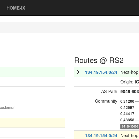
HOME-IX
Routes @ RS2
134.19.154.0/24
Next-hop
Origin:
I
AS-Path
9049
603
Community
— 
0,31200
customer
— 
0,42597
— 
0,44417
— 
0,48858
65199,30000
134.19.154.0/24
Next-hop