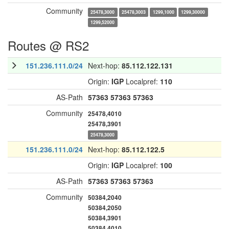
Community
25478,3000
25478,3003
1299,1000
1299,30000
1299,52000
Routes @ RS2
151.236.111.0/24
Next-hop:
85.112.122.131
Origin:
IGP
Localpref:
110
AS-Path
57363
57363
57363
Community
25478,4010
25478,3901
25478,3000
151.236.111.0/24
Next-hop:
85.112.122.5
Origin:
IGP
Localpref:
100
AS-Path
57363
57363
57363
Community
50384,2040
50384,2050
50384,3901
50384,4010