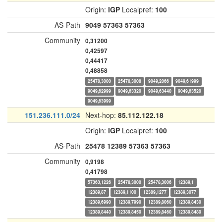
Origin:
IGP
Localpref:
100
AS-Path
9049
57363
57363
Community
0,31200
0,42597
0,44417
0,48858
25478,3000
25478,3008
9049,2066
9049,61999
9049,62999
9049,63320
9049,63440
9049,63520
9049,63999
151.236.111.0/24
Next-hop:
85.112.122.18
Origin:
IGP
Localpref:
100
AS-Path
25478
12389
57363
57363
Community
0,9198
0,41798
57363,1226
25478,3000
25478,3006
12389,1
12389,87
12389,1100
12389,1277
12389,3077
12389,6990
12389,7990
12389,8060
12389,8430
12389,8440
12389,8450
12389,8460
12389,8480