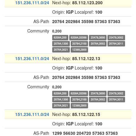
151.236.111.0/24
Next-hop:
85.112.123.200
Origin:
IGP
Localpref:
100
AS-Path
20764
202984
35598
57363
57363
Community
0,200
62084,200
62084,35598
25478,3000
25478,3002
20764,1300
20764,2100
20764,3002
20764,3011
20764,3021
12389,2800
151.236.111.0/24
Next-hop:
85.112.122.13
Origin:
IGP
Localpref:
100
AS-Path
20764
202984
35598
57363
57363
Community
0,200
62084,200
62084,35598
25478,3000
25478,3002
20764,1300
20764,2100
20764,3002
20764,3011
20764,3021
12389,2800
151.236.111.0/24
Next-hop:
85.112.122.15
Origin:
IGP
Localpref:
100
AS-Path
1299
56630
204720
57363
57363