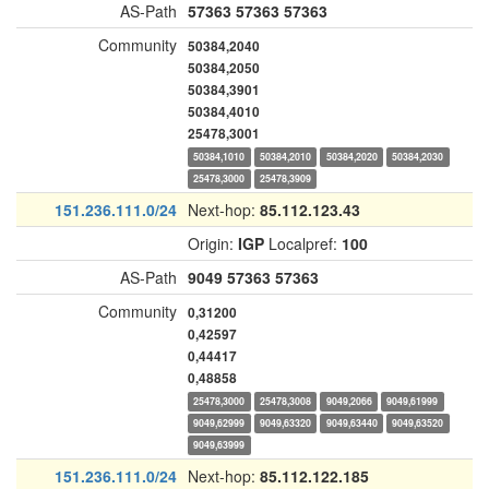
AS-Path
57363
57363
57363
Community
50384,2040
50384,2050
50384,3901
50384,4010
25478,3001
50384,1010
50384,2010
50384,2020
50384,2030
25478,3000
25478,3909
151.236.111.0/24
Next-hop:
85.112.123.43
Origin:
IGP
Localpref:
100
AS-Path
9049
57363
57363
Community
0,31200
0,42597
0,44417
0,48858
25478,3000
25478,3008
9049,2066
9049,61999
9049,62999
9049,63320
9049,63440
9049,63520
9049,63999
151.236.111.0/24
Next-hop:
85.112.122.185