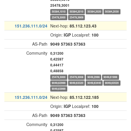
25478,3001
50384,1010
50384,2010
50384,2020
50384,2030
25478,3000
25478,3909
151.236.111.0/24
Next-hop:
85.112.123.43
Origin:
IGP
Localpref:
100
AS-Path
9049
57363
57363
Community
0,31200
0,42597
0,44417
0,48858
25478,3000
25478,3008
9049,2066
9049,61999
9049,62999
9049,63320
9049,63440
9049,63520
9049,63999
151.236.111.0/24
Next-hop:
85.112.122.185
Origin:
IGP
Localpref:
100
AS-Path
9049
57363
57363
Community
0,31200
0,42597