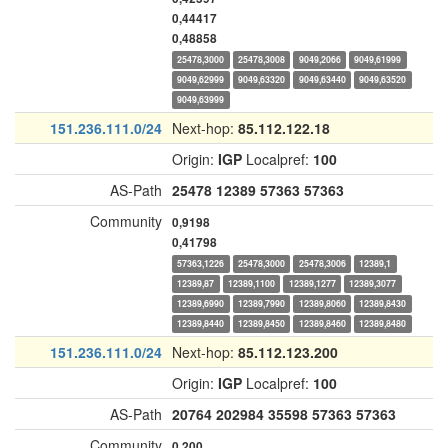
0,44417
0,48858
25478,3000
25478,3008
9049,2066
9049,61999
9049,62999
9049,63320
9049,63440
9049,63520
9049,63999
151.236.111.0/24
Next-hop:
85.112.122.18
Origin:
IGP
Localpref:
100
AS-Path
25478
12389
57363
57363
Community
0,9198
0,41798
57363,1226
25478,3000
25478,3006
12389,1
12389,87
12389,1100
12389,1277
12389,3077
12389,6990
12389,7990
12389,8060
12389,8430
12389,8440
12389,8450
12389,8460
12389,8480
151.236.111.0/24
Next-hop:
85.112.123.200
Origin:
IGP
Localpref:
100
AS-Path
20764
202984
35598
57363
57363
Community
0,200