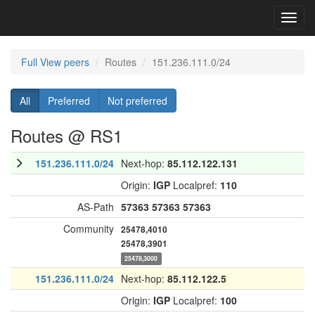
Toggl
navig
Full View peers
Routes
151.236.111.0/24
All
Preferred
Not preferred
Routes @ RS1
151.236.111.0/24
Next-hop:
85.112.122.131
Origin:
IGP
Localpref:
110
AS-Path
57363
57363
57363
Community
25478,4010
25478,3901
25478,3000
151.236.111.0/24
Next-hop:
85.112.122.5
Origin:
IGP
Localpref:
100