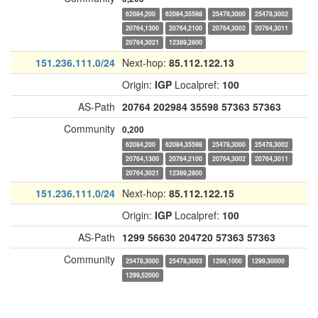
62084,200
62084,35598
25478,3000
25478,3002
20764,1300
20764,2100
20764,3002
20764,3011
20764,3021
12389,2800
151.236.111.0/24
Next-hop:
85.112.122.13
Origin:
IGP
Localpref:
100
AS-Path
20764
202984
35598
57363
57363
Community
0,200
62084,200
62084,35598
25478,3000
25478,3002
20764,1300
20764,2100
20764,3002
20764,3011
20764,3021
12389,2800
151.236.111.0/24
Next-hop:
85.112.122.15
Origin:
IGP
Localpref:
100
AS-Path
1299
56630
204720
57363
57363
Community
25478,3000
25478,3003
1299,1000
1299,30000
1299,52000