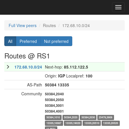
Toggl
navig
Full View peers
Routes
172.68.10.0/24
All
Preferred
Not preferred
Routes @ RS1
172.68.10.0/24
Next-hop:
85.112.122.5
Origin:
IGP
Localpref:
100
AS-Path
50384
13335
Community
50384,2040
50384,2050
50384,3001
50384,4001
50384,1010
50384,2020
50384,2030
25478,3909
13335,10087
13335,19020
13335,20510
13335,20520
11,8631