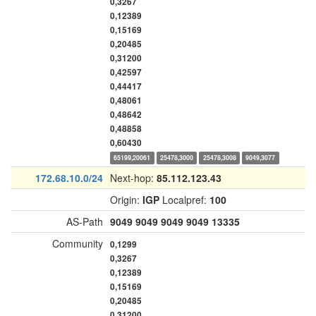
0,3267
0,12389
0,15169
0,20485
0,31200
0,42597
0,44417
0,48061
0,48642
0,48858
0,60430
65199,20061
25478,3000
25478,3008
9049,3077
172.68.10.0/24
Next-hop:
85.112.123.43
Origin:
IGP
Localpref:
100
AS-Path
9049
9049
9049
9049
13335
Community
0,1299
0,3267
0,12389
0,15169
0,20485
0,31200