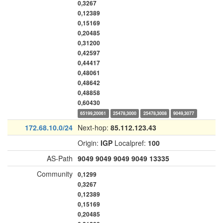
0,3267
0,12389
0,15169
0,20485
0,31200
0,42597
0,44417
0,48061
0,48642
0,48858
0,60430
65199,20061
25478,3000
25478,3008
9049,3077
172.68.10.0/24
Next-hop:
85.112.123.43
Origin:
IGP
Localpref:
100
AS-Path
9049
9049
9049
9049
13335
Community
0,1299
0,3267
0,12389
0,15169
0,20485