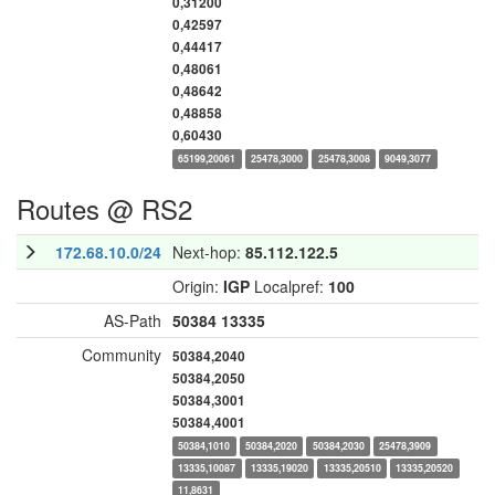
0,31200
0,42597
0,44417
0,48061
0,48642
0,48858
0,60430
65199,20061
25478,3000
25478,3008
9049,3077
Routes @ RS2
172.68.10.0/24
Next-hop:
85.112.122.5
Origin:
IGP
Localpref:
100
AS-Path
50384
13335
Community
50384,2040
50384,2050
50384,3001
50384,4001
50384,1010
50384,2020
50384,2030
25478,3909
13335,10087
13335,19020
13335,20510
13335,20520
11,8631