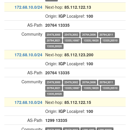
172.68.10.0/24
Next-hop:
85.112.122.13
Origin:
IGP
Localpref:
100
AS-Path
20764
13335
Community
25478,3000
25478,3002
20764,3006
20764,3011
20764,3021
13335,10087
13335,19020
13335,20510
13335,20520
172.68.10.0/24
Next-hop:
85.112.123.200
Origin:
IGP
Localpref:
100
AS-Path
20764
13335
Community
25478,3000
25478,3002
20764,3006
20764,3011
20764,3021
13335,10087
13335,19020
13335,20510
13335,20520
172.68.10.0/24
Next-hop:
85.112.122.15
Origin:
IGP
Localpref:
100
AS-Path
1299
13335
Community
25478,3000
25478,3003
1299,1000
1299,30000