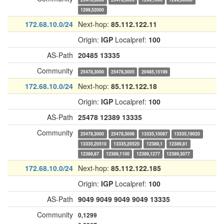
1299,52000
172.68.10.0/24
Next-hop:
85.112.122.11
Origin:
IGP
Localpref:
100
AS-Path
20485
13335
Community
25478,3000
25478,3005
20485,15199
172.68.10.0/24
Next-hop:
85.112.122.18
Origin:
IGP
Localpref:
100
AS-Path
25478
12389
13335
Community
25478,3000
25478,3006
13335,10087
13335,19020
13335,20510
13335,20520
12389,1
12389,81
12389,87
12389,1100
12389,1277
12389,3077
172.68.10.0/24
Next-hop:
85.112.122.185
Origin:
IGP
Localpref:
100
AS-Path
9049
9049
9049
9049
13335
Community
0,1299