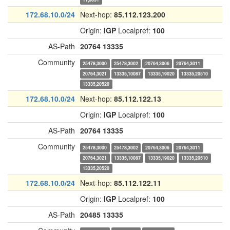
172.68.10.0/24
Next-hop:
85.112.123.200
Origin:
IGP
Localpref:
100
AS-Path
20764
13335
Community
25478,3000
25478,3002
20764,3006
20764,3011
20764,3021
13335,10087
13335,19020
13335,20510
13335,20520
172.68.10.0/24
Next-hop:
85.112.122.13
Origin:
IGP
Localpref:
100
AS-Path
20764
13335
Community
25478,3000
25478,3002
20764,3006
20764,3011
20764,3021
13335,10087
13335,19020
13335,20510
13335,20520
172.68.10.0/24
Next-hop:
85.112.122.11
Origin:
IGP
Localpref:
100
AS-Path
20485
13335