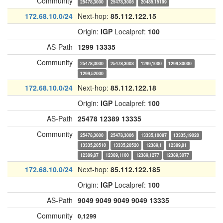
Community
25478,3000
25478,3005
20485,15199
172.68.10.0/24
Next-hop:
85.112.122.15
Origin:
IGP
Localpref:
100
AS-Path
1299
13335
Community
25478,3000
25478,3003
1299,1000
1299,30000
1299,52000
172.68.10.0/24
Next-hop:
85.112.122.18
Origin:
IGP
Localpref:
100
AS-Path
25478
12389
13335
Community
25478,3000
25478,3006
13335,10087
13335,19020
13335,20510
13335,20520
12389,1
12389,81
12389,87
12389,1100
12389,1277
12389,3077
172.68.10.0/24
Next-hop:
85.112.122.185
Origin:
IGP
Localpref:
100
AS-Path
9049
9049
9049
9049
13335
Community
0,1299