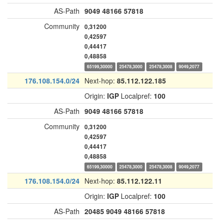
AS-Path
9049
48166
57818
Community
0,31200
0,42597
0,44417
0,48858
65199,30000
25478,3000
25478,3008
9049,2077
176.108.154.0/24
Next-hop:
85.112.122.185
Origin:
IGP
Localpref:
100
AS-Path
9049
48166
57818
Community
0,31200
0,42597
0,44417
0,48858
65199,30000
25478,3000
25478,3008
9049,2077
176.108.154.0/24
Next-hop:
85.112.122.11
Origin:
IGP
Localpref:
100
AS-Path
20485
9049
48166
57818