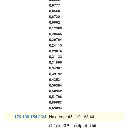
0,6777
0,8560
0,8732
0,9002
0,12389
0,20485
0,20764
0,24115
0,29076
0,31133
0,31500
0,34307
0,39792
0,43531
0,50384
0,50952
0,51706
0,59663
0,63034
176.108.154.0/24
Next-hop:
85.112.123.43
Origin:
IGP
Localpref:
100