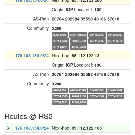
176.108.154.0/24
Next-hop:
85.112.123.200
Origin:
IGP
Localpref:
100
AS-Path
20764
202984
35598
48166
57818
Community
0,200
62084,200
62084,35598
25478,3000
25478,3002
20764,1300
20764,2100
20764,3002
20764,3011
20764,3021
12389,2800
176.108.154.0/24
Next-hop:
85.112.122.13
Origin:
IGP
Localpref:
100
AS-Path
20764
202984
35598
48166
57818
Community
0,200
62084,200
62084,35598
25478,3000
25478,3002
20764,1300
20764,2100
20764,3002
20764,3011
20764,3021
12389,2800
Routes @ RS2
176.108.154.0/24
Next-hop:
85.112.122.165