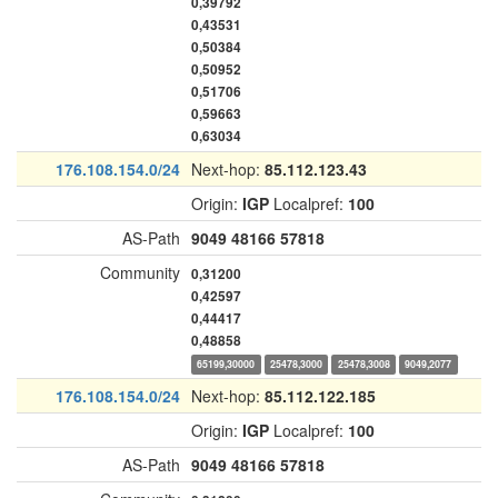
0,39792
0,43531
0,50384
0,50952
0,51706
0,59663
0,63034
176.108.154.0/24
Next-hop:
85.112.123.43
Origin:
IGP
Localpref:
100
AS-Path
9049
48166
57818
Community
0,31200
0,42597
0,44417
0,48858
65199,30000
25478,3000
25478,3008
9049,2077
176.108.154.0/24
Next-hop:
85.112.122.185
Origin:
IGP
Localpref:
100
AS-Path
9049
48166
57818