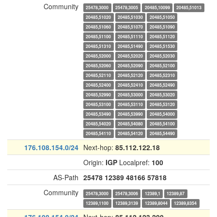
Community
25478,3000
25478,3005
20485,10099
20485,51013
20485,51020
20485,51030
20485,51050
20485,51060
20485,51070
20485,51090
20485,51100
20485,51110
20485,51120
20485,51310
20485,51490
20485,51530
20485,52000
20485,52020
20485,52030
20485,52060
20485,52090
20485,52100
20485,52110
20485,52120
20485,52310
20485,52400
20485,52410
20485,52490
20485,52990
20485,53000
20485,53020
20485,53100
20485,53110
20485,53120
20485,53490
20485,53990
20485,54000
20485,54020
20485,54080
20485,54100
20485,54110
20485,54120
20485,54490
176.108.154.0/24
Next-hop:
85.112.122.18
Origin:
IGP
Localpref:
100
AS-Path
25478
12389
48166
57818
Community
25478,3000
25478,3006
12389,1
12389,87
12389,1100
12389,3139
12389,8044
12389,8354