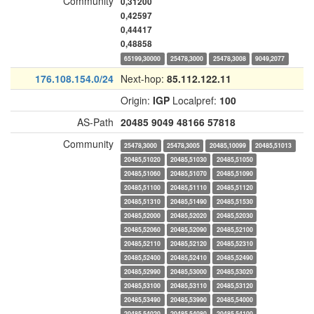
Community
0,31200
0,42597
0,44417
0,48858
65199,30000
25478,3000
25478,3008
9049,2077
176.108.154.0/24
Next-hop:
85.112.122.11
Origin:
IGP
Localpref:
100
AS-Path
20485
9049
48166
57818
Community
25478,3000
25478,3005
20485,10099
20485,51013
20485,51020
20485,51030
20485,51050
20485,51060
20485,51070
20485,51090
20485,51100
20485,51110
20485,51120
20485,51310
20485,51490
20485,51530
20485,52000
20485,52020
20485,52030
20485,52060
20485,52090
20485,52100
20485,52110
20485,52120
20485,52310
20485,52400
20485,52410
20485,52490
20485,52990
20485,53000
20485,53020
20485,53100
20485,53110
20485,53120
20485,53490
20485,53990
20485,54000
20485,54020
20485,54080
20485,54100