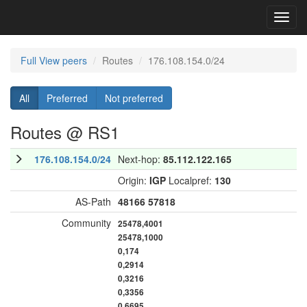
Toggl
navig
Full View peers
Routes
176.108.154.0/24
All
Preferred
Not preferred
Routes @ RS1
176.108.154.0/24
Next-hop:
85.112.122.165
Origin:
IGP
Localpref:
130
AS-Path
48166
57818
Community
25478,4001
25478,1000
0,174
0,2914
0,3216
0,3356
0,6695