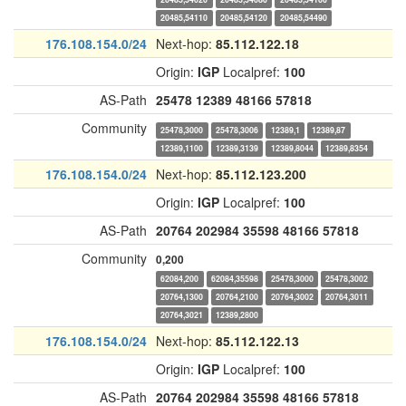
20485,54110
20485,54120
20485,54490
176.108.154.0/24
Next-hop:
85.112.122.18
Origin:
IGP
Localpref:
100
AS-Path
25478
12389
48166
57818
Community
25478,3000
25478,3006
12389,1
12389,87
12389,1100
12389,3139
12389,8044
12389,8354
176.108.154.0/24
Next-hop:
85.112.123.200
Origin:
IGP
Localpref:
100
AS-Path
20764
202984
35598
48166
57818
Community
0,200
62084,200
62084,35598
25478,3000
25478,3002
20764,1300
20764,2100
20764,3002
20764,3011
20764,3021
12389,2800
176.108.154.0/24
Next-hop:
85.112.122.13
Origin:
IGP
Localpref:
100
AS-Path
20764
202984
35598
48166
57818