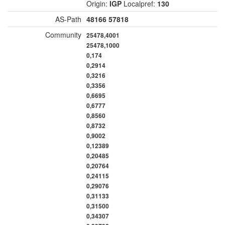
Origin:
IGP
Localpref:
130
AS-Path
48166
57818
Community
25478,4001
25478,1000
0,174
0,2914
0,3216
0,3356
0,6695
0,6777
0,8560
0,8732
0,9002
0,12389
0,20485
0,20764
0,24115
0,29076
0,31133
0,31500
0,34307