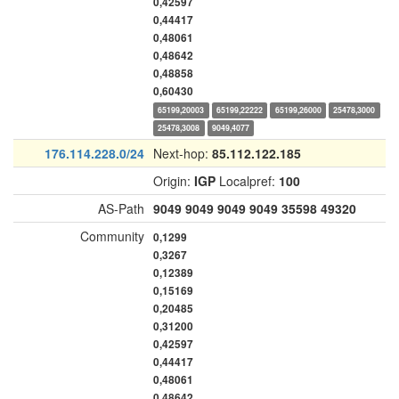
0,42597
0,44417
0,48061
0,48642
0,48858
0,60430
65199,20003
65199,22222
65199,26000
25478,3000
25478,3008
9049,4077
176.114.228.0/24
Next-hop:
85.112.122.185
Origin:
IGP
Localpref:
100
AS-Path
9049
9049
9049
9049
35598
49320
Community
0,1299
0,3267
0,12389
0,15169
0,20485
0,31200
0,42597
0,44417
0,48061
0,48642