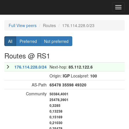
Toggl
navig
Full View peers
Routes
176.114.228.0/23
All
Preferred
Not preferred
Routes @ RS1
176.114.228.0/24
Next-hop:
85.112.122.6
Origin:
IGP
Localpref:
100
AS-Path
65478
35598
49320
Community
50384,4001
25478,3901
0,3285
0,13238
0,15169
0,21030
0,25478