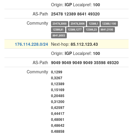
Origin:
IGP
Localpref:
100
AS-Path
25478
12389
8641
49320
Community
25478,3000
25478,3006
12389,1
12389,1100
12389,81
12389,1277
12389,23
8641,5100
8641,6003
176.114.228.0/24
Next-hop:
85.112.123.43
Origin:
IGP
Localpref:
100
AS-Path
9049
9049
9049
9049
35598
49320
Community
0,1299
0,3267
0,12389
0,15169
0,20485
0,31200
0,42597
0,44417
0,48061
0,48642
0,48858