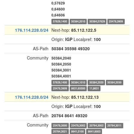
0,57629
0,64600
0,64606
57629,1400
50384,2010
50384,57629
25478,3909
176.114.228.0/24
Next-hop:
85.112.122.5
Origin:
IGP
Localpref:
100
AS-Path
50384
35598
49320
Community
50384,2040
50384,2050
50384,3001
50384,4001
57629,1400
50384,1010
50384,2020
50384,2030
25478,3909
8631,65500
11,8631
176.114.228.0/24
Next-hop:
85.112.122.13
Origin:
IGP
Localpref:
100
AS-Path
20764
8641
49320
Community
25478,3000
25478,3002
20764,3002
20764,3011
20764,3021
8641,5100
8641,6003