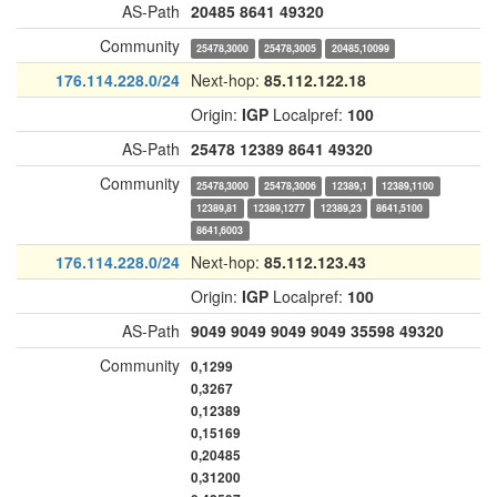
AS-Path
20485
8641
49320
Community
25478,3000
25478,3005
20485,10099
176.114.228.0/24
Next-hop:
85.112.122.18
Origin:
IGP
Localpref:
100
AS-Path
25478
12389
8641
49320
Community
25478,3000
25478,3006
12389,1
12389,1100
12389,81
12389,1277
12389,23
8641,5100
8641,6003
176.114.228.0/24
Next-hop:
85.112.123.43
Origin:
IGP
Localpref:
100
AS-Path
9049
9049
9049
9049
35598
49320
Community
0,1299
0,3267
0,12389
0,15169
0,20485
0,31200