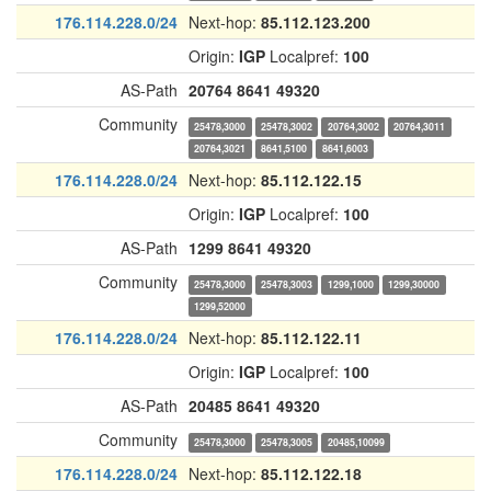
176.114.228.0/24
Next-hop:
85.112.123.200
Origin:
IGP
Localpref:
100
AS-Path
20764
8641
49320
Community
25478,3000
25478,3002
20764,3002
20764,3011
20764,3021
8641,5100
8641,6003
176.114.228.0/24
Next-hop:
85.112.122.15
Origin:
IGP
Localpref:
100
AS-Path
1299
8641
49320
Community
25478,3000
25478,3003
1299,1000
1299,30000
1299,52000
176.114.228.0/24
Next-hop:
85.112.122.11
Origin:
IGP
Localpref:
100
AS-Path
20485
8641
49320
Community
25478,3000
25478,3005
20485,10099
176.114.228.0/24
Next-hop:
85.112.122.18