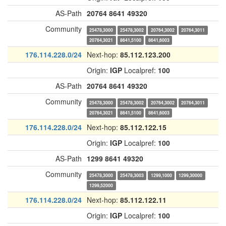
AS-Path
20764
8641
49320
Community
25478,3000
25478,3002
20764,3002
20764,3011
20764,3021
8641,5100
8641,6003
176.114.228.0/24
Next-hop:
85.112.123.200
Origin:
IGP
Localpref:
100
AS-Path
20764
8641
49320
Community
25478,3000
25478,3002
20764,3002
20764,3011
20764,3021
8641,5100
8641,6003
176.114.228.0/24
Next-hop:
85.112.122.15
Origin:
IGP
Localpref:
100
AS-Path
1299
8641
49320
Community
25478,3000
25478,3003
1299,1000
1299,30000
1299,52000
176.114.228.0/24
Next-hop:
85.112.122.11
Origin:
IGP
Localpref:
100