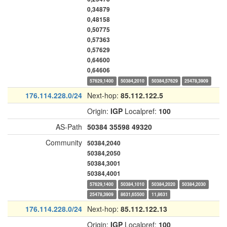
0,34879
0,48158
0,50775
0,57363
0,57629
0,64600
0,64606
57629,1400
50384,2010
50384,57629
25478,3909
176.114.228.0/24
Next-hop:
85.112.122.5
Origin:
IGP
Localpref:
100
AS-Path
50384
35598
49320
Community
50384,2040
50384,2050
50384,3001
50384,4001
57629,1400
50384,1010
50384,2020
50384,2030
25478,3909
8631,65500
11,8631
176.114.228.0/24
Next-hop:
85.112.122.13
Origin:
IGP
Localpref:
100