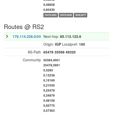
0,48858
0,60430
25478,3000
25478,3008
9049,4077
Routes @ RS2
176.114.228.0/24
Next-hop:
85.112.122.6
Origin:
IGP
Localpref:
100
AS-Path
65478
35598
49320
Community
50384,4001
25478,3901
0,3285
0,13238
0,15169
0,21030
0,25478
0,34879
0,48158
0,50775
0,57363