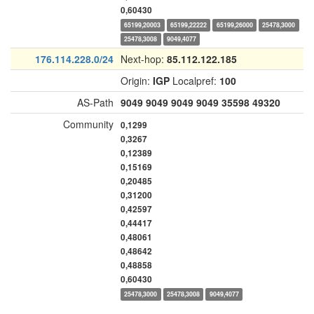
0,60430
65199,20003
65199,22222
65199,26000
25478,3000
25478,3008
9049,4077
176.114.228.0/24
Next-hop:
85.112.122.185
Origin:
IGP
Localpref:
100
AS-Path
9049
9049
9049
9049
35598
49320
Community
0,1299
0,3267
0,12389
0,15169
0,20485
0,31200
0,42597
0,44417
0,48061
0,48642
0,48858
0,60430
25478,3000
25478,3008
9049,4077