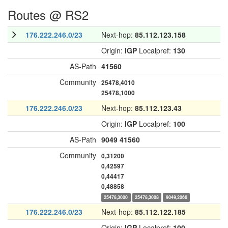
Routes @ RS2
176.222.246.0/23
Next-hop:
85.112.123.158
Origin:
IGP
Localpref:
130
AS-Path
41560
Community
25478,4010
25478,1000
176.222.246.0/23
Next-hop:
85.112.123.43
Origin:
IGP
Localpref:
100
AS-Path
9049
41560
Community
0,31200
0,42597
0,44417
0,48858
25478,3000
25478,3008
9049,2066
176.222.246.0/23
Next-hop:
85.112.122.185
Origin:
IGP
Localpref:
100