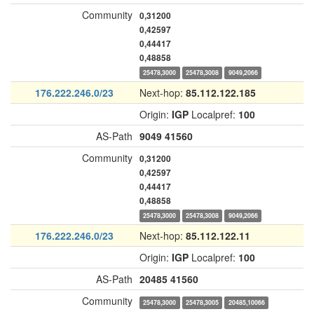
Community
0,31200
0,42597
0,44417
0,48858
25478,3000
25478,3008
9049,2066
176.222.246.0/23
Next-hop:
85.112.122.185
Origin:
IGP
Localpref:
100
AS-Path
9049
41560
Community
0,31200
0,42597
0,44417
0,48858
25478,3000
25478,3008
9049,2066
176.222.246.0/23
Next-hop:
85.112.122.11
Origin:
IGP
Localpref:
100
AS-Path
20485
41560
Community
25478,3000
25478,3005
20485,10066