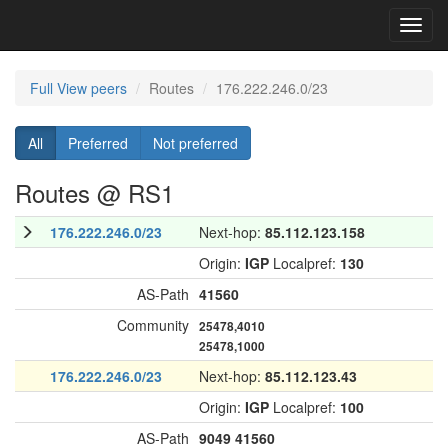
Toggl
navig
Full View peers
Routes
176.222.246.0/23
All
Preferred
Not preferred
Routes @ RS1
176.222.246.0/23
Next-hop:
85.112.123.158
Origin:
IGP
Localpref:
130
AS-Path
41560
Community
25478,4010
25478,1000
176.222.246.0/23
Next-hop:
85.112.123.43
Origin:
IGP
Localpref:
100
AS-Path
9049
41560