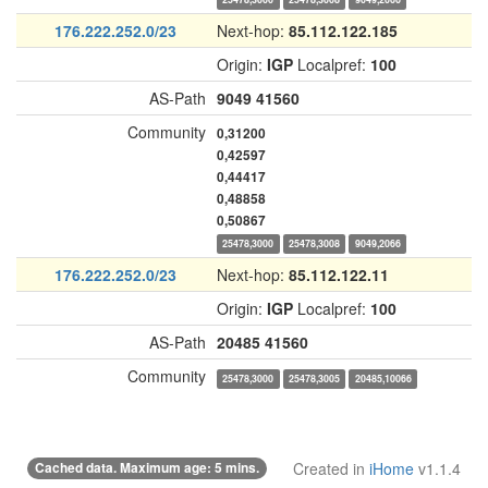
176.222.252.0/23
Next-hop:
85.112.122.185
Origin:
IGP
Localpref:
100
AS-Path
9049
41560
Community
0,31200
0,42597
0,44417
0,48858
0,50867
25478,3000
25478,3008
9049,2066
176.222.252.0/23
Next-hop:
85.112.122.11
Origin:
IGP
Localpref:
100
AS-Path
20485
41560
Community
25478,3000
25478,3005
20485,10066
Cached data. Maximum age: 5 mins.
Created in
iHome
v1.1.4