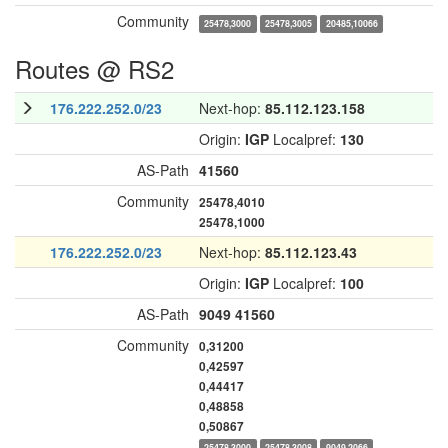
Community
25478,3000
25478,3005
20485,10066
Routes @ RS2
176.222.252.0/23
Next-hop:
85.112.123.158
Origin:
IGP
Localpref:
130
AS-Path
41560
Community
25478,4010
25478,1000
176.222.252.0/23
Next-hop:
85.112.123.43
Origin:
IGP
Localpref:
100
AS-Path
9049
41560
Community
0,31200
0,42597
0,44417
0,48858
0,50867
25478,3000
25478,3008
9049,2066