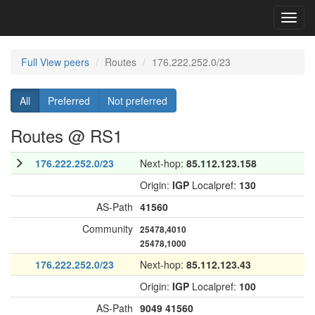
Toggl
navig
Full View peers
Routes
176.222.252.0/23
All
Preferred
Not preferred
Routes @ RS1
176.222.252.0/23
Next-hop:
85.112.123.158
Origin:
IGP
Localpref:
130
AS-Path
41560
Community
25478,4010
25478,1000
176.222.252.0/23
Next-hop:
85.112.123.43
Origin:
IGP
Localpref:
100
AS-Path
9049
41560