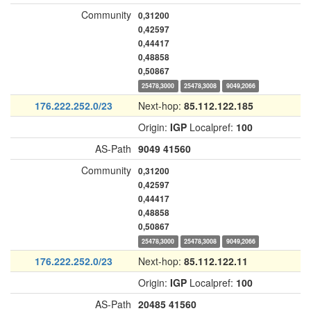
Community
0,31200
0,42597
0,44417
0,48858
0,50867
25478,3000
25478,3008
9049,2066
176.222.252.0/23
Next-hop:
85.112.122.185
Origin:
IGP
Localpref:
100
AS-Path
9049
41560
Community
0,31200
0,42597
0,44417
0,48858
0,50867
25478,3000
25478,3008
9049,2066
176.222.252.0/23
Next-hop:
85.112.122.11
Origin:
IGP
Localpref:
100
AS-Path
20485
41560