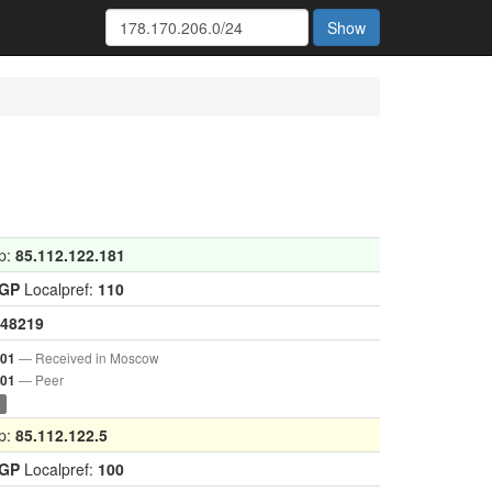
Show
p:
85.112.122.181
IGP
Localpref:
110
48219
— Received in Moscow
001
— Peer
901
0
p:
85.112.122.5
IGP
Localpref:
100