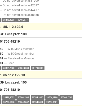
— Do not advertise to as31200
— Do not advertise to as42597
— Do not advertise to as44417
— Do not advertise to as48858
0
25478,3008
9049,2077
p:
85.112.122.6
IGP
Localpref:
100
01706
48219
— W-IX MSK+ member
040
— W-IX Global member
050
— Received in Moscow
001
— Peer
901
0
50384,2020
50384,2030
25478,3909
p:
85.112.122.13
IGP
Localpref:
100
01706
48219
0
25478,3002
20764,1500
20764,1620
20764,1780
20764,1790
0
20764,1940
20764,3002
20764,3011
20764,3021