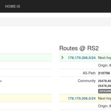
HOME-IX
Routes @ RS2
178.170.206.0/24
Next-ho
Origin:
AS-Path
210756
Community
ow
25478,4
25478,3
25478,300
178.170.206.0/24
Next-ho
Origin: