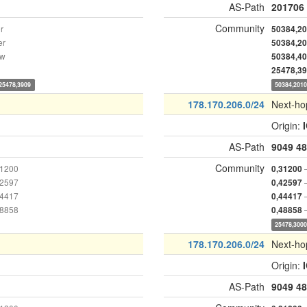
AS-Path
201706
Community
r
50384,2
er
50384,2
ow
50384,4
25478,3
25478,3909
50384,201
178.170.206.0/24
Next-ho
Origin:
AS-Path
9049
48
Community
31200
0,31200
42597
0,42597
44417
0,44417
48858
0,48858
25478,300
178.170.206.0/24
Next-ho
Origin:
AS-Path
9049
48