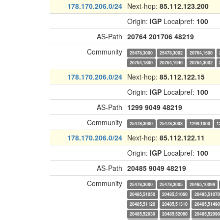
178.170.206.0/24
Next-hop:
85.112.123.200
Origin:
IGP
Localpref:
100
AS-Path
20764
201706
48219
Community
25478,3000
25478,3002
20764,1500
20764,1800
20764,1940
20764,3002
178.170.206.0/24
Next-hop:
85.112.122.15
Origin:
IGP
Localpref:
100
AS-Path
1299
9049
48219
Community
25478,3000
25478,3003
1299,1000
1
178.170.206.0/24
Next-hop:
85.112.122.11
Origin:
IGP
Localpref:
100
AS-Path
20485
9049
48219
Community
25478,3000
25478,3005
20485,10099
20485,51050
20485,51060
20485,51070
20485,51120
20485,51310
20485,51490
20485,52030
20485,52060
20485,52090