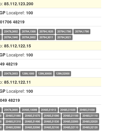
p:
85.112.123.200
IGP
Localpref:
100
01706
48219
0
25478,3002
20764,1500
20764,1620
20764,1780
20764,1790
0
20764,1940
20764,3002
20764,3011
20764,3021
p:
85.112.122.15
IGP
Localpref:
100
49
48219
0
25478,3003
1299,1000
1299,30000
1299,52000
p:
85.112.122.11
IGP
Localpref:
100
049
48219
0
25478,3005
20485,10099
20485,51013
20485,51020
20485,51030
50
20485,51060
20485,51070
20485,51090
20485,51100
20485,51110
20
20485,51310
20485,51490
20485,51530
20485,52000
20485,52020
30
20485,52060
20485,52090
20485,52100
20485,52110
20485,52120