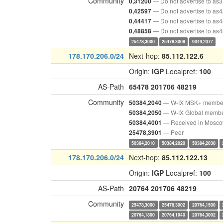
Community
— Do not advertise to as
0,31200
— Do not advertise to as
0,42597
— Do not advertise to as
0,44417
— Do not advertise to as
0,48858
25478,3000
25478,3008
9049,2077
178.170.206.0/24
Next-hop:
85.112.122.6
Origin:
IGP
Localpref:
100
AS-Path
65478
201706
48219
Community
— W-IX MSK+ membe
50384,2040
— W-IX Global memb
50384,2050
— Received in Mosc
50384,4001
— Peer
25478,3901
50384,2010
50384,2020
50384,2030
178.170.206.0/24
Next-hop:
85.112.122.13
Origin:
IGP
Localpref:
100
AS-Path
20764
201706
48219
Community
25478,3000
25478,3002
20764,1500
20764,1800
20764,1940
20764,3002