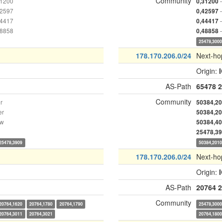
Community
31200
0,31200
42597
0,42597
44417
0,44417
48858
0,48858
25478,300
178.170.206.0/24
Next-ho
Origin:
AS-Path
65478
2
Community
r
50384,2
er
50384,2
ow
50384,4
25478,3
25478,3909
50384,201
178.170.206.0/24
Next-ho
Origin:
AS-Path
20764
2
Community
20764,1620
20764,1780
20764,1790
25478,300
20764,3011
20764,3021
20764,180