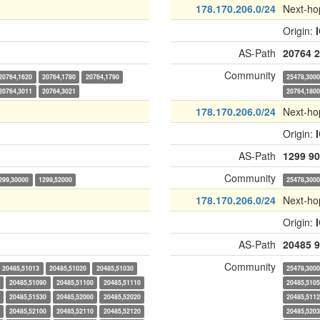
178.170.206.0/24
Next-ho
Origin:
AS-Path
20764
2
Community
20764,1620
20764,1780
20764,1790
25478,300
20764,3011
20764,3021
20764,180
178.170.206.0/24
Next-ho
Origin:
AS-Path
1299
90
Community
299,30000
1299,52000
25478,300
178.170.206.0/24
Next-ho
Origin:
AS-Path
20485
9
Community
20485,51013
20485,51020
20485,51030
25478,300
20485,51090
20485,51100
20485,51110
20485,510
20485,51530
20485,52000
20485,52020
20485,511
20485,52100
20485,52110
20485,52120
20485,520