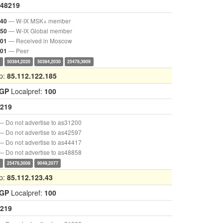
48219
— W-IX MSK+ member
040
— W-IX Global member
050
— Received in Moscow
001
— Peer
901
0
50384,2020
50384,2030
25478,3909
p:
85.112.122.185
IGP
Localpref:
100
219
— Do not advertise to as31200
— Do not advertise to as42597
— Do not advertise to as44417
— Do not advertise to as48858
0
25478,3008
9049,2077
p:
85.112.123.43
IGP
Localpref:
100
219