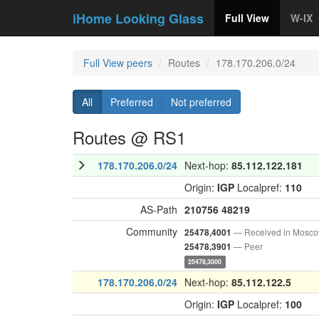
iHome Looking Glass
Full View
W-IX
Full View peers
Routes
178.170.206.0/24
All
Preferred
Not preferred
Routes @ RS1
178.170.206.0/24
Next-hop:
85.112.122.181
Origin:
IGP
Localpref:
110
AS-Path
210756
48219
Community
— Received in Mosc
25478,4001
— Peer
25478,3901
25478,3000
178.170.206.0/24
Next-hop:
85.112.122.5
Origin:
IGP
Localpref:
100