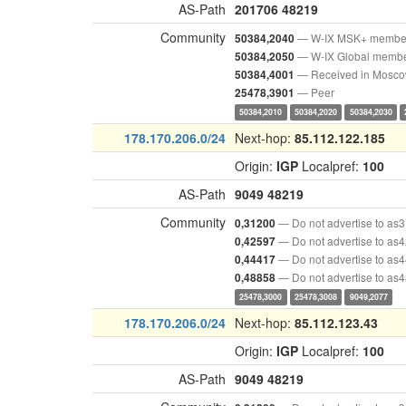
AS-Path
201706
48219
Community
— W-IX MSK+ membe
50384,2040
— W-IX Global memb
50384,2050
— Received in Mosc
50384,4001
— Peer
25478,3901
50384,2010
50384,2020
50384,2030
178.170.206.0/24
Next-hop:
85.112.122.185
Origin:
IGP
Localpref:
100
AS-Path
9049
48219
Community
— Do not advertise to as
0,31200
— Do not advertise to as
0,42597
— Do not advertise to as
0,44417
— Do not advertise to as
0,48858
25478,3000
25478,3008
9049,2077
178.170.206.0/24
Next-hop:
85.112.123.43
Origin:
IGP
Localpref:
100
AS-Path
9049
48219