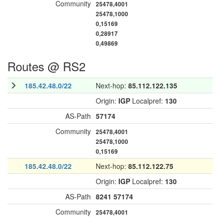
Community
25478,4001
25478,1000
0,15169
0,28917
0,49869
Routes @ RS2
185.42.48.0/22
Next-hop:
85.112.122.135
Origin:
IGP
Localpref:
130
AS-Path
57174
Community
25478,4001
25478,1000
0,15169
185.42.48.0/22
Next-hop:
85.112.122.75
Origin:
IGP
Localpref:
130
AS-Path
8241
57174
Community
25478,4001