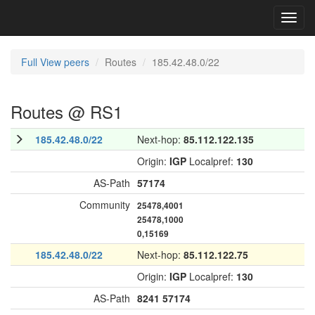
Toggl
navig
Full View peers
Routes
185.42.48.0/22
Routes @ RS1
185.42.48.0/22
Next-hop:
85.112.122.135
Origin:
IGP
Localpref:
130
AS-Path
57174
Community
25478,4001
25478,1000
0,15169
185.42.48.0/22
Next-hop:
85.112.122.75
Origin:
IGP
Localpref:
130
AS-Path
8241
57174