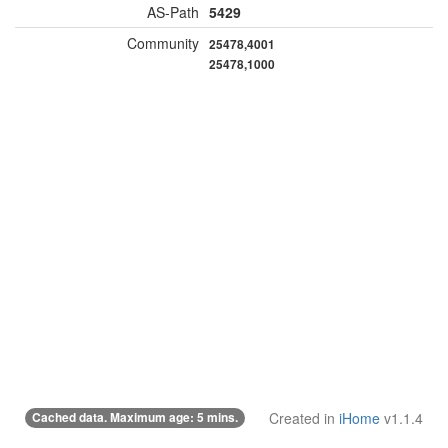
AS-Path
5429
Community
25478,4001
25478,1000
Cached data. Maximum age: 5 mins.
Created in
iHome
v1.1.4