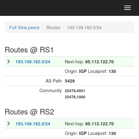
Toggl
navig
Full View peers
Routes
193.108.182.0/24
Routes @ RS1
193.108.182.0/24
Next-hop:
85.112.122.70
Origin:
IGP
Localpref:
130
AS-Path
5429
Community
25478,4001
25478,1000
Routes @ RS2
193.108.182.0/24
Next-hop:
85.112.122.70
Origin:
IGP
Localpref:
130