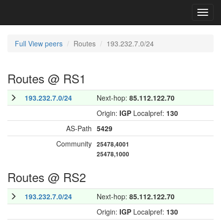
Toggl
navig
Full View peers
Routes
193.232.7.0/24
Routes @ RS1
193.232.7.0/24
Next-hop:
85.112.122.70
Origin:
IGP
Localpref:
130
AS-Path
5429
Community
25478,4001
25478,1000
Routes @ RS2
193.232.7.0/24
Next-hop:
85.112.122.70
Origin:
IGP
Localpref:
130