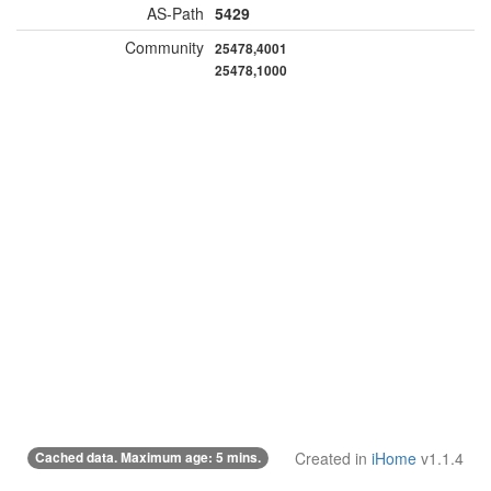
AS-Path
5429
Community
25478,4001
25478,1000
Cached data. Maximum age: 5 mins.
Created in
iHome
v1.1.4