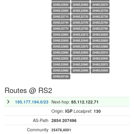
20485,52650
20485,52660
20485,52670
20485,52680
20485,52690
20485,52700
20485,52710
20485,52720
20485,52730
20485,52740
20485,52750
20485,52760
20485,52770
20485,52780
20485,52790
20485,52800
20485,52810
20485,52820
20485,52830
20485,52840
20485,52850
20485,52860
20485,52870
20485,52880
20485,52890
20485,52900
20485,52910
20485,52920
20485,52930
20485,52940
20485,52950
20485,52960
20485,52970
20485,52980
20485,52990
20485,53000
20485,65100
Routes @ RS2
195.177.194.0/23
Next-hop:
85.112.122.71
Origin:
IGP
Localpref:
130
AS-Path
2854
207496
Community
25478,4001