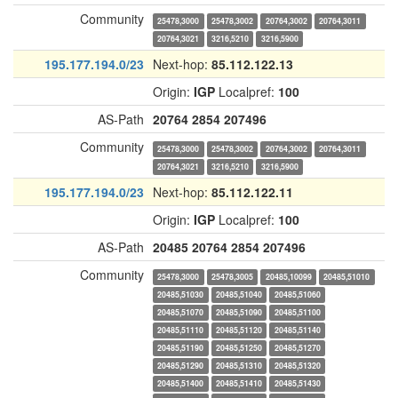
Community
25478,3000
25478,3002
20764,3002
20764,3011
20764,3021
3216,5210
3216,5900
195.177.194.0/23
Next-hop:
85.112.122.13
Origin:
IGP
Localpref:
100
AS-Path
20764
2854
207496
Community
25478,3000
25478,3002
20764,3002
20764,3011
20764,3021
3216,5210
3216,5900
195.177.194.0/23
Next-hop:
85.112.122.11
Origin:
IGP
Localpref:
100
AS-Path
20485
20764
2854
207496
Community
25478,3000
25478,3005
20485,10099
20485,51010
20485,51030
20485,51040
20485,51060
20485,51070
20485,51090
20485,51100
20485,51110
20485,51120
20485,51140
20485,51190
20485,51250
20485,51270
20485,51290
20485,51310
20485,51320
20485,51400
20485,51410
20485,51430