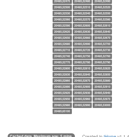
20485,52470
20485,52480
20485,52490
20485,52500
20485,52510
20485,52520
20485,52530
20485,52540
20485,52550
20485,52560
20485,52570
20485,52580
20485,52590
20485,52600
20485,52610
20485,52620
20485,52630
20485,52640
20485,52650
20485,52660
20485,52670
20485,52680
20485,52690
20485,52700
20485,52710
20485,52720
20485,52730
20485,52740
20485,52750
20485,52760
20485,52770
20485,52780
20485,52790
20485,52800
20485,52810
20485,52820
20485,52830
20485,52840
20485,52850
20485,52860
20485,52870
20485,52880
20485,52890
20485,52900
20485,52910
20485,52920
20485,52930
20485,52940
20485,52950
20485,52960
20485,52970
20485,52980
20485,52990
20485,53000
20485,65100
Cached data. Maximum age: 5 mins.
Created in
iHome
v1.1.4