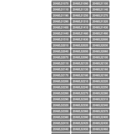
20485,51070
20485,51090
20485,51100
20485,51110
20485,51120
20485,51140
20485,51190
20485,51250
20485,51270
20485,51290
20485,51310
20485,51320
20485,51400
20485,51410
20485,51430
20485,51440
20485,51480
20485,51490
20485,51510
20485,51630
20485,52000
20485,52010
20485,52020
20485,52030
20485,52040
20485,52050
20485,52060
20485,52070
20485,52090
20485,52100
20485,52110
20485,52120
20485,52130
20485,52140
20485,52150
20485,52160
20485,52170
20485,52180
20485,52190
20485,52200
20485,52210
20485,52220
20485,52230
20485,52240
20485,52250
20485,52260
20485,52270
20485,52280
20485,52290
20485,52300
20485,52310
20485,52320
20485,52330
20485,52340
20485,52350
20485,52360
20485,52370
20485,52380
20485,52390
20485,52400
20485,52410
20485,52420
20485,52430
20485,52440
20485,52450
20485,52460