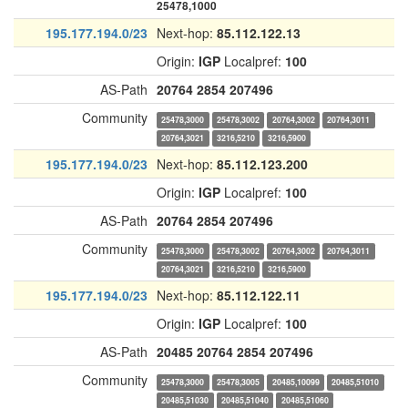
25478,1000
195.177.194.0/23
Next-hop:
85.112.122.13
Origin:
IGP
Localpref:
100
AS-Path
20764
2854
207496
Community
25478,3000
25478,3002
20764,3002
20764,3011
20764,3021
3216,5210
3216,5900
195.177.194.0/23
Next-hop:
85.112.123.200
Origin:
IGP
Localpref:
100
AS-Path
20764
2854
207496
Community
25478,3000
25478,3002
20764,3002
20764,3011
20764,3021
3216,5210
3216,5900
195.177.194.0/23
Next-hop:
85.112.122.11
Origin:
IGP
Localpref:
100
AS-Path
20485
20764
2854
207496
Community
25478,3000
25478,3005
20485,10099
20485,51010
20485,51030
20485,51040
20485,51060