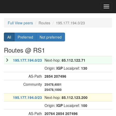
Toggl
navig
Full View peers
Routes
195.177.194.0/23
All
Preferred
Not preferred
Routes @ RS1
195.177.194.0/23
Next-hop:
85.112.122.71
Origin:
IGP
Localpref:
130
AS-Path
2854
207496
Community
25478,4001
25478,1000
195.177.194.0/23
Next-hop:
85.112.123.200
Origin:
IGP
Localpref:
100
AS-Path
20764
2854
207496