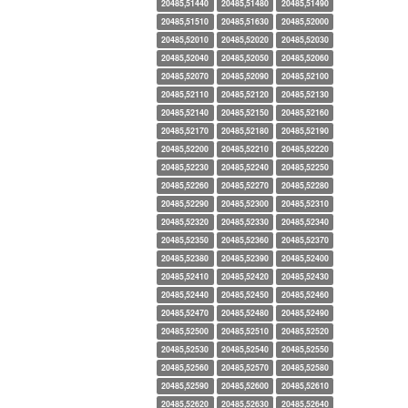
20485,51440
20485,51480
20485,51490
20485,51510
20485,51630
20485,52000
20485,52010
20485,52020
20485,52030
20485,52040
20485,52050
20485,52060
20485,52070
20485,52090
20485,52100
20485,52110
20485,52120
20485,52130
20485,52140
20485,52150
20485,52160
20485,52170
20485,52180
20485,52190
20485,52200
20485,52210
20485,52220
20485,52230
20485,52240
20485,52250
20485,52260
20485,52270
20485,52280
20485,52290
20485,52300
20485,52310
20485,52320
20485,52330
20485,52340
20485,52350
20485,52360
20485,52370
20485,52380
20485,52390
20485,52400
20485,52410
20485,52420
20485,52430
20485,52440
20485,52450
20485,52460
20485,52470
20485,52480
20485,52490
20485,52500
20485,52510
20485,52520
20485,52530
20485,52540
20485,52550
20485,52560
20485,52570
20485,52580
20485,52590
20485,52600
20485,52610
20485,52620
20485,52630
20485,52640