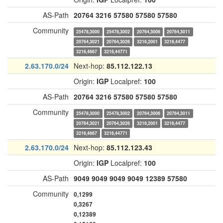
AS-Path
20764
3216
57580
57580
57580
Community
25478,3000
25478,3002
20764,3006
20764,3011
20764,3021
20764,3026
3216,2001
3216,4477
3216,4667
3216,44771
2.63.170.0/24
Next-hop:
85.112.122.13
Origin:
IGP
Localpref:
100
AS-Path
20764
3216
57580
57580
57580
Community
25478,3000
25478,3002
20764,3006
20764,3011
20764,3021
20764,3026
3216,2001
3216,4477
3216,4667
3216,44771
2.63.170.0/24
Next-hop:
85.112.123.43
Origin:
IGP
Localpref:
100
AS-Path
9049
9049
9049
9049
12389
57580
Community
0,1299
0,3267
0,12389