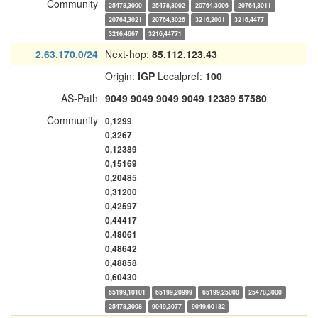
Community
25478,3000
25478,3002
20764,3006
20764,3011
20764,3021
20764,3026
3216,2001
3216,4477
3216,4667
3216,44771
2.63.170.0/24
Next-hop:
85.112.123.43
Origin:
IGP
Localpref:
100
AS-Path
9049
9049
9049
9049
12389
57580
Community
0,1299
0,3267
0,12389
0,15169
0,20485
0,31200
0,42597
0,44417
0,48061
0,48642
0,48858
0,60430
65199,10101
65199,20999
65199,25000
25478,3000
25478,3008
9049,3077
9049,60132