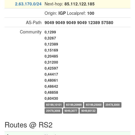
2.63.170.0/24
Next-hop:
85.112.122.185
Origin:
IGP
Localpref:
100
AS-Path
9049
9049
9049
9049
12389
57580
Community
0,1299
0,3267
0,12389
0,15169
0,20485
0,31200
0,42597
0,44417
0,48061
0,48642
0,48858
0,60430
65199,10101
65199,20999
65199,25000
25478,3000
25478,3008
9049,3077
9049,60132
Routes @ RS2