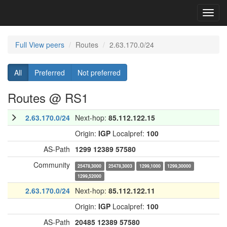
Toggl
navig
Full View peers
Routes
2.63.170.0/24
All
Preferred
Not preferred
Routes @ RS1
2.63.170.0/24
Next-hop:
85.112.122.15
Origin:
IGP
Localpref:
100
AS-Path
1299
12389
57580
Community
25478,3000
25478,3003
1299,1000
1299,30000
1299,52000
2.63.170.0/24
Next-hop:
85.112.122.11
Origin:
IGP
Localpref:
100
AS-Path
20485
12389
57580