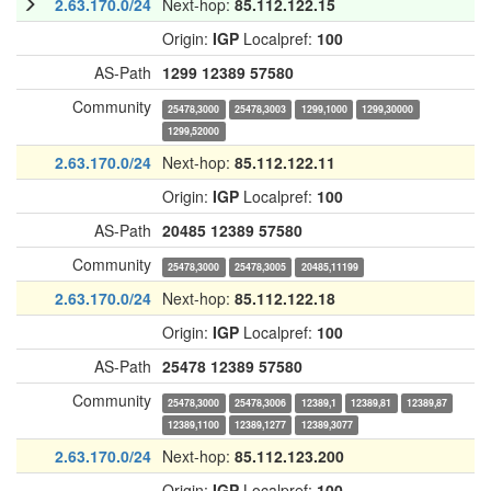
2.63.170.0/24
Next-hop:
85.112.122.15
Origin:
IGP
Localpref:
100
AS-Path
1299
12389
57580
Community
25478,3000
25478,3003
1299,1000
1299,30000
1299,52000
2.63.170.0/24
Next-hop:
85.112.122.11
Origin:
IGP
Localpref:
100
AS-Path
20485
12389
57580
Community
25478,3000
25478,3005
20485,11199
2.63.170.0/24
Next-hop:
85.112.122.18
Origin:
IGP
Localpref:
100
AS-Path
25478
12389
57580
Community
25478,3000
25478,3006
12389,1
12389,81
12389,87
12389,1100
12389,1277
12389,3077
2.63.170.0/24
Next-hop:
85.112.123.200
Origin:
IGP
Localpref:
100