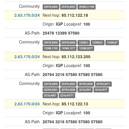
Community
25478,3000
25478,3005
20485,11199
2.63.170.0/24
Next-hop:
85.112.122.18
Origin:
IGP
Localpref:
100
AS-Path
25478
12389
57580
Community
25478,3000
25478,3006
12389,1
12389,81
12389,87
12389,1100
12389,1277
12389,3077
2.63.170.0/24
Next-hop:
85.112.123.200
Origin:
IGP
Localpref:
100
AS-Path
20764
3216
57580
57580
57580
Community
25478,3000
25478,3002
20764,3006
20764,3011
20764,3021
20764,3026
3216,2001
3216,4477
3216,4667
3216,44771
2.63.170.0/24
Next-hop:
85.112.122.13
Origin:
IGP
Localpref:
100
AS-Path
20764
3216
57580
57580
57580