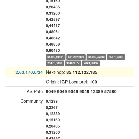
0,15169
0,20485
0,31200
0,42597
0,44417
0,48061
0,48642
0,48858
0,60430
65199,10101
65199,20999
65199,25000
25478,3000
25478,3008
9049,3077
9049,60132
2.63.170.0/24
Next-hop:
85.112.122.185
Origin:
IGP
Localpref:
100
AS-Path
9049
9049
9049
9049
12389
57580
Community
0,1299
0,3267
0,12389
0,15169
0,20485
0,31200
0,42597