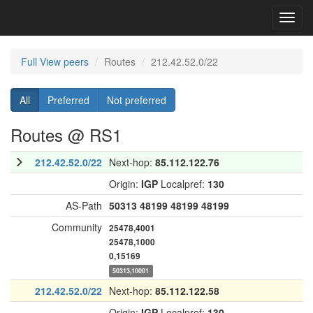
Toggl
navig
Full View peers
Routes
212.42.52.0/22
All
Preferred
Not preferred
Routes @ RS1
212.42.52.0/22
Next-hop:
85.112.122.76
Origin:
IGP
Localpref:
130
AS-Path
50313
48199
48199
48199
Community
25478,4001
25478,1000
0,15169
50313,10001
212.42.52.0/22
Next-hop:
85.112.122.58
Origin:
IGP
Localpref:
130