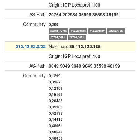
Origin:
IGP
Localpref:
100
AS-Path
20764
202984
35598
35598
48199
Community
0,200
62084,35598
25478,3000
25478,3002
20764,3002
20764,3011
20764,3021
212.42.52.0/22
Next-hop:
85.112.122.185
Origin:
IGP
Localpref:
100
AS-Path
9049
9049
9049
9049
35598
48199
Community
0,1299
0,3267
0,12389
0,15169
0,20485
0,31200
0,42597
0,44417
0,48061
0,48642
0,48858