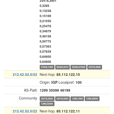
25478,3901
0,3285
0,13238
0,15169
0,21030
0,25478
0,34879
0,48158
0,50775
0,57363
0,57629
0,64600
0,64606
57629,1400
50384,2010
50384,57629
25478,3909
212.42.52.0/22
Next-hop:
85.112.122.15
Origin:
IGP
Localpref:
100
AS-Path
1299
35598
48199
Community
25478,3000
25478,3003
1299,1000
1299,30000
1299,52000
212.42.52.0/22
Next-hop:
85.112.122.11