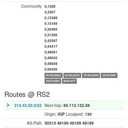
Community
0,1299
0,3267
0,12389
0,15169
0,20485
0,31200
0,42597
0,44417
0,48061
0,48642
0,48858
0,60430
65199,20003
65199,22222
65199,26000
25478,3000
25478,3008
9049,4077
Routes @ RS2
212.42.52.0/22
Next-hop:
85.112.122.58
Origin:
IGP
Localpref:
130
AS-Path
50313
48199
48199
48199