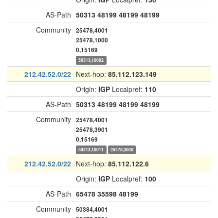
AS-Path
50313
48199
48199
48199
Community
25478,4001
25478,1000
0,15169
50313,10002
212.42.52.0/22
Next-hop:
85.112.123.149
Origin:
IGP
Localpref:
110
AS-Path
50313
48199
48199
48199
Community
25478,4001
25478,3901
0,15169
50313,10011
25478,3000
212.42.52.0/22
Next-hop:
85.112.122.6
Origin:
IGP
Localpref:
100
AS-Path
65478
35598
48199
Community
50384,4001