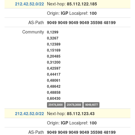
212.42.52.0/22
Next-hop:
85.112.122.185
Origin:
IGP
Localpref:
100
AS-Path
9049
9049
9049
9049
35598
48199
Community
0,1299
0,3267
0,12389
0,15169
0,20485
0,31200
0,42597
0,44417
0,48061
0,48642
0,48858
0,60430
25478,3000
25478,3008
9049,4077
212.42.52.0/22
Next-hop:
85.112.123.43
Origin:
IGP
Localpref:
100
AS-Path
9049
9049
9049
9049
35598
48199