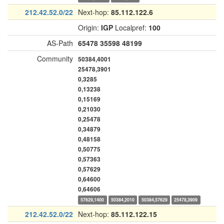
212.42.52.0/22
Next-hop:
85.112.122.6
Origin:
IGP
Localpref:
100
AS-Path
65478
35598
48199
Community
50384,4001
25478,3901
0,3285
0,13238
0,15169
0,21030
0,25478
0,34879
0,48158
0,50775
0,57363
0,57629
0,64600
0,64606
57629,1400
50384,2010
50384,57629
25478,3909
212.42.52.0/22
Next-hop:
85.112.122.15