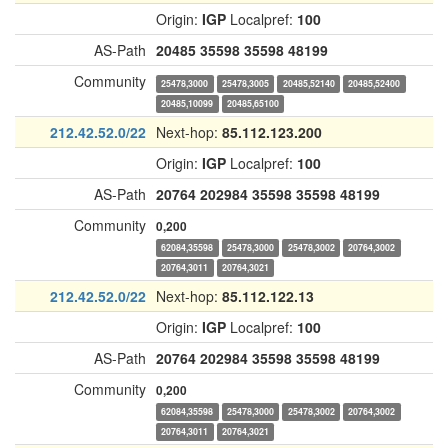
Origin:
IGP
Localpref:
100
AS-Path
20485
35598
35598
48199
Community
25478,3000
25478,3005
20485,52140
20485,52400
20485,10099
20485,65100
212.42.52.0/22
Next-hop:
85.112.123.200
Origin:
IGP
Localpref:
100
AS-Path
20764
202984
35598
35598
48199
Community
0,200
62084,35598
25478,3000
25478,3002
20764,3002
20764,3011
20764,3021
212.42.52.0/22
Next-hop:
85.112.122.13
Origin:
IGP
Localpref:
100
AS-Path
20764
202984
35598
35598
48199
Community
0,200
62084,35598
25478,3000
25478,3002
20764,3002
20764,3011
20764,3021