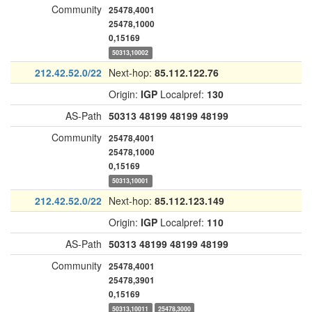
Community
25478,4001
25478,1000
0,15169
50313,10002
212.42.52.0/22
Next-hop:
85.112.122.76
Origin:
IGP
Localpref:
130
AS-Path
50313
48199
48199
48199
Community
25478,4001
25478,1000
0,15169
50313,10001
212.42.52.0/22
Next-hop:
85.112.123.149
Origin:
IGP
Localpref:
110
AS-Path
50313
48199
48199
48199
Community
25478,4001
25478,3901
0,15169
50313,10011
25478,3000