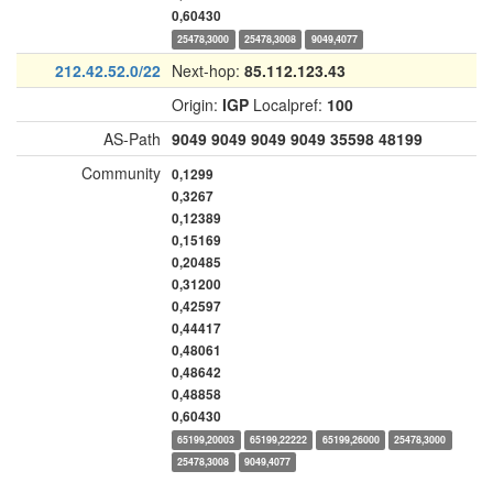
0,60430
25478,3000
25478,3008
9049,4077
212.42.52.0/22
Next-hop:
85.112.123.43
Origin:
IGP
Localpref:
100
AS-Path
9049
9049
9049
9049
35598
48199
Community
0,1299
0,3267
0,12389
0,15169
0,20485
0,31200
0,42597
0,44417
0,48061
0,48642
0,48858
0,60430
65199,20003
65199,22222
65199,26000
25478,3000
25478,3008
9049,4077