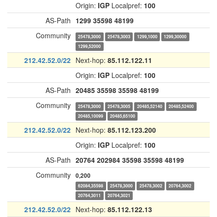
Origin:
IGP
Localpref:
100
AS-Path
1299
35598
48199
Community
25478,3000
25478,3003
1299,1000
1299,30000
1299,52000
212.42.52.0/22
Next-hop:
85.112.122.11
Origin:
IGP
Localpref:
100
AS-Path
20485
35598
35598
48199
Community
25478,3000
25478,3005
20485,52140
20485,52400
20485,10099
20485,65100
212.42.52.0/22
Next-hop:
85.112.123.200
Origin:
IGP
Localpref:
100
AS-Path
20764
202984
35598
35598
48199
Community
0,200
62084,35598
25478,3000
25478,3002
20764,3002
20764,3011
20764,3021
212.42.52.0/22
Next-hop:
85.112.122.13