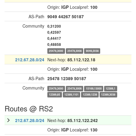
Origin:
IGP
Localpref:
100
AS-Path
9049
44267
50187
Community
0,31200
0,42597
0,44417
0,48858
25478,3000
25478,3008
9049,2038
212.67.28.0/24
Next-hop:
85.112.122.18
Origin:
IGP
Localpref:
100
AS-Path
25478
12389
50187
Community
25478,3000
25478,3006
15169,13000
12389,1
12389,85
12389,1101
12389,1238
12389,3038
Routes @ RS2
212.67.28.0/24
Next-hop:
85.112.122.242
Origin:
IGP
Localpref:
130