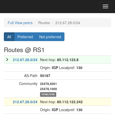
Toggl
navig
Full View peers
Routes
212.67.28.0/24
All
Preferred
Not preferred
Routes @ RS1
212.67.28.0/24
Next-hop:
85.112.123.8
Origin:
IGP
Localpref:
130
AS-Path
50187
Community
25478,4001
25478,1000
15169,13100
212.67.28.0/24
Next-hop:
85.112.122.242
Origin:
IGP
Localpref:
130