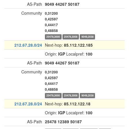
AS-Path
9049
44267
50187
Community
0,31200
0,42597
0,44417
0,48858
25478,3000
25478,3008
9049,2038
212.67.28.0/24
Next-hop:
85.112.122.185
Origin:
IGP
Localpref:
100
AS-Path
9049
44267
50187
Community
0,31200
0,42597
0,44417
0,48858
25478,3000
25478,3008
9049,2038
212.67.28.0/24
Next-hop:
85.112.122.18
Origin:
IGP
Localpref:
100
AS-Path
25478
12389
50187