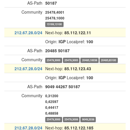
AS-Path
50187
Community
25478,4001
25478,1000
15169,13100
212.67.28.0/24
Next-hop:
85.112.122.11
Origin:
IGP
Localpref:
100
AS-Path
20485
50187
Community
25478,3000
25478,3005
20485,10038
20485,65100
212.67.28.0/24
Next-hop:
85.112.123.43
Origin:
IGP
Localpref:
100
AS-Path
9049
44267
50187
Community
0,31200
0,42597
0,44417
0,48858
25478,3000
25478,3008
9049,2038
212.67.28.0/24
Next-hop:
85.112.122.185