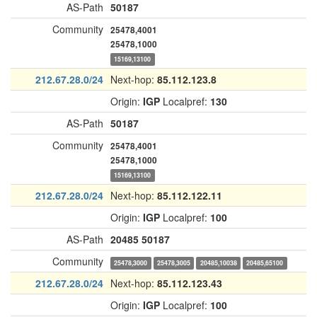
AS-Path
50187
Community
25478,4001
25478,1000
15169,13100
212.67.28.0/24
Next-hop:
85.112.123.8
Origin:
IGP
Localpref:
130
AS-Path
50187
Community
25478,4001
25478,1000
15169,13100
212.67.28.0/24
Next-hop:
85.112.122.11
Origin:
IGP
Localpref:
100
AS-Path
20485
50187
Community
25478,3000
25478,3005
20485,10038
20485,65100
212.67.28.0/24
Next-hop:
85.112.123.43
Origin:
IGP
Localpref:
100