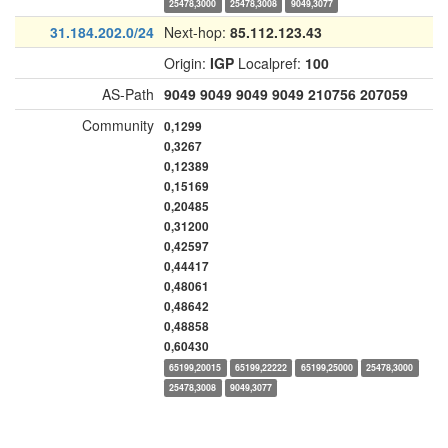
25478,3000
25478,3008
9049,3077
31.184.202.0/24
Next-hop:
85.112.123.43
Origin:
IGP
Localpref:
100
AS-Path
9049
9049
9049
9049
210756
207059
Community
0,1299
0,3267
0,12389
0,15169
0,20485
0,31200
0,42597
0,44417
0,48061
0,48642
0,48858
0,60430
65199,20015
65199,22222
65199,25000
25478,3000
25478,3008
9049,3077