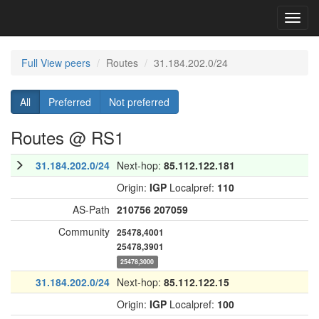
Toggl
navig
Full View peers
Routes
31.184.202.0/24
All
Preferred
Not preferred
Routes @ RS1
31.184.202.0/24
Next-hop:
85.112.122.181
Origin:
IGP
Localpref:
110
AS-Path
210756
207059
Community
25478,4001
25478,3901
25478,3000
31.184.202.0/24
Next-hop:
85.112.122.15
Origin:
IGP
Localpref:
100