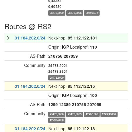
0,48858
0,60430
25478,3000
25478,3008
9049,3077
Routes @ RS2
31.184.202.0/24
Next-hop:
85.112.122.181
Origin:
IGP
Localpref:
110
AS-Path
210756
207059
Community
25478,4001
25478,3901
25478,3000
31.184.202.0/24
Next-hop:
85.112.122.15
Origin:
IGP
Localpref:
100
AS-Path
1299
12389
210756
207059
Community
25478,3000
25478,3003
1299,1000
1299,30000
1299,52000
31.184.202.0/24
Next-hop:
85.112.122.18