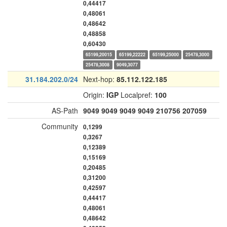
0,44417
0,48061
0,48642
0,48858
0,60430
65199,20015
65199,22222
65199,25000
25478,3000
25478,3008
9049,3077
31.184.202.0/24
Next-hop:
85.112.122.185
Origin:
IGP
Localpref:
100
AS-Path
9049
9049
9049
9049
210756
207059
Community
0,1299
0,3267
0,12389
0,15169
0,20485
0,31200
0,42597
0,44417
0,48061
0,48642