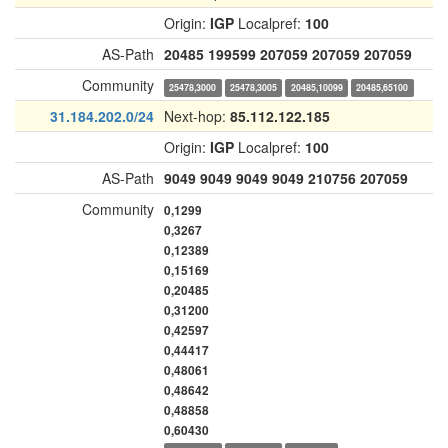
Origin:
IGP
Localpref:
100
AS-Path
20485
199599
207059
207059
207059
Community
25478,3000
25478,3005
20485,10099
20485,65100
31.184.202.0/24
Next-hop:
85.112.122.185
Origin:
IGP
Localpref:
100
AS-Path
9049
9049
9049
9049
210756
207059
Community
0,1299
0,3267
0,12389
0,15169
0,20485
0,31200
0,42597
0,44417
0,48061
0,48642
0,48858
0,60430