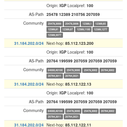
Origin:
IGP
Localpref:
100
AS-Path
25478
12389
210756
207059
Community
25478,3000
25478,3006
12389,1
12389,65
12389,81
12389,87
12389,1100
12389,1277
12389,3077
31.184.202.0/24
Next-hop:
85.112.123.200
Origin:
IGP
Localpref:
100
AS-Path
20764
199599
207059
207059
207059
Community
64000,40100
25478,3000
25478,3002
20764,3002
20764,3011
20764,3021
31.184.202.0/24
Next-hop:
85.112.122.13
Origin:
IGP
Localpref:
100
AS-Path
20764
199599
207059
207059
207059
Community
64000,40100
25478,3000
25478,3002
20764,3002
20764,3011
20764,3021
31.184.202.0/24
Next-hop:
85.112.122.11