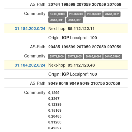
AS-Path
20764
199599
207059
207059
207059
Community
64000,40100
25478,3000
25478,3002
20764,3002
20764,3011
20764,3021
31.184.202.0/24
Next-hop:
85.112.122.11
Origin:
IGP
Localpref:
100
AS-Path
20485
199599
207059
207059
207059
Community
25478,3000
25478,3005
20485,10099
20485,65100
31.184.202.0/24
Next-hop:
85.112.123.43
Origin:
IGP
Localpref:
100
AS-Path
9049
9049
9049
9049
210756
207059
Community
0,1299
0,3267
0,12389
0,15169
0,20485
0,31200
0,42597