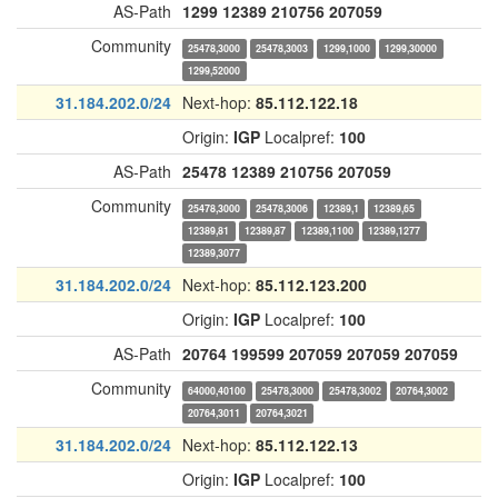
AS-Path
1299
12389
210756
207059
Community
25478,3000
25478,3003
1299,1000
1299,30000
1299,52000
31.184.202.0/24
Next-hop:
85.112.122.18
Origin:
IGP
Localpref:
100
AS-Path
25478
12389
210756
207059
Community
25478,3000
25478,3006
12389,1
12389,65
12389,81
12389,87
12389,1100
12389,1277
12389,3077
31.184.202.0/24
Next-hop:
85.112.123.200
Origin:
IGP
Localpref:
100
AS-Path
20764
199599
207059
207059
207059
Community
64000,40100
25478,3000
25478,3002
20764,3002
20764,3011
20764,3021
31.184.202.0/24
Next-hop:
85.112.122.13
Origin:
IGP
Localpref:
100