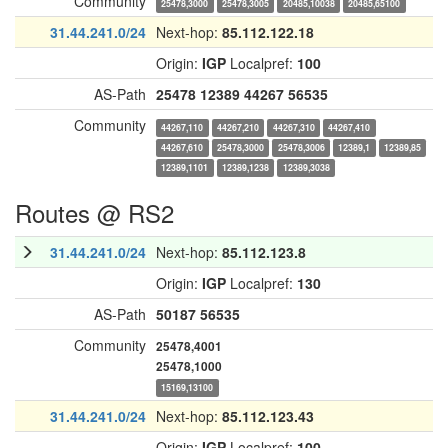
Community
25478,3000
25478,3005
20485,10038
20485,65100
31.44.241.0/24
Next-hop:
85.112.122.18
Origin:
IGP
Localpref:
100
AS-Path
25478
12389
44267
56535
Community
44267,110
44267,210
44267,310
44267,410
44267,610
25478,3000
25478,3006
12389,1
12389,85
12389,1101
12389,1238
12389,3038
Routes @ RS2
31.44.241.0/24
Next-hop:
85.112.123.8
Origin:
IGP
Localpref:
130
AS-Path
50187
56535
Community
25478,4001
25478,1000
15169,13100
31.44.241.0/24
Next-hop:
85.112.123.43
Origin:
IGP
Localpref:
100