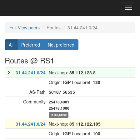
Toggl
navig
Full View peers
Routes
31.44.241.0/24
All
Preferred
Not preferred
Routes @ RS1
31.44.241.0/24
Next-hop:
85.112.123.8
Origin:
IGP
Localpref:
130
AS-Path
50187
56535
Community
25478,4001
25478,1000
15169,13100
31.44.241.0/24
Next-hop:
85.112.122.185
Origin:
IGP
Localpref:
100