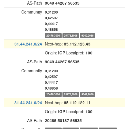
AS-Path
9049
44267
56535
Community
0,31200
0,42597
0,44417
0,48858
25478,3000
25478,3008
9049,2038
31.44.241.0/24
Next-hop:
85.112.123.43
Origin:
IGP
Localpref:
100
AS-Path
9049
44267
56535
Community
0,31200
0,42597
0,44417
0,48858
25478,3000
25478,3008
9049,2038
31.44.241.0/24
Next-hop:
85.112.122.11
Origin:
IGP
Localpref:
100
AS-Path
20485
50187
56535