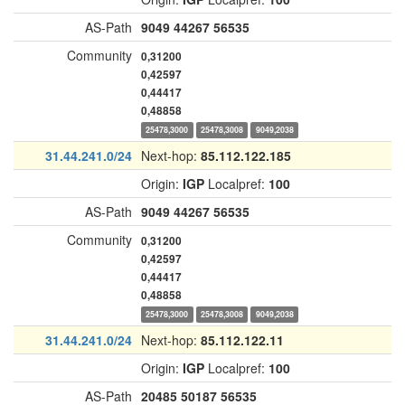
AS-Path
9049
44267
56535
Community
0,31200
0,42597
0,44417
0,48858
25478,3000
25478,3008
9049,2038
31.44.241.0/24
Next-hop:
85.112.122.185
Origin:
IGP
Localpref:
100
AS-Path
9049
44267
56535
Community
0,31200
0,42597
0,44417
0,48858
25478,3000
25478,3008
9049,2038
31.44.241.0/24
Next-hop:
85.112.122.11
Origin:
IGP
Localpref:
100
AS-Path
20485
50187
56535