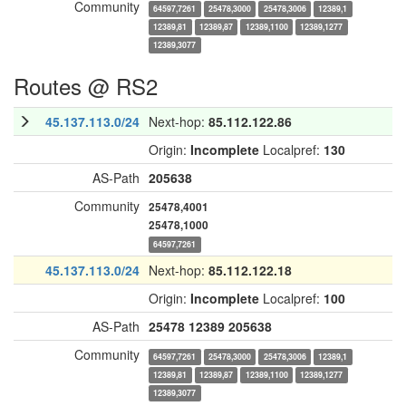
Community
64597,7261
25478,3000
25478,3006
12389,1
12389,81
12389,87
12389,1100
12389,1277
12389,3077
Routes @ RS2
45.137.113.0/24
Next-hop:
85.112.122.86
Origin:
Incomplete
Localpref:
130
AS-Path
205638
Community
25478,4001
25478,1000
64597,7261
45.137.113.0/24
Next-hop:
85.112.122.18
Origin:
Incomplete
Localpref:
100
AS-Path
25478
12389
205638
Community
64597,7261
25478,3000
25478,3006
12389,1
12389,81
12389,87
12389,1100
12389,1277
12389,3077