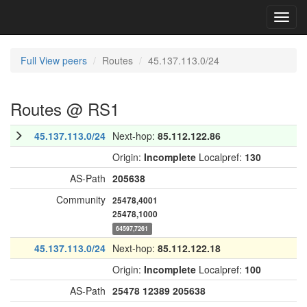
Toggl
navig
Full View peers
Routes
45.137.113.0/24
Routes @ RS1
45.137.113.0/24
Next-hop:
85.112.122.86
Origin:
Incomplete
Localpref:
130
AS-Path
205638
Community
25478,4001
25478,1000
64597,7261
45.137.113.0/24
Next-hop:
85.112.122.18
Origin:
Incomplete
Localpref:
100
AS-Path
25478
12389
205638