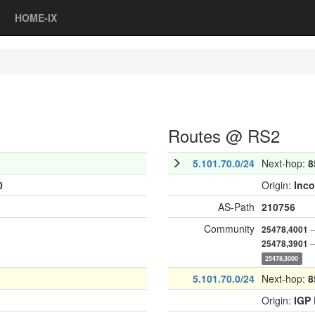
HOME-IX
Routes @ RS2
5.101.70.0/24
Next-hop:
8
0
Origin:
Inc
AS-Path
210756
Community
—
25478,4001
—
25478,3901
25478,3000
5.101.70.0/24
Next-hop:
8
Origin:
IGP