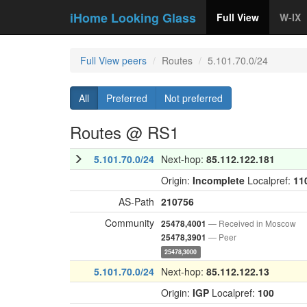
iHome Looking Glass
Full View
W-IX
Full View peers
Routes
5.101.70.0/24
All
Preferred
Not preferred
Routes @ RS1
5.101.70.0/24
Next-hop:
85.112.122.181
Origin:
Incomplete
Localpref:
11
AS-Path
210756
Community
— Received in Moscow
25478,4001
— Peer
25478,3901
25478,3000
5.101.70.0/24
Next-hop:
85.112.122.13
Origin:
IGP
Localpref:
100