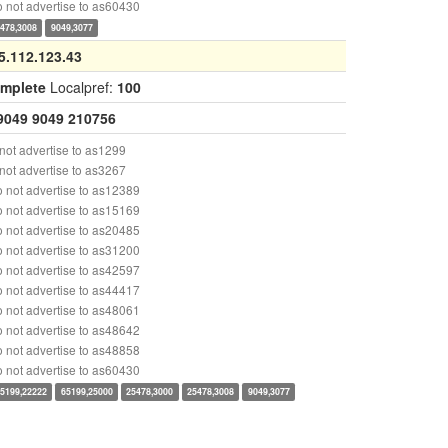
 not advertise to as60430
478,3008
9049,3077
5.112.123.43
omplete
Localpref:
100
9049
9049
210756
ot advertise to as1299
ot advertise to as3267
 not advertise to as12389
 not advertise to as15169
 not advertise to as20485
 not advertise to as31200
 not advertise to as42597
 not advertise to as44417
 not advertise to as48061
 not advertise to as48642
 not advertise to as48858
 not advertise to as60430
5199,22222
65199,25000
25478,3000
25478,3008
9049,3077