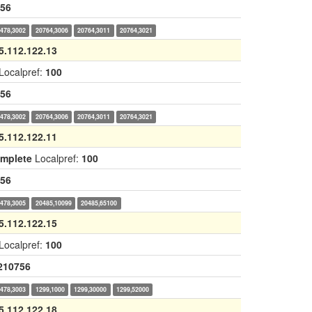
56
478,3002
20764,3006
20764,3011
20764,3021
5.112.122.13
Localpref:
100
56
478,3002
20764,3006
20764,3011
20764,3021
5.112.122.11
omplete
Localpref:
100
56
478,3005
20485,10099
20485,65100
5.112.122.15
Localpref:
100
210756
478,3003
1299,1000
1299,30000
1299,52000
5.112.122.18