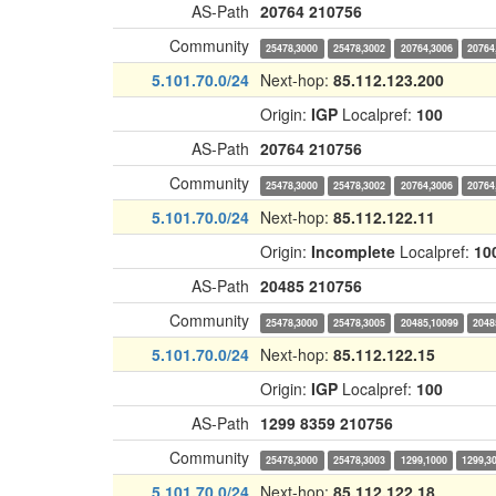
AS-Path
20764
210756
Community
25478,3000
25478,3002
20764,3006
20764
5.101.70.0/24
Next-hop:
85.112.123.200
Origin:
IGP
Localpref:
100
AS-Path
20764
210756
Community
25478,3000
25478,3002
20764,3006
20764
5.101.70.0/24
Next-hop:
85.112.122.11
Origin:
Incomplete
Localpref:
10
AS-Path
20485
210756
Community
25478,3000
25478,3005
20485,10099
2048
5.101.70.0/24
Next-hop:
85.112.122.15
Origin:
IGP
Localpref:
100
AS-Path
1299
8359
210756
Community
25478,3000
25478,3003
1299,1000
1299,3
5.101.70.0/24
Next-hop:
85.112.122.18