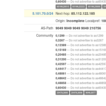
— Do not advertise to as6043
0,60430
65199,20015
65199,22222
65199,25000
25
5.101.70.0/24
Next-hop:
85.112.122.185
Origin:
Incomplete
Localpref:
10
AS-Path
9049
9049
9049
9049
210756
Community
— Do not advertise to as1299
0,1299
— Do not advertise to as3267
0,3267
— Do not advertise to as1238
0,12389
— Do not advertise to as1516
0,15169
— Do not advertise to as2048
0,20485
— Do not advertise to as3120
0,31200
— Do not advertise to as4259
0,42597
— Do not advertise to as4441
0,44417
— Do not advertise to as4806
0,48061
— Do not advertise to as4864
0,48642
— Do not advertise to as4885
0,48858
— Do not advertise to as6043
0,60430
25478,3000
25478,3008
9049,3077