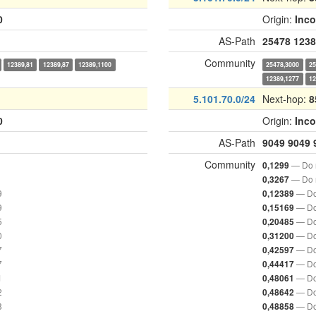
0
Origin:
Inc
AS-Path
25478
1238
Community
12389,81
12389,87
12389,1100
25478,3000
25
12389,1277
12
5.101.70.0/24
Next-hop:
8
0
Origin:
Inc
AS-Path
9049
9049
Community
— Do n
0,1299
— Do n
0,3267
9
— Do
0,12389
9
— Do
0,15169
5
— Do
0,20485
0
— Do
0,31200
7
— Do
0,42597
7
— Do
0,44417
1
— Do
0,48061
2
— Do
0,48642
8
— Do
0,48858