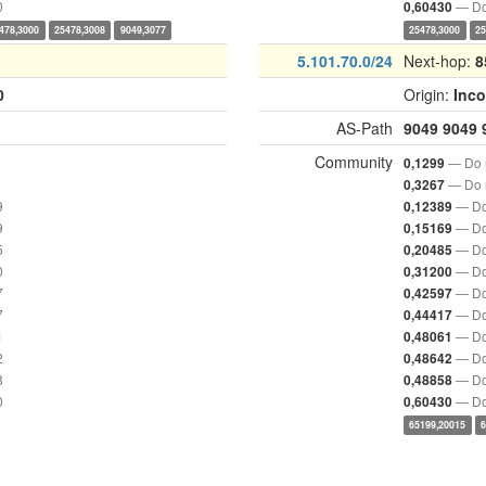
0
— Do
0,60430
478,3000
25478,3008
9049,3077
25478,3000
25
5.101.70.0/24
Next-hop:
8
0
Origin:
Inc
AS-Path
9049
9049
Community
— Do n
0,1299
— Do n
0,3267
9
— Do
0,12389
9
— Do
0,15169
5
— Do
0,20485
0
— Do
0,31200
7
— Do
0,42597
7
— Do
0,44417
1
— Do
0,48061
2
— Do
0,48642
8
— Do
0,48858
0
— Do
0,60430
65199,20015
6