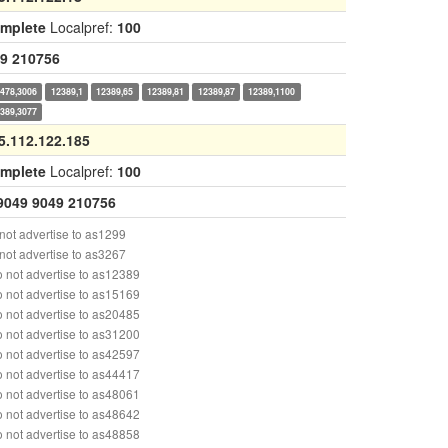
omplete
Localpref:
100
9
210756
478,3006
12389,1
12389,65
12389,81
12389,87
12389,1100
389,3077
5.112.122.185
omplete
Localpref:
100
9049
9049
210756
ot advertise to as1299
ot advertise to as3267
 not advertise to as12389
 not advertise to as15169
 not advertise to as20485
 not advertise to as31200
 not advertise to as42597
 not advertise to as44417
 not advertise to as48061
 not advertise to as48642
 not advertise to as48858