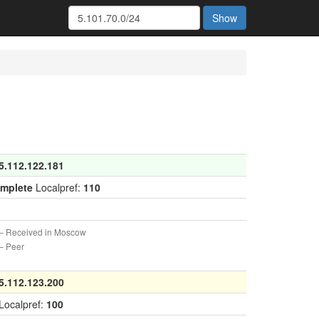
Show
5.112.122.181
omplete
Localpref:
110
 Received in Moscow
 Peer
5.112.123.200
Localpref:
100