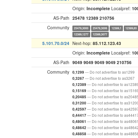
Origin:
Incomplete
Localpref:
10
AS-Path
25478
12389
210756
Community
25478,3000
25478,3006
12389,1
12389,65
12389,1277
12389,3077
5.101.70.0/24
Next-hop:
85.112.123.43
Origin:
Incomplete
Localpref:
10
AS-Path
9049
9049
9049
9049
210756
Community
— Do not advertise to as1299
0,1299
— Do not advertise to as3267
0,3267
— Do not advertise to as1238
0,12389
— Do not advertise to as1516
0,15169
— Do not advertise to as2048
0,20485
— Do not advertise to as3120
0,31200
— Do not advertise to as4259
0,42597
— Do not advertise to as4441
0,44417
— Do not advertise to as4806
0,48061
— Do not advertise to as4864
0,48642
— Do not advertise to as4885
0,48858