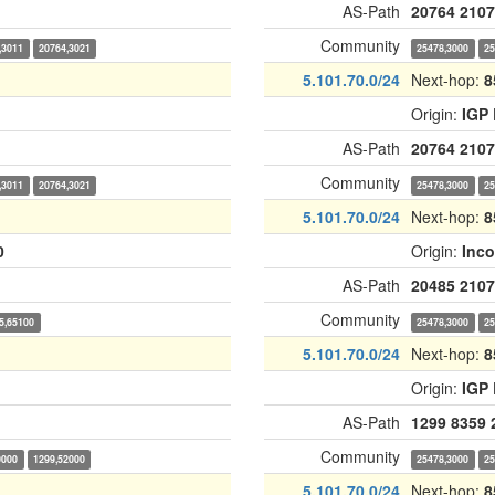
AS-Path
20764
2107
Community
,3011
20764,3021
25478,3000
25
5.101.70.0/24
Next-hop:
8
Origin:
IGP
AS-Path
20764
2107
Community
,3011
20764,3021
25478,3000
25
5.101.70.0/24
Next-hop:
8
0
Origin:
Inc
AS-Path
20485
2107
Community
5,65100
25478,3000
25
5.101.70.0/24
Next-hop:
8
Origin:
IGP
AS-Path
1299
8359
Community
0000
1299,52000
25478,3000
25
5.101.70.0/24
Next-hop:
8