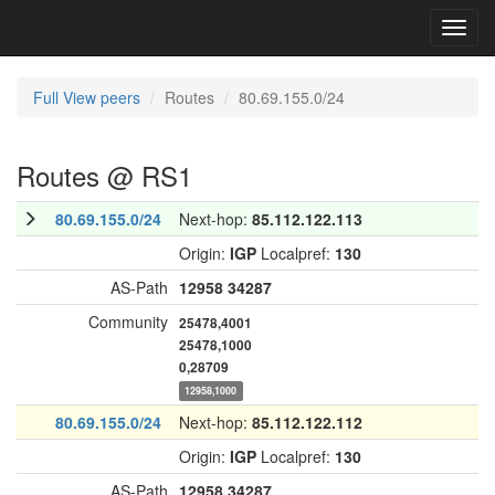
Toggl
navig
Full View peers
Routes
80.69.155.0/24
Routes @ RS1
80.69.155.0/24
Next-hop:
85.112.122.113
Origin:
IGP
Localpref:
130
AS-Path
12958
34287
Community
25478,4001
25478,1000
0,28709
12958,1000
80.69.155.0/24
Next-hop:
85.112.122.112
Origin:
IGP
Localpref:
130
AS-Path
12958
34287