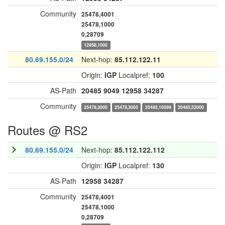
Community
25478,4001
25478,1000
0,28709
12958,1000
80.69.155.0/24
Next-hop:
85.112.122.11
Origin:
IGP
Localpref:
100
AS-Path
20485
9049
12958
34287
Community
25478,3000
25478,3005
20485,10099
20485,52000
Routes @ RS2
80.69.155.0/24
Next-hop:
85.112.122.112
Origin:
IGP
Localpref:
130
AS-Path
12958
34287
Community
25478,4001
25478,1000
0,28709