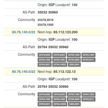
Origin:
IGP
Localpref:
130
AS-Path
35032
30960
Community
25478,4016
25478,1000
80.76.140.0/22
Next-hop:
85.112.123.200
Origin:
IGP
Localpref:
100
AS-Path
20764
35032
30960
Community
25478,3000
25478,3002
20764,1200
20764,1300
20764,1400
20764,1500
20764,3002
20764,3011
20764,3021
20764,10055
8563,2001
80.76.140.0/22
Next-hop:
85.112.122.13
Origin:
IGP
Localpref:
100
AS-Path
20764
35032
30960
Community
25478,3000
25478,3002
20764,1200
20764,1300
20764,1400
20764,1500
20764,3002
20764,3011
20764,3021
20764,10055
8563,2001