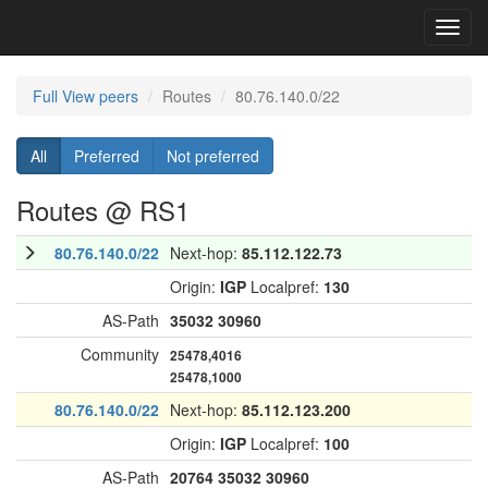
Toggl
navig
Full View peers
Routes
80.76.140.0/22
All
Preferred
Not preferred
Routes @ RS1
80.76.140.0/22
Next-hop:
85.112.122.73
Origin:
IGP
Localpref:
130
AS-Path
35032
30960
Community
25478,4016
25478,1000
80.76.140.0/22
Next-hop:
85.112.123.200
Origin:
IGP
Localpref:
100
AS-Path
20764
35032
30960