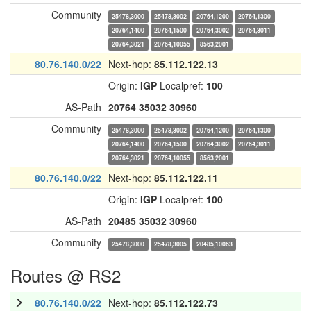
Community
25478,3000
25478,3002
20764,1200
20764,1300
20764,1400
20764,1500
20764,3002
20764,3011
20764,3021
20764,10055
8563,2001
80.76.140.0/22
Next-hop:
85.112.122.13
Origin:
IGP
Localpref:
100
AS-Path
20764
35032
30960
Community
25478,3000
25478,3002
20764,1200
20764,1300
20764,1400
20764,1500
20764,3002
20764,3011
20764,3021
20764,10055
8563,2001
80.76.140.0/22
Next-hop:
85.112.122.11
Origin:
IGP
Localpref:
100
AS-Path
20485
35032
30960
Community
25478,3000
25478,3005
20485,10063
Routes @ RS2
80.76.140.0/22
Next-hop:
85.112.122.73