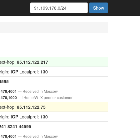
Show
ext-hop:
85.112.122.217
rigin:
IGP
Localpref:
130
4595
— Received in Moscow
5478,4001
— iHome/W-IX peer or customer
5478,1000
ext-hop:
85.112.122.75
rigin:
IGP
Localpref:
130
241
8241
44595
— Received in Moscow
5478,4001