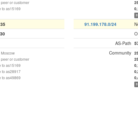
peer or customer
2
e to as15169
0
5
135
91.199.178.0/24
N
30
O
AS-Path
5
Community
n Moscow
2
peer or customer
2
e to as15169
0
e to as28917
0
e to as49869
0
5