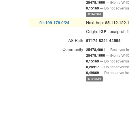
— iHome/W-IX 
25478,1000
— Do not advertis
0,15169
57174,2201
91.199.178.0/24
Next-hop:
85.112.122.
Origin:
IGP
Localpref:
1
AS-Path
57174
8241
44595
Community
— Received i
25478,4001
— iHome/W-IX 
25478,1000
— Do not advertis
0,15169
— Do not advertis
0,28917
— Do not advertis
0,49869
57174,2201