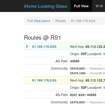
iHome Looking Glass
Full View
W-IX
Full View peers
Routes
91.199.178.0/24
Routes @ RS1
91.199.178.0/24
Next-hop:
85.112.122.
Origin:
IGP
Localpref:
1
AS-Path
44595
Community
— Received i
25478,4001
— iHome/W-IX 
25478,1000
91.199.178.0/24
Next-hop:
85.112.122.
Origin:
IGP
Localpref:
1
AS-Path
8241
8241
44595
Community
— Received i
25478,4001