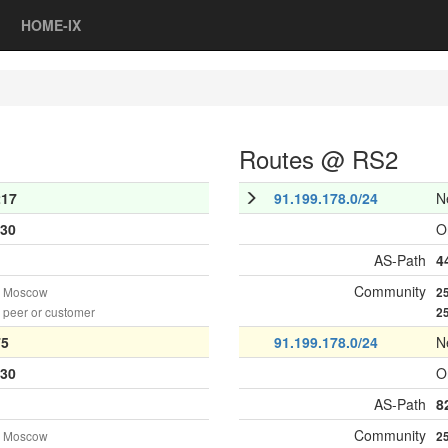
HOME-IX
Routes @ RS2
217
91.199.178.0/24
N
30
O
AS-Path
4
Community
n Moscow
2
peer or customer
2
75
91.199.178.0/24
N
30
O
AS-Path
8
Community
n Moscow
2