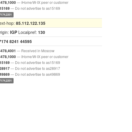
— iHome/W-IX peer or customer
5478,1000
— Do not advertise to as15169
,15169
7174,2201
ext-hop:
85.112.122.135
rigin:
IGP
Localpref:
130
7174
8241
44595
— Received in Moscow
5478,4001
— iHome/W-IX peer or customer
5478,1000
— Do not advertise to as15169
,15169
— Do not advertise to as28917
,28917
— Do not advertise to as49869
,49869
7174,2201