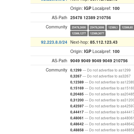
Origin:
IGP
Localpref:
100
AS-Path
25478
12389
210756
Community
25478,3000
25478,3006
12389,1
12389,65
12389,1277
12389,3077
92.223.8.0/24
Next-hop:
85.112.123.43
Origin:
IGP
Localpref:
100
AS-Path
9049
9049
9049
9049
210756
Community
— Do not advertise to as1299
0,1299
— Do not advertise to as3267
0,3267
— Do not advertise to as1238
0,12389
— Do not advertise to as1516
0,15169
— Do not advertise to as2048
0,20485
— Do not advertise to as3120
0,31200
— Do not advertise to as4259
0,42597
— Do not advertise to as4441
0,44417
— Do not advertise to as4806
0,48061
— Do not advertise to as4864
0,48642
— Do not advertise to as4885
0,48858