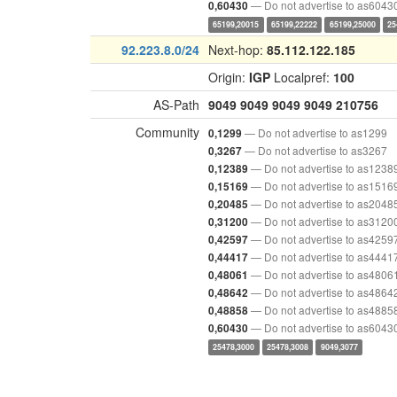
— Do not advertise to as6043
0,60430
65199,20015
65199,22222
65199,25000
25
92.223.8.0/24
Next-hop:
85.112.122.185
Origin:
IGP
Localpref:
100
AS-Path
9049
9049
9049
9049
210756
Community
— Do not advertise to as1299
0,1299
— Do not advertise to as3267
0,3267
— Do not advertise to as1238
0,12389
— Do not advertise to as1516
0,15169
— Do not advertise to as2048
0,20485
— Do not advertise to as3120
0,31200
— Do not advertise to as4259
0,42597
— Do not advertise to as4441
0,44417
— Do not advertise to as4806
0,48061
— Do not advertise to as4864
0,48642
— Do not advertise to as4885
0,48858
— Do not advertise to as6043
0,60430
25478,3000
25478,3008
9049,3077