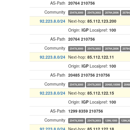
AS-Path
20764
210756
Community
25478,3000
25478,3002
20764,3006
20764
92.223.8.0/24
Next-hop:
85.112.123.200
Origin:
IGP
Localpref:
100
AS-Path
20764
210756
Community
25478,3000
25478,3002
20764,3006
20764
92.223.8.0/24
Next-hop:
85.112.122.11
Origin:
IGP
Localpref:
100
AS-Path
20485
210756
210756
Community
25478,3000
25478,3005
20485,10099
2048
92.223.8.0/24
Next-hop:
85.112.122.15
Origin:
IGP
Localpref:
100
AS-Path
1299
8359
210756
Community
25478,3000
25478,3003
1299,1000
1299,3
92.223.8.0/24
Next-hop:
85.112.122.18