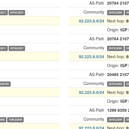
AS-Path
20764
2107
Community
,3011
20764,3021
25478,3000
25
92.223.8.0/24
Next-hop:
8
Origin:
IGP
AS-Path
20764
2107
Community
,3011
20764,3021
25478,3000
25
92.223.8.0/24
Next-hop:
8
Origin:
IGP
AS-Path
20485
2107
Community
5,65100
25478,3000
25
92.223.8.0/24
Next-hop:
8
Origin:
IGP
AS-Path
1299
8359
Community
0000
1299,52000
25478,3000
25
92.223.8.0/24
Next-hop:
8