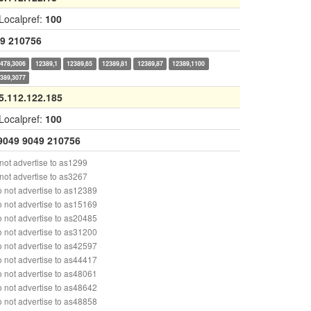
Localpref:
100
9
210756
478,3006
12389,1
12389,65
12389,81
12389,87
12389,1100
389,3077
5.112.122.185
Localpref:
100
9049
9049
210756
ot advertise to as1299
ot advertise to as3267
 not advertise to as12389
 not advertise to as15169
 not advertise to as20485
 not advertise to as31200
 not advertise to as42597
 not advertise to as44417
 not advertise to as48061
 not advertise to as48642
 not advertise to as48858