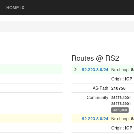
HOME-IX
Routes @ RS2
92.223.8.0/24
Next-hop:
8
Origin:
IGP
AS-Path
210756
Community
—
25478,4001
—
25478,3901
25478,3000
92.223.8.0/24
Next-hop:
8
Origin:
IGP