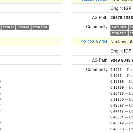
Origin:
IGP
AS-Path
25478
1238
Community
12389,81
12389,87
12389,1100
25478,3000
25
12389,1277
12
92.223.8.0/24
Next-hop:
8
Origin:
IGP
AS-Path
9049
9049
Community
— Do n
0,1299
— Do n
0,3267
9
— Do
0,12389
9
— Do
0,15169
5
— Do
0,20485
0
— Do
0,31200
7
— Do
0,42597
7
— Do
0,44417
1
— Do
0,48061
2
— Do
0,48642
8
— Do
0,48858