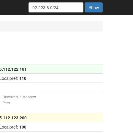
Show
5.112.122.181
Localpref:
110
 Received in Moscow
 Peer
5.112.123.200
Localpref:
100