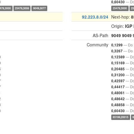
0
— Do
0,60430
478,3000
25478,3008
9049,3077
25478,3000
25
92.223.8.0/24
Next-hop:
8
Origin:
IGP
AS-Path
9049
9049
Community
— Do n
0,1299
— Do n
0,3267
9
— Do
0,12389
9
— Do
0,15169
5
— Do
0,20485
0
— Do
0,31200
7
— Do
0,42597
7
— Do
0,44417
1
— Do
0,48061
2
— Do
0,48642
8
— Do
0,48858
0
— Do
0,60430
65199,20015
6