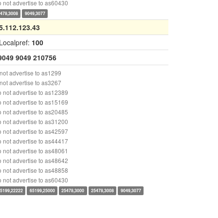
 not advertise to as60430
478,3008
9049,3077
5.112.123.43
Localpref:
100
9049
9049
210756
ot advertise to as1299
ot advertise to as3267
 not advertise to as12389
 not advertise to as15169
 not advertise to as20485
 not advertise to as31200
 not advertise to as42597
 not advertise to as44417
 not advertise to as48061
 not advertise to as48642
 not advertise to as48858
 not advertise to as60430
5199,22222
65199,25000
25478,3000
25478,3008
9049,3077