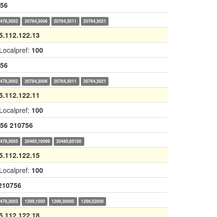
56
478,3002
20764,3006
20764,3011
20764,3021
5.112.122.13
Localpref:
100
56
478,3002
20764,3006
20764,3011
20764,3021
5.112.122.11
Localpref:
100
56
210756
478,3005
20485,10099
20485,65100
5.112.122.15
Localpref:
100
210756
478,3003
1299,1000
1299,30000
1299,52000
5.112.122.18