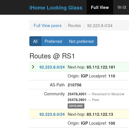
iHome Looking Glass
Full View
W-IX
Full View peers
Routes
92.223.8.0/24
All
Preferred
Not preferred
Routes @ RS1
92.223.8.0/24
Next-hop:
85.112.122.181
Origin:
IGP
Localpref:
110
AS-Path
210756
Community
— Received in Moscow
25478,4001
— Peer
25478,3901
25478,3000
92.223.8.0/24
Next-hop:
85.112.122.13
Origin:
IGP
Localpref:
100