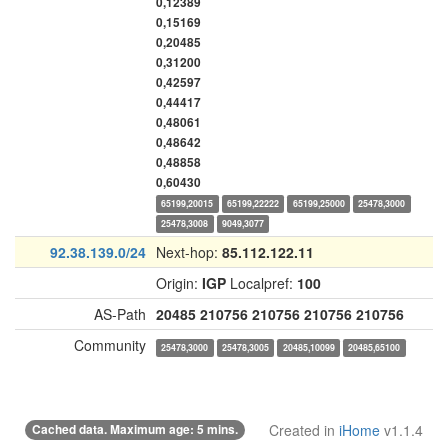
0,12389
0,15169
0,20485
0,31200
0,42597
0,44417
0,48061
0,48642
0,48858
0,60430
65199,20015
65199,22222
65199,25000
25478,3000
25478,3008
9049,3077
92.38.139.0/24
Next-hop:
85.112.122.11
Origin:
IGP
Localpref:
100
AS-Path
20485
210756
210756
210756
210756
Community
25478,3000
25478,3005
20485,10099
20485,65100
Cached data. Maximum age: 5 mins.
Created in
iHome
v1.1.4