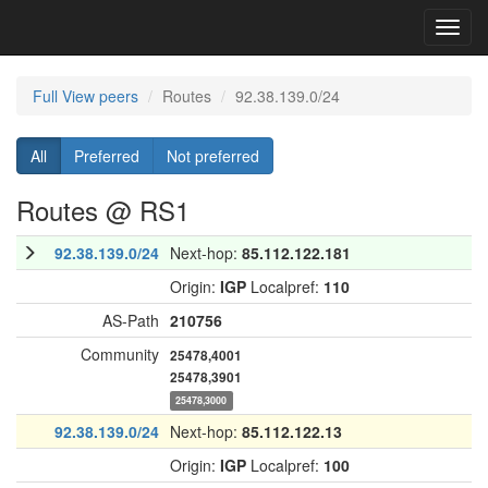
Toggl
navig
Full View peers
Routes
92.38.139.0/24
All
Preferred
Not preferred
Routes @ RS1
92.38.139.0/24
Next-hop:
85.112.122.181
Origin:
IGP
Localpref:
110
AS-Path
210756
Community
25478,4001
25478,3901
25478,3000
92.38.139.0/24
Next-hop:
85.112.122.13
Origin:
IGP
Localpref:
100