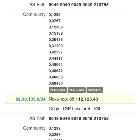
AS-Path
9049
9049
9049
9049
210756
Community
0,1299
0,3267
0,12389
0,15169
0,20485
0,31200
0,42597
0,44417
0,48061
0,48642
0,48858
0,60430
25478,3000
25478,3008
9049,3077
92.38.139.0/24
Next-hop:
85.112.123.43
Origin:
IGP
Localpref:
100
AS-Path
9049
9049
9049
9049
210756
Community
0,1299
0,3267