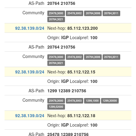
AS-Path
20764
210756
Community
25478,3000
25478,3002
20764,3006
20764,3011
20764,3021
92.38.139.0/24
Next-hop:
85.112.123.200
Origin:
IGP
Localpref:
100
AS-Path
20764
210756
Community
25478,3000
25478,3002
20764,3006
20764,3011
20764,3021
92.38.139.0/24
Next-hop:
85.112.122.15
Origin:
IGP
Localpref:
100
AS-Path
1299
12389
210756
Community
25478,3000
25478,3003
1299,1000
1299,30000
1299,52000
92.38.139.0/24
Next-hop:
85.112.122.18
Origin:
IGP
Localpref:
100
AS-Path
25478
12389
210756