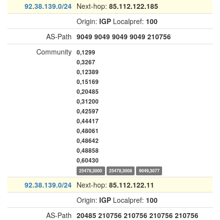
92.38.139.0/24
Next-hop:
85.112.122.185
Origin:
IGP
Localpref:
100
AS-Path
9049
9049
9049
9049
210756
Community
0,1299
0,3267
0,12389
0,15169
0,20485
0,31200
0,42597
0,44417
0,48061
0,48642
0,48858
0,60430
25478,3000
25478,3008
9049,3077
92.38.139.0/24
Next-hop:
85.112.122.11
Origin:
IGP
Localpref:
100
AS-Path
20485
210756
210756
210756
210756