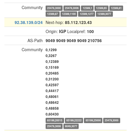
Community
25478,3000
25478,3006
12389,1
12389,65
12389,81
12389,87
12389,1100
12389,1277
12389,3077
92.38.139.0/24
Next-hop:
85.112.123.43
Origin:
IGP
Localpref:
100
AS-Path
9049
9049
9049
9049
210756
Community
0,1299
0,3267
0,12389
0,15169
0,20485
0,31200
0,42597
0,44417
0,48061
0,48642
0,48858
0,60430
65199,20015
65199,22222
65199,25000
25478,3000
25478,3008
9049,3077