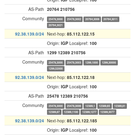
AS-Path
20764
210756
Community
25478,3000
25478,3002
20764,3006
20764,3011
20764,3021
92.38.139.0/24
Next-hop:
85.112.122.15
Origin:
IGP
Localpref:
100
AS-Path
1299
12389
210756
Community
25478,3000
25478,3003
1299,1000
1299,30000
1299,52000
92.38.139.0/24
Next-hop:
85.112.122.18
Origin:
IGP
Localpref:
100
AS-Path
25478
12389
210756
Community
25478,3000
25478,3006
12389,1
12389,65
12389,81
12389,87
12389,1100
12389,1277
12389,3077
92.38.139.0/24
Next-hop:
85.112.122.185
Origin:
IGP
Localpref:
100