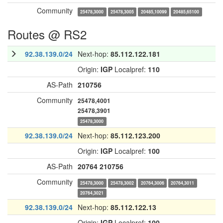
Community
25478,3000
25478,3005
20485,10099
20485,65100
Routes @ RS2
92.38.139.0/24
Next-hop:
85.112.122.181
Origin:
IGP
Localpref:
110
AS-Path
210756
Community
25478,4001
25478,3901
25478,3000
92.38.139.0/24
Next-hop:
85.112.123.200
Origin:
IGP
Localpref:
100
AS-Path
20764
210756
Community
25478,3000
25478,3002
20764,3006
20764,3011
20764,3021
92.38.139.0/24
Next-hop:
85.112.122.13
Origin:
IGP
Localpref:
100