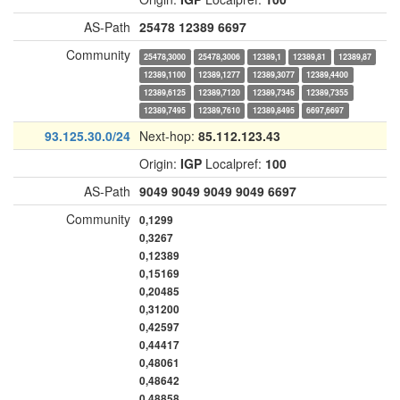
AS-Path
25478
12389
6697
Community
25478,3000
25478,3006
12389,1
12389,81
12389,87
12389,1100
12389,1277
12389,3077
12389,4400
12389,6125
12389,7120
12389,7345
12389,7355
12389,7495
12389,7610
12389,8495
6697,6697
93.125.30.0/24
Next-hop:
85.112.123.43
Origin:
IGP
Localpref:
100
AS-Path
9049
9049
9049
9049
6697
Community
0,1299
0,3267
0,12389
0,15169
0,20485
0,31200
0,42597
0,44417
0,48061
0,48642
0,48858