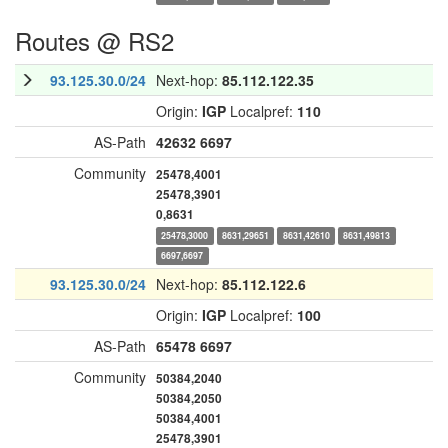
Routes @ RS2
93.125.30.0/24
Next-hop:
85.112.122.35
Origin:
IGP
Localpref:
110
AS-Path
42632
6697
Community
25478,4001
25478,3901
0,8631
25478,3000
8631,29651
8631,42610
8631,49813
6697,6697
93.125.30.0/24
Next-hop:
85.112.122.6
Origin:
IGP
Localpref:
100
AS-Path
65478
6697
Community
50384,2040
50384,2050
50384,4001
25478,3901