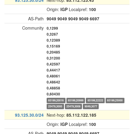
93.125.30.0/24
Next-hop:
85.112.123.43
Origin:
IGP
Localpref:
100
AS-Path
9049
9049
9049
9049
6697
Community
0,1299
0,3267
0,12389
0,15169
0,20485
0,31200
0,42597
0,44417
0,48061
0,48642
0,48858
0,60430
65199,20016
65199,20999
65199,22222
65199,25000
25478,3000
25478,3008
9049,3077
93.125.30.0/24
Next-hop:
85.112.122.185
Origin:
IGP
Localpref:
100
AS-Path
9049
9049
9049
9049
6697