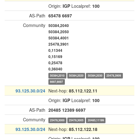
Origin:
IGP
Localpref:
100
AS-Path
65478
6697
Community
50384,2040
50384,2050
50384,4001
25478,3901
0,11344
0,15169
0,25478
0,36040
50384,2010
50384,2020
50384,2030
25478,3909
6697,6697
93.125.30.0/24
Next-hop:
85.112.122.11
Origin:
IGP
Localpref:
100
AS-Path
20485
12389
6697
Community
25478,3000
25478,3005
20485,11199
93.125.30.0/24
Next-hop:
85.112.122.18
Origin:
IGP
Localpref:
100