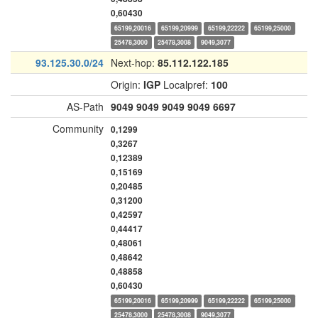
0,60430
65199,20016
65199,20999
65199,22222
65199,25000
25478,3000
25478,3008
9049,3077
93.125.30.0/24
Next-hop:
85.112.122.185
Origin:
IGP
Localpref:
100
AS-Path
9049
9049
9049
9049
6697
Community
0,1299
0,3267
0,12389
0,15169
0,20485
0,31200
0,42597
0,44417
0,48061
0,48642
0,48858
0,60430
65199,20016
65199,20999
65199,22222
65199,25000
25478,3000
25478,3008
9049,3077