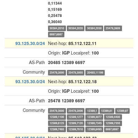
0,11344
0,15169
0,25478
0,36040
50384,2010
50384,2020
50384,2030
25478,3909
6697,6697
93.125.30.0/24
Next-hop:
85.112.122.11
Origin:
IGP
Localpref:
100
AS-Path
20485
12389
6697
Community
25478,3000
25478,3005
20485,11199
93.125.30.0/24
Next-hop:
85.112.122.18
Origin:
IGP
Localpref:
100
AS-Path
25478
12389
6697
Community
25478,3000
25478,3006
12389,1
12389,81
12389,87
12389,1100
12389,1277
12389,3077
12389,4400
12389,6125
12389,7120
12389,7345
12389,7355
12389,7495
12389,7610
12389,8495
6697,6697