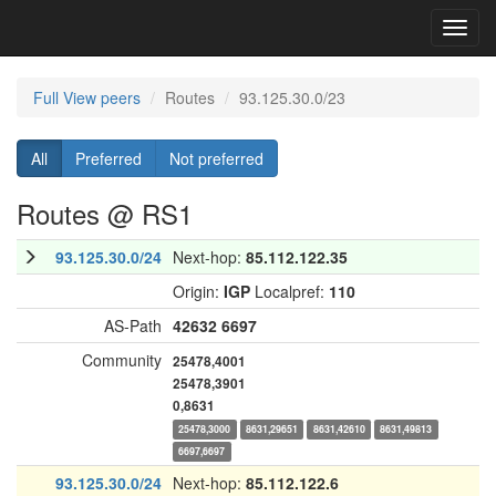
Toggl
navig
Full View peers
Routes
93.125.30.0/23
All
Preferred
Not preferred
Routes @ RS1
93.125.30.0/24
Next-hop:
85.112.122.35
Origin:
IGP
Localpref:
110
AS-Path
42632
6697
Community
25478,4001
25478,3901
0,8631
25478,3000
8631,29651
8631,42610
8631,49813
6697,6697
93.125.30.0/24
Next-hop:
85.112.122.6