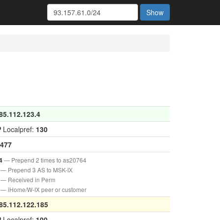
Show
85.112.123.4
P
Localpref:
130
477
— Prepend 2 times to as20764
4
— Prepend 3 AS to MSK-IX
— Received in Perm
— iHome/W-IX peer or customer
85.112.122.185
P
Localpref:
100