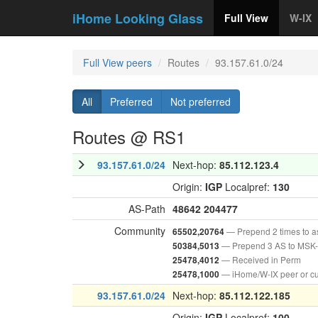
iHome Looking Glass
Full View
W-IX
Full View peers
Routes
93.157.61.0/24
All
Preferred
Not preferred
Routes @ RS1
93.157.61.0/24
Next-hop:
85.112.123.4
Origin:
IGP
Localpref:
130
AS-Path
48642
204477
Community
— Prepend 2 times to 
65502,20764
— Prepend 3 AS to MSK-
50384,5013
— Received in Perm
25478,4012
— iHome/W-IX peer or c
25478,1000
93.157.61.0/24
Next-hop:
85.112.122.185
Origin:
IGP
Localpref:
100