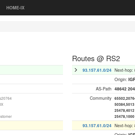
HOME-IX
Routes @ RS2
93.157.61.0/24
Next-hop:
Origin:
IG
AS-Path
48642
204
Community
as20764
65502,2076
IX
50384,5013
25478,4012
ustomer
25478,1000
93.157.61.0/24
Next-hop:
Origin:
IG