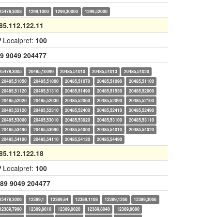
25478,3003
1299,1000
1299,30000
1299,52000
85.112.122.11
P
Localpref:
100
9
9049
204477
25478,3005
20485,10099
20485,51010
20485,51013
20485,51020
20485,51050
20485,51060
20485,51070
20485,51090
20485,51100
20485,51120
20485,51310
20485,51490
20485,51530
20485,52000
20485,52020
20485,52030
20485,52060
20485,52090
20485,52100
20485,52120
20485,52310
20485,52400
20485,52410
20485,52490
20485,53000
20485,53010
20485,53020
20485,53100
20485,53110
20485,53490
20485,53990
20485,54000
20485,54010
20485,54020
20485,54100
20485,54110
20485,54120
20485,54490
85.112.122.18
P
Localpref:
100
89
9049
204477
25478,3006
12389,1
12389,84
12389,1108
12389,1266
12389,3066
12389,7990
12389,8010
12389,8020
12389,8040
12389,8080