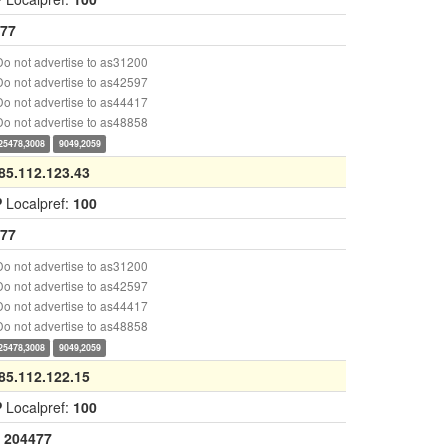
77
o not advertise to as31200
o not advertise to as42597
o not advertise to as44417
o not advertise to as48858
25478,3008
9049,2059
85.112.123.43
P
Localpref:
100
77
o not advertise to as31200
o not advertise to as42597
o not advertise to as44417
o not advertise to as48858
25478,3008
9049,2059
85.112.122.15
P
Localpref:
100
204477