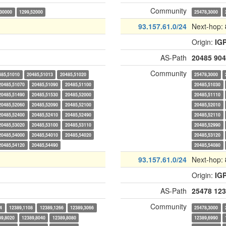
Community
,30000
1299,52000
25478,3000
93.157.61.0/24
Next-hop:
Origin:
IG
AS-Path
20485
904
Community
485,51010
20485,51013
20485,51020
25478,3000
20485,51070
20485,51090
20485,51100
20485,51030
20485,51490
20485,51530
20485,52000
20485,51110
20485,52060
20485,52090
20485,52100
20485,52010
20485,52400
20485,52410
20485,52490
20485,52110
20485,53020
20485,53100
20485,53110
20485,52990
20485,54000
20485,54010
20485,54020
20485,53120
20485,54120
20485,54490
20485,54080
93.157.61.0/24
Next-hop:
Origin:
IG
AS-Path
25478
123
Community
4
12389,1108
12389,1266
12389,3066
25478,3000
89,8020
12389,8040
12389,8080
12389,6990