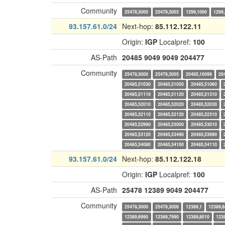
Community
25478,3000
25478,3003
1299,1000
1299
93.157.61.0/24
Next-hop:
85.112.122.11
Origin:
IGP
Localpref:
100
AS-Path
20485
9049
9049
204477
Community
25478,3000
25478,3005
20485,10099
20
20485,51030
20485,51050
20485,51060
20485,51110
20485,51120
20485,51310
20485,52010
20485,52020
20485,52030
20485,52110
20485,52120
20485,52310
20485,52990
20485,53000
20485,53010
20485,53120
20485,53490
20485,53990
20485,54080
20485,54100
20485,54110
93.157.61.0/24
Next-hop:
85.112.122.18
Origin:
IGP
Localpref:
100
AS-Path
25478
12389
9049
204477
Community
25478,3000
25478,3006
12389,1
12389,8
12389,6990
12389,7990
12389,8010
123