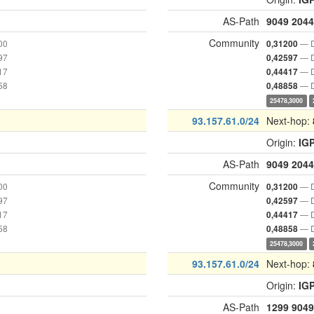
AS-Path
9049
2044
Community
00
— D
0,31200
97
— D
0,42597
17
— D
0,44417
58
— D
0,48858
25478,3000
93.157.61.0/24
Next-hop:
Origin:
IG
AS-Path
9049
2044
Community
00
— D
0,31200
97
— D
0,42597
17
— D
0,44417
58
— D
0,48858
25478,3000
93.157.61.0/24
Next-hop:
Origin:
IG
AS-Path
1299
9049