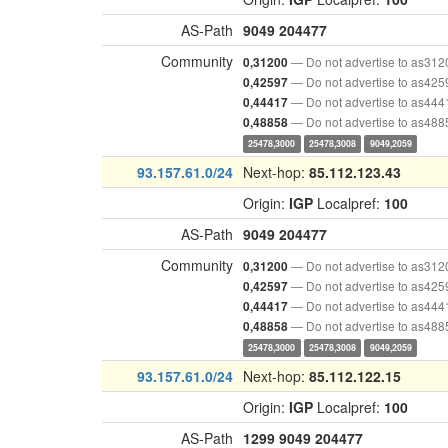
AS-Path
9049
204477
Community
— Do not advertise to as312
0,31200
— Do not advertise to as425
0,42597
— Do not advertise to as444
0,44417
— Do not advertise to as488
0,48858
25478,3000
25478,3008
9049,2059
93.157.61.0/24
Next-hop:
85.112.123.43
Origin:
IGP
Localpref:
100
AS-Path
9049
204477
Community
— Do not advertise to as312
0,31200
— Do not advertise to as425
0,42597
— Do not advertise to as444
0,44417
— Do not advertise to as488
0,48858
25478,3000
25478,3008
9049,2059
93.157.61.0/24
Next-hop:
85.112.122.15
Origin:
IGP
Localpref:
100
AS-Path
1299
9049
204477