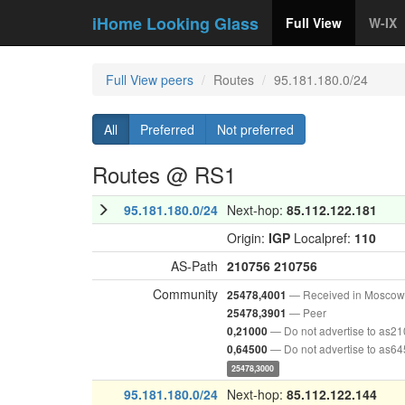
iHome Looking Glass
Full View
W-IX
Full View peers
Routes
95.181.180.0/24
All
Preferred
Not preferred
Routes @ RS1
95.181.180.0/24
Next-hop:
85.112.122.181
Origin:
IGP
Localpref:
110
AS-Path
210756
210756
Community
— Received in Moscow
25478,4001
— Peer
25478,3901
— Do not advertise to as2
0,21000
— Do not advertise to as6
0,64500
25478,3000
95.181.180.0/24
Next-hop:
85.112.122.144