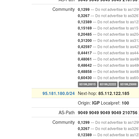
Community
— Do not advertise to as129
0,1299
— Do not advertise to as326
0,3267
— Do not advertise to as1
0,12389
— Do not advertise to as1
0,15169
— Do not advertise to as2
0,20485
— Do not advertise to as3
0,31200
— Do not advertise to as4
0,42597
— Do not advertise to as4
0,44417
— Do not advertise to as4
0,48061
— Do not advertise to as4
0,48642
— Do not advertise to as4
0,48858
— Do not advertise to as6
0,60430
65199,20015
65199,22222
65199,25000
95.181.180.0/24
Next-hop:
85.112.122.185
Origin:
IGP
Localpref:
100
AS-Path
9049
9049
9049
9049
210756
Community
— Do not advertise to as129
0,1299
— Do not advertise to as326
0,3267
— Do not advertise to as1
0,12389