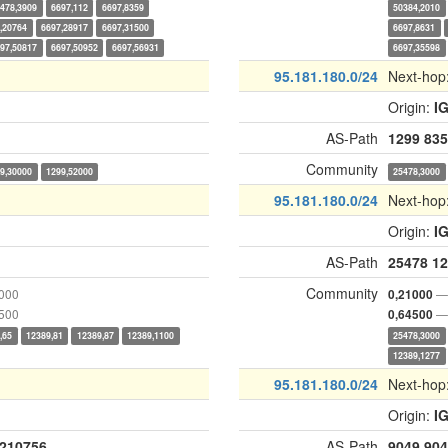
478,3909
6697,112
6697,8359
50384,2010
,20764
6697,28917
6697,31500
6697,8631
97,50817
6697,50952
6697,56931
6697,35598
95.181.180.0/24
Next-hop
Origin:
I
AS-Path
1299
835
Community
9,30000
1299,52000
25478,3000
95.181.180.0/24
Next-hop
Origin:
I
AS-Path
25478
12
Community
1000
— 
0,21000
4500
— 
0,64500
,65
12389,81
12389,87
12389,1100
25478,3000
12389,1277
95.181.180.0/24
Next-hop
Origin:
I
210756
AS-Path
9049
904