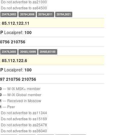
Do not advertise to as21000
Do not advertise to as64500
25478,3002
20764,3006
20764,3011
20764,3021
:
85.112.122.11
GP
Localpref:
100
0756
210756
25478,3005
20485,10099
20485,65100
:
85.112.122.6
GP
Localpref:
100
97
210756
210756
— W-IX MSK+ member
0
— W-IX Global member
0
— Received in Moscow
1
— Peer
1
Do not advertise to as11344
Do not advertise to as15169
Do not advertise to as25478
Do not advertise to as36040