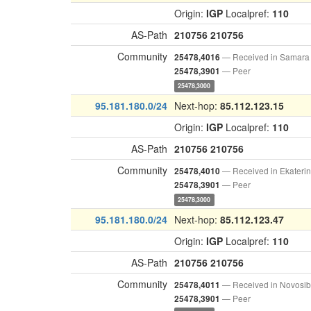
Origin:
IGP
Localpref:
110
AS-Path
210756
210756
Community
— Received in Samara
25478,4016
— Peer
25478,3901
25478,3000
95.181.180.0/24
Next-hop:
85.112.123.15
Origin:
IGP
Localpref:
110
AS-Path
210756
210756
Community
— Received in Ekateri
25478,4010
— Peer
25478,3901
25478,3000
95.181.180.0/24
Next-hop:
85.112.123.47
Origin:
IGP
Localpref:
110
AS-Path
210756
210756
Community
— Received in Novosib
25478,4011
— Peer
25478,3901