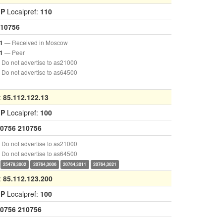
GP
Localpref:
110
10756
— Received in Moscow
1
— Peer
1
Do not advertise to as21000
Do not advertise to as64500
:
85.112.122.13
GP
Localpref:
100
0756
210756
Do not advertise to as21000
Do not advertise to as64500
25478,3002
20764,3006
20764,3011
20764,3021
:
85.112.123.200
GP
Localpref:
100
0756
210756