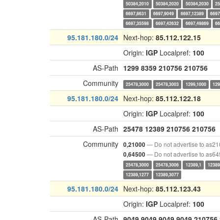
50384,2010
50384,2020
50384,2030
25
6697,8631
6697,9049
6697,12389
6697
6697,35598
6697,42632
6697,49869
66
95.181.180.0/24
Next-hop:
85.112.122.15
Origin:
IGP
Localpref:
100
AS-Path
1299
8359
210756
210756
Community
25478,3000
25478,3003
1299,1000
129
95.181.180.0/24
Next-hop:
85.112.122.18
Origin:
IGP
Localpref:
100
AS-Path
25478
12389
210756
210756
Community
— Do not advertise to as2
0,21000
— Do not advertise to as6
0,64500
25478,3000
25478,3006
12389,1
12389
12389,1277
12389,3077
95.181.180.0/24
Next-hop:
85.112.123.43
Origin:
IGP
Localpref:
100
AS-Path
9049
9049
9049
9049
210756