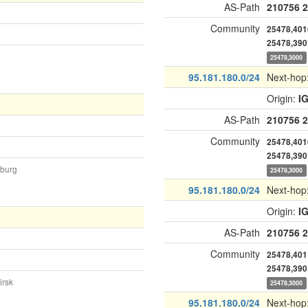
AS-Path
210756
2
Community
25478,401
25478,390
25478,3000
95.181.180.0/24
Next-hop
Origin:
I
AS-Path
210756
2
Community
25478,401
25478,390
nburg
25478,3000
95.181.180.0/24
Next-hop
Origin:
I
AS-Path
210756
2
Community
25478,401
25478,390
irsk
25478,3000
95.181.180.0/24
Next-hop