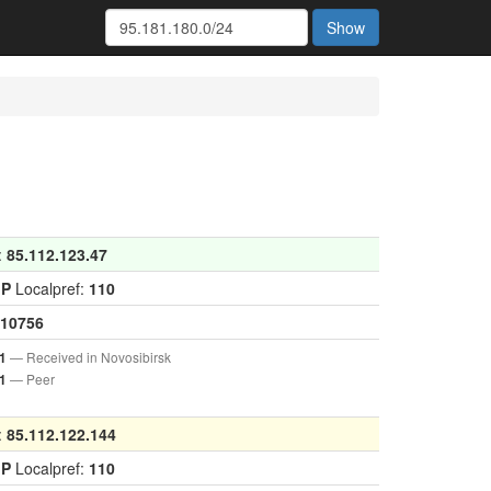
Show
:
85.112.123.47
GP
Localpref:
110
10756
— Received in Novosibirsk
1
— Peer
1
:
85.112.122.144
GP
Localpref:
110