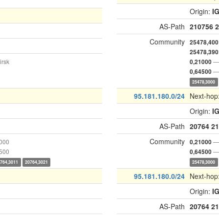
Origin:
I
AS-Path
210756
2
Community
25478,400
25478,390
irsk
— 
0,21000
— 
0,64500
25478,3000
95.181.180.0/24
Next-hop
Origin:
I
AS-Path
20764
21
Community
1000
— 
0,21000
4500
— 
0,64500
764,3011
20764,3021
25478,3000
95.181.180.0/24
Next-hop
Origin:
I
AS-Path
20764
21