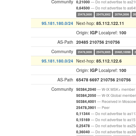
Community
— Do not advertise to as2
0,21000
— Do not advertise to as6
0,64500
25478,3000
25478,3002
20764,3006
20
95.181.180.0/24
Next-hop:
85.112.122.11
Origin:
IGP
Localpref:
100
AS-Path
20485
210756
210756
Community
25478,3000
25478,3005
20485,10099
95.181.180.0/24
Next-hop:
85.112.122.6
Origin:
IGP
Localpref:
100
AS-Path
65478
6697
210756
210756
Community
— W-IX MSK+ member
50384,2040
— W-IX Global member
50384,2050
— Received in Moscow
50384,4001
— Peer
25478,3901
— Do not advertise to as1
0,11344
— Do not advertise to as1
0,15169
— Do not advertise to as2
0,25478
— Do not advertise to as3
0,36040