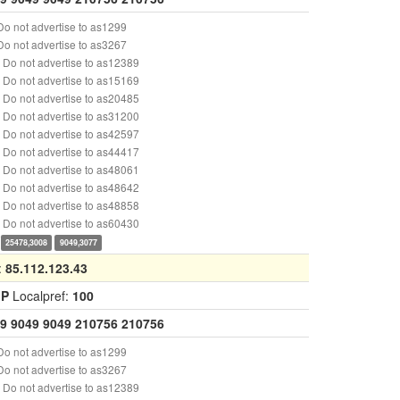
o not advertise to as1299
o not advertise to as3267
Do not advertise to as12389
Do not advertise to as15169
Do not advertise to as20485
Do not advertise to as31200
Do not advertise to as42597
Do not advertise to as44417
Do not advertise to as48061
Do not advertise to as48642
Do not advertise to as48858
Do not advertise to as60430
25478,3008
9049,3077
:
85.112.123.43
GP
Localpref:
100
9
9049
9049
210756
210756
o not advertise to as1299
o not advertise to as3267
Do not advertise to as12389