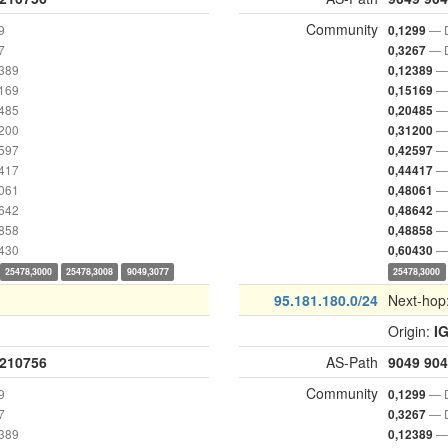
Community
9
— D
0,1299
7
— D
0,3267
2389
— 
0,12389
5169
— 
0,15169
0485
— 
0,20485
1200
— 
0,31200
2597
— 
0,42597
4417
— 
0,44417
8061
— 
0,48061
8642
— 
0,48642
8858
— 
0,48858
0430
— 
0,60430
25478,3000
25478,3008
9049,3077
25478,3000
95.181.180.0/24
Next-hop
Origin:
I
210756
AS-Path
9049
904
Community
9
— D
0,1299
7
— D
0,3267
2389
— 
0,12389