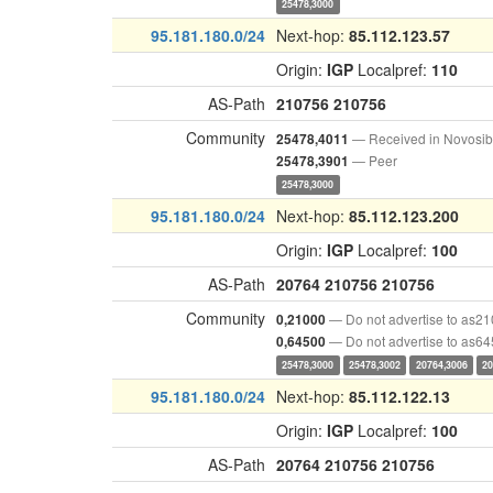
25478,3000
95.181.180.0/24
Next-hop:
85.112.123.57
Origin:
IGP
Localpref:
110
AS-Path
210756
210756
Community
— Received in Novosib
25478,4011
— Peer
25478,3901
25478,3000
95.181.180.0/24
Next-hop:
85.112.123.200
Origin:
IGP
Localpref:
100
AS-Path
20764
210756
210756
Community
— Do not advertise to as2
0,21000
— Do not advertise to as6
0,64500
25478,3000
25478,3002
20764,3006
20
95.181.180.0/24
Next-hop:
85.112.122.13
Origin:
IGP
Localpref:
100
AS-Path
20764
210756
210756