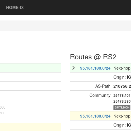
HOME-IX
Routes @ RS2
95.181.180.0/24
Next-hop
Origin:
I
AS-Path
210756
2
Community
25478,401
25478,390
1000
25478,3000
4500
95.181.180.0/24
Next-hop
Origin:
I