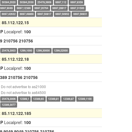
50384,2020
50384,2030
25478,3909
6697,112
6697,8359
6697,9049
6697,12389
6697,20764
6697,28917
6697,31500
6697,42632
6697,49869
6697,50817
6697,50952
6697,56931
:
85.112.122.15
GP
Localpref:
100
9
210756
210756
25478,3003
1299,1000
1299,30000
1299,52000
:
85.112.122.18
GP
Localpref:
100
389
210756
210756
Do not advertise to as21000
Do not advertise to as64500
25478,3006
12389,1
12389,65
12389,81
12389,87
12389,1100
12389,3077
:
85.112.122.185
GP
Localpref:
100
9
9049
9049
210756
210756