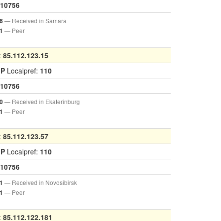
10756
— Received in Samara
6
— Peer
1
:
85.112.123.15
GP
Localpref:
110
10756
— Received in Ekaterinburg
0
— Peer
1
:
85.112.123.57
GP
Localpref:
110
10756
— Received in Novosibirsk
1
— Peer
1
:
85.112.122.181