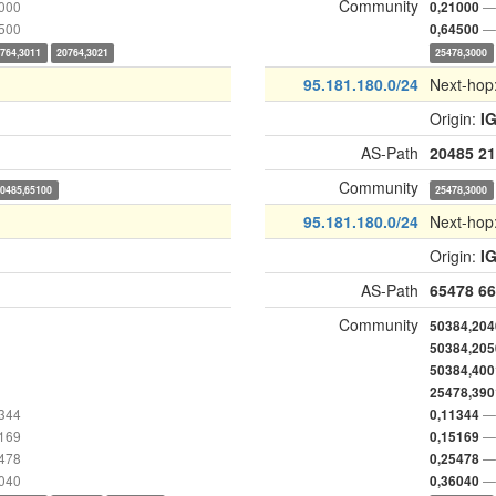
Community
1000
— 
0,21000
4500
— 
0,64500
764,3011
20764,3021
25478,3000
95.181.180.0/24
Next-hop
Origin:
I
AS-Path
20485
21
Community
20485,65100
25478,3000
95.181.180.0/24
Next-hop
Origin:
I
AS-Path
65478
66
Community
50384,204
50384,205
50384,400
25478,390
1344
— 
0,11344
5169
— 
0,15169
5478
— 
0,25478
6040
— 
0,36040