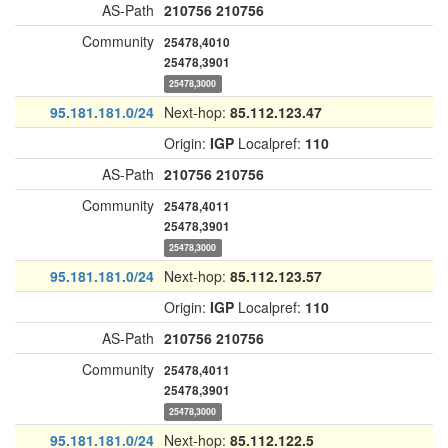
AS-Path
210756
210756
Community
25478,4010
25478,3901
25478,3000
95.181.181.0/24
Next-hop:
85.112.123.47
Origin:
IGP
Localpref:
110
AS-Path
210756
210756
Community
25478,4011
25478,3901
25478,3000
95.181.181.0/24
Next-hop:
85.112.123.57
Origin:
IGP
Localpref:
110
AS-Path
210756
210756
Community
25478,4011
25478,3901
25478,3000
95.181.181.0/24
Next-hop:
85.112.122.5