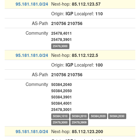
95.181.181.0/24
Next-hop:
85.112.123.57
Origin:
IGP
Localpref:
110
AS-Path
210756
210756
Community
25478,4011
25478,3901
25478,3000
95.181.181.0/24
Next-hop:
85.112.122.5
Origin:
IGP
Localpref:
100
AS-Path
210756
210756
Community
50384,2040
50384,2050
50384,3901
50384,4001
25478,3001
50384,1010
50384,2010
50384,2020
50384,2030
25478,3000
25478,3909
95.181.181.0/24
Next-hop:
85.112.123.200