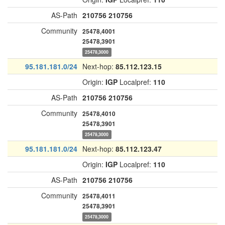
AS-Path
210756
210756
Community
25478,4001
25478,3901
25478,3000
95.181.181.0/24
Next-hop:
85.112.123.15
Origin:
IGP
Localpref:
110
AS-Path
210756
210756
Community
25478,4010
25478,3901
25478,3000
95.181.181.0/24
Next-hop:
85.112.123.47
Origin:
IGP
Localpref:
110
AS-Path
210756
210756
Community
25478,4011
25478,3901
25478,3000