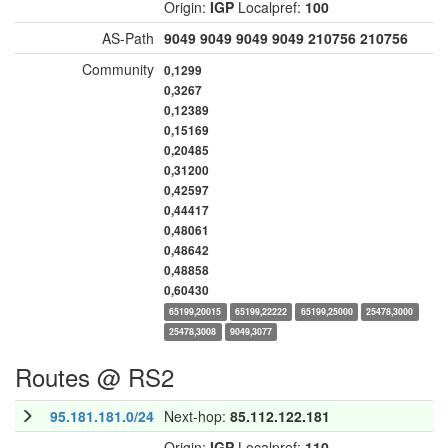
Origin:
IGP
Localpref:
100
AS-Path
9049
9049
9049
9049
210756
210756
Community
0,1299
0,3267
0,12389
0,15169
0,20485
0,31200
0,42597
0,44417
0,48061
0,48642
0,48858
0,60430
65199,20015
65199,22222
65199,25000
25478,3000
25478,3008
9049,3077
Routes @ RS2
95.181.181.0/24
Next-hop:
85.112.122.181
Origin:
IGP
Localpref:
110