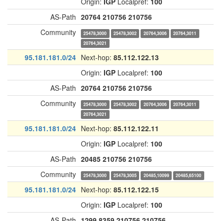
Origin:
IGP
Localpref:
100
AS-Path
20764
210756
210756
Community
25478,3000
25478,3002
20764,3006
20764,3011
20764,3021
95.181.181.0/24
Next-hop:
85.112.122.13
Origin:
IGP
Localpref:
100
AS-Path
20764
210756
210756
Community
25478,3000
25478,3002
20764,3006
20764,3011
20764,3021
95.181.181.0/24
Next-hop:
85.112.122.11
Origin:
IGP
Localpref:
100
AS-Path
20485
210756
210756
Community
25478,3000
25478,3005
20485,10099
20485,65100
95.181.181.0/24
Next-hop:
85.112.122.15
Origin:
IGP
Localpref:
100
AS-Path
1299
8359
210756
210756