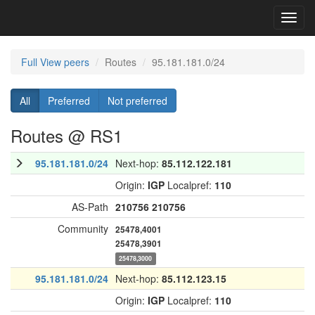
Toggl
navig
Full View peers
Routes
95.181.181.0/24
All
Preferred
Not preferred
Routes @ RS1
95.181.181.0/24
Next-hop:
85.112.122.181
Origin:
IGP
Localpref:
110
AS-Path
210756
210756
Community
25478,4001
25478,3901
25478,3000
95.181.181.0/24
Next-hop:
85.112.123.15
Origin:
IGP
Localpref:
110