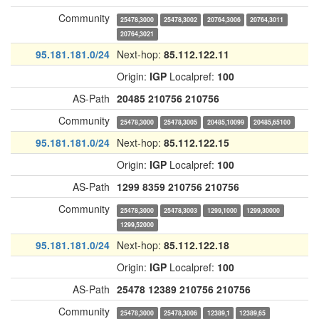
Community
25478,3000
25478,3002
20764,3006
20764,3011
20764,3021
95.181.181.0/24
Next-hop:
85.112.122.11
Origin:
IGP
Localpref:
100
AS-Path
20485
210756
210756
Community
25478,3000
25478,3005
20485,10099
20485,65100
95.181.181.0/24
Next-hop:
85.112.122.15
Origin:
IGP
Localpref:
100
AS-Path
1299
8359
210756
210756
Community
25478,3000
25478,3003
1299,1000
1299,30000
1299,52000
95.181.181.0/24
Next-hop:
85.112.122.18
Origin:
IGP
Localpref:
100
AS-Path
25478
12389
210756
210756
Community
25478,3000
25478,3006
12389,1
12389,65