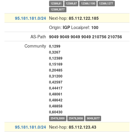
12389,81
12389,87
12389,1100
12389,1277
12389,3077
95.181.181.0/24
Next-hop:
85.112.122.185
Origin:
IGP
Localpref:
100
AS-Path
9049
9049
9049
9049
210756
210756
Community
0,1299
0,3267
0,12389
0,15169
0,20485
0,31200
0,42597
0,44417
0,48061
0,48642
0,48858
0,60430
25478,3000
25478,3008
9049,3077
95.181.181.0/24
Next-hop:
85.112.123.43