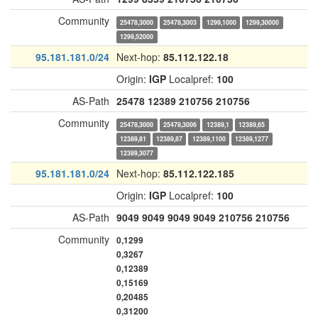
Community
25478,3000
25478,3003
1299,1000
1299,30000
1299,52000
95.181.181.0/24
Next-hop:
85.112.122.18
Origin:
IGP
Localpref:
100
AS-Path
25478
12389
210756
210756
Community
25478,3000
25478,3006
12389,1
12389,65
12389,81
12389,87
12389,1100
12389,1277
12389,3077
95.181.181.0/24
Next-hop:
85.112.122.185
Origin:
IGP
Localpref:
100
AS-Path
9049
9049
9049
9049
210756
210756
Community
0,1299
0,3267
0,12389
0,15169
0,20485
0,31200