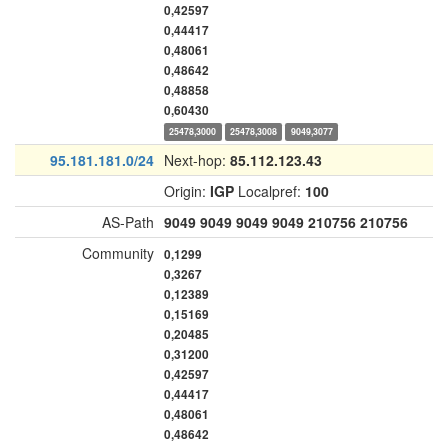
0,42597
0,44417
0,48061
0,48642
0,48858
0,60430
25478,3000
25478,3008
9049,3077
95.181.181.0/24
Next-hop:
85.112.123.43
Origin:
IGP
Localpref:
100
AS-Path
9049
9049
9049
9049
210756
210756
Community
0,1299
0,3267
0,12389
0,15169
0,20485
0,31200
0,42597
0,44417
0,48061
0,48642