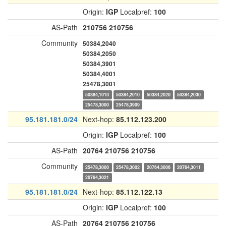
Origin:
IGP
Localpref:
100
AS-Path
210756
210756
Community
50384,2040
50384,2050
50384,3901
50384,4001
25478,3001
50384,1010
50384,2010
50384,2020
50384,2030
25478,3000
25478,3909
95.181.181.0/24
Next-hop:
85.112.123.200
Origin:
IGP
Localpref:
100
AS-Path
20764
210756
210756
Community
25478,3000
25478,3002
20764,3006
20764,3011
20764,3021
95.181.181.0/24
Next-hop:
85.112.122.13
Origin:
IGP
Localpref:
100
AS-Path
20764
210756
210756