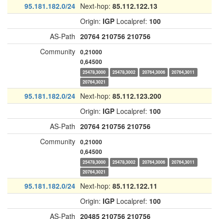
95.181.182.0/24
Next-hop:
85.112.122.13
Origin:
IGP
Localpref:
100
AS-Path
20764
210756
210756
Community
0,21000
0,64500
25478,3000
25478,3002
20764,3006
20764,3011
20764,3021
95.181.182.0/24
Next-hop:
85.112.123.200
Origin:
IGP
Localpref:
100
AS-Path
20764
210756
210756
Community
0,21000
0,64500
25478,3000
25478,3002
20764,3006
20764,3011
20764,3021
95.181.182.0/24
Next-hop:
85.112.122.11
Origin:
IGP
Localpref:
100
AS-Path
20485
210756
210756