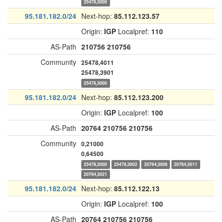
25478,3000
95.181.182.0/24
Next-hop:
85.112.123.57
Origin:
IGP
Localpref:
110
AS-Path
210756
210756
Community
25478,4011
25478,3901
25478,3000
95.181.182.0/24
Next-hop:
85.112.123.200
Origin:
IGP
Localpref:
100
AS-Path
20764
210756
210756
Community
0,21000
0,64500
25478,3000
25478,3002
20764,3006
20764,3011
20764,3021
95.181.182.0/24
Next-hop:
85.112.122.13
Origin:
IGP
Localpref:
100
AS-Path
20764
210756
210756