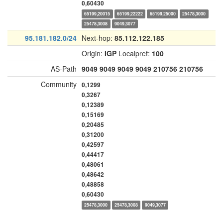
0,60430
65199,20015
65199,22222
65199,25000
25478,3000
25478,3008
9049,3077
95.181.182.0/24
Next-hop:
85.112.122.185
Origin:
IGP
Localpref:
100
AS-Path
9049
9049
9049
9049
210756
210756
Community
0,1299
0,3267
0,12389
0,15169
0,20485
0,31200
0,42597
0,44417
0,48061
0,48642
0,48858
0,60430
25478,3000
25478,3008
9049,3077