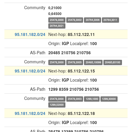
Community
0,21000
0,64500
25478,3000
25478,3002
20764,3006
20764,3011
20764,3021
95.181.182.0/24
Next-hop:
85.112.122.11
Origin:
IGP
Localpref:
100
AS-Path
20485
210756
210756
Community
25478,3000
25478,3005
20485,10099
20485,65100
95.181.182.0/24
Next-hop:
85.112.122.15
Origin:
IGP
Localpref:
100
AS-Path
1299
8359
210756
210756
Community
25478,3000
25478,3003
1299,1000
1299,30000
1299,52000
95.181.182.0/24
Next-hop:
85.112.122.18
Origin:
IGP
Localpref:
100
AS-Path
25478
12389
210756
210756