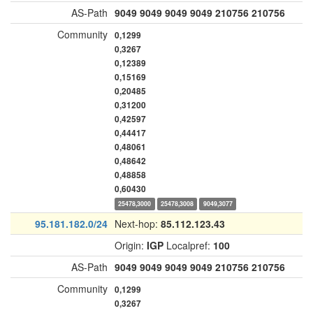
AS-Path
9049
9049
9049
9049
210756
210756
Community
0,1299
0,3267
0,12389
0,15169
0,20485
0,31200
0,42597
0,44417
0,48061
0,48642
0,48858
0,60430
25478,3000
25478,3008
9049,3077
95.181.182.0/24
Next-hop:
85.112.123.43
Origin:
IGP
Localpref:
100
AS-Path
9049
9049
9049
9049
210756
210756
Community
0,1299
0,3267