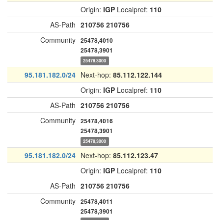
Origin:
IGP
Localpref:
110
AS-Path
210756
210756
Community
25478,4010
25478,3901
25478,3000
95.181.182.0/24
Next-hop:
85.112.122.144
Origin:
IGP
Localpref:
110
AS-Path
210756
210756
Community
25478,4016
25478,3901
25478,3000
95.181.182.0/24
Next-hop:
85.112.123.47
Origin:
IGP
Localpref:
110
AS-Path
210756
210756
Community
25478,4011
25478,3901