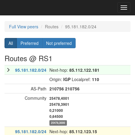
Toggl
navig
Full View peers
Routes
95.181.182.0/24
All
Preferred
Not preferred
Routes @ RS1
95.181.182.0/24
Next-hop:
85.112.122.181
Origin:
IGP
Localpref:
110
AS-Path
210756
210756
Community
25478,4001
25478,3901
0,21000
0,64500
25478,3000
95.181.182.0/24
Next-hop:
85.112.123.15