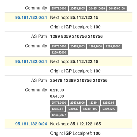
Community
25478,3000
25478,3005
20485,10099
20485,65100
95.181.182.0/24
Next-hop:
85.112.122.15
Origin:
IGP
Localpref:
100
AS-Path
1299
8359
210756
210756
Community
25478,3000
25478,3003
1299,1000
1299,30000
1299,52000
95.181.182.0/24
Next-hop:
85.112.122.18
Origin:
IGP
Localpref:
100
AS-Path
25478
12389
210756
210756
Community
0,21000
0,64500
25478,3000
25478,3006
12389,1
12389,65
12389,81
12389,87
12389,1100
12389,1277
12389,3077
95.181.182.0/24
Next-hop:
85.112.122.185
Origin:
IGP
Localpref:
100