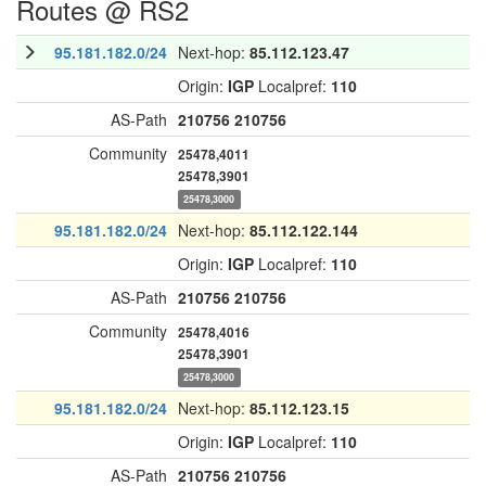
Routes @ RS2
95.181.182.0/24
Next-hop:
85.112.123.47
Origin:
IGP
Localpref:
110
AS-Path
210756
210756
Community
25478,4011
25478,3901
25478,3000
95.181.182.0/24
Next-hop:
85.112.122.144
Origin:
IGP
Localpref:
110
AS-Path
210756
210756
Community
25478,4016
25478,3901
25478,3000
95.181.182.0/24
Next-hop:
85.112.123.15
Origin:
IGP
Localpref:
110
AS-Path
210756
210756