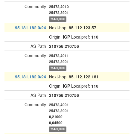
Community
25478,4010
25478,3901
25478,3000
95.181.182.0/24
Next-hop:
85.112.123.57
Origin:
IGP
Localpref:
110
AS-Path
210756
210756
Community
25478,4011
25478,3901
25478,3000
95.181.182.0/24
Next-hop:
85.112.122.181
Origin:
IGP
Localpref:
110
AS-Path
210756
210756
Community
25478,4001
25478,3901
0,21000
0,64500
25478,3000