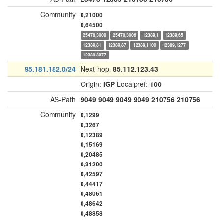
Community
0,21000
0,64500
25478,3000
25478,3006
12389,1
12389,65
12389,81
12389,87
12389,1100
12389,1277
12389,3077
95.181.182.0/24
Next-hop:
85.112.123.43
Origin:
IGP
Localpref:
100
AS-Path
9049
9049
9049
9049
210756
210756
Community
0,1299
0,3267
0,12389
0,15169
0,20485
0,31200
0,42597
0,44417
0,48061
0,48642
0,48858