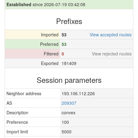
Established
since 2026-07-19 03:42:08
Prefixes
Imported
53
View accepted routes
Preferred
53
Filtered
0
View rejected routes
Exported
181409
Session parameters
Neighbor address
193.106.112.226
AS
209307
Description
convex
Preference
100
Import limit
5000