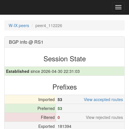
Toggl
navig
W-IX peers
peer4_112226
BGP info @ RS1
Session State
Established
since 2026-04-30 22:31:03
Prefixes
Imported
53
View accepted routes
Preferred
53
Filtered
0
View rejected routes
Exported
181394