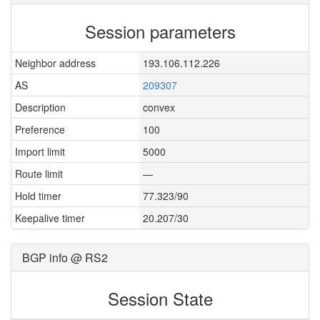
Session parameters
Neighbor address
193.106.112.226
AS
209307
Description
convex
Preference
100
Import limit
5000
Route limit
—
Hold timer
77.323/90
Keepalive timer
20.207/30
BGP info @ RS2
Session State