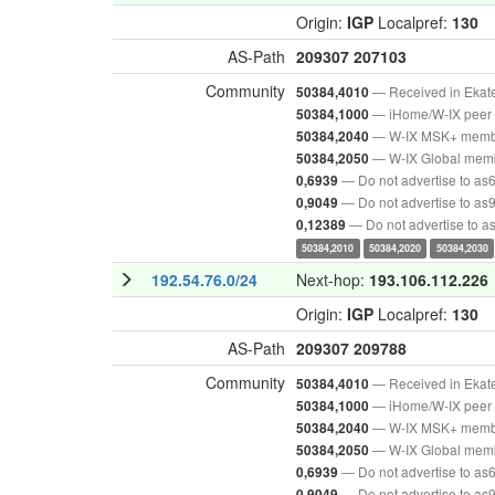
Origin:
IGP
Localpref:
130
AS-Path
209307
207103
Community
— Received in Ekat
50384,4010
— iHome/W-IX peer 
50384,1000
— W-IX MSK+ mem
50384,2040
— W-IX Global mem
50384,2050
— Do not advertise to as
0,6939
— Do not advertise to as
0,9049
— Do not advertise to 
0,12389
50384,2010
50384,2020
50384,2030
192.54.76.0/24
Next-hop:
193.106.112.226
Origin:
IGP
Localpref:
130
AS-Path
209307
209788
Community
— Received in Ekat
50384,4010
— iHome/W-IX peer 
50384,1000
— W-IX MSK+ mem
50384,2040
— W-IX Global mem
50384,2050
— Do not advertise to as
0,6939
— Do not advertise to as
0,9049