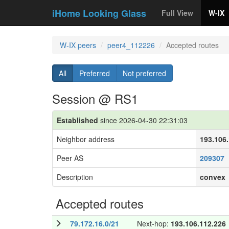
iHome Looking Glass
Full View
W-IX
W-IX peers
peer4_112226
Accepted routes
All
Preferred
Not preferred
Session @ RS1
Established
since 2026-04-30 22:31:03
Neighbor address
193.106
Peer AS
209307
Description
convex
Accepted routes
79.172.16.0/21
Next-hop:
193.106.112.226