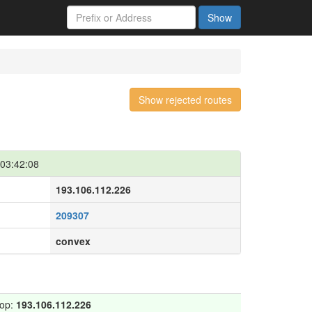
Show
Show rejected routes
03:42:08
193.106.112.226
209307
convex
hop:
193.106.112.226