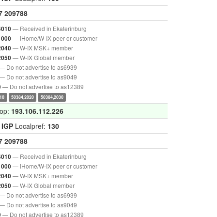
7
209788
— Received in Ekaterinburg
4010
— iHome/W-IX peer or customer
1000
— W-IX MSK+ member
2040
— W-IX Global member
2050
— Do not advertise to as6939
— Do not advertise to as9049
— Do not advertise to as12389
9
10
50384,2020
50384,2030
hop:
193.106.112.226
:
IGP
Localpref:
130
7
209788
— Received in Ekaterinburg
4010
— iHome/W-IX peer or customer
1000
— W-IX MSK+ member
2040
— W-IX Global member
2050
— Do not advertise to as6939
— Do not advertise to as9049
— Do not advertise to as12389
9