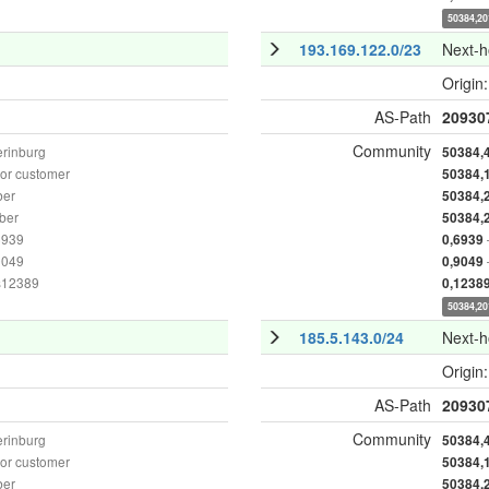
50384,20
193.169.122.0/23
Next-
Origin
AS-Path
20930
Community
erinburg
50384,
or customer
50384,
ber
50384,
ber
50384,
6939
0,6939
9049
0,9049
as12389
0,1238
50384,20
185.5.143.0/24
Next-
Origin
AS-Path
20930
Community
erinburg
50384,
or customer
50384,
ber
50384,