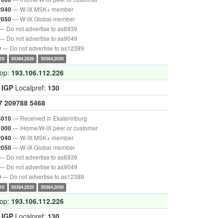
— W-IX MSK+ member
2040
— W-IX Global member
2050
— Do not advertise to as6939
— Do not advertise to as9049
— Do not advertise to as12389
9
10
50384,2020
50384,2030
hop:
193.106.112.226
:
IGP
Localpref:
130
7
209788
5468
— Received in Ekaterinburg
4010
— iHome/W-IX peer or customer
1000
— W-IX MSK+ member
2040
— W-IX Global member
2050
— Do not advertise to as6939
— Do not advertise to as9049
— Do not advertise to as12389
9
10
50384,2020
50384,2030
hop:
193.106.112.226
:
IGP
Localpref:
130