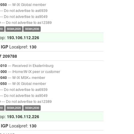
— W-IX Global member
2050
— Do not advertise to as6939
— Do not advertise to as9049
— Do not advertise to as12389
9
10
50384,2020
50384,2030
hop:
193.106.112.226
:
IGP
Localpref:
130
7
209788
— Received in Ekaterinburg
4010
— iHome/W-IX peer or customer
1000
— W-IX MSK+ member
2040
— W-IX Global member
2050
— Do not advertise to as6939
— Do not advertise to as9049
— Do not advertise to as12389
9
10
50384,2020
50384,2030
hop:
193.106.112.226
:
IGP
Localpref:
130