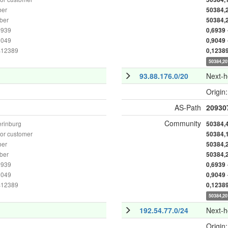
ber
50384,
ber
50384,
6939
0,6939
9049
0,9049
as12389
0,1238
50384,20
93.88.176.0/20
Next-
Origin
AS-Path
20930
Community
erinburg
50384,
or customer
50384,
ber
50384,
ber
50384,
6939
0,6939
9049
0,9049
as12389
0,1238
50384,20
192.54.77.0/24
Next-
Origin