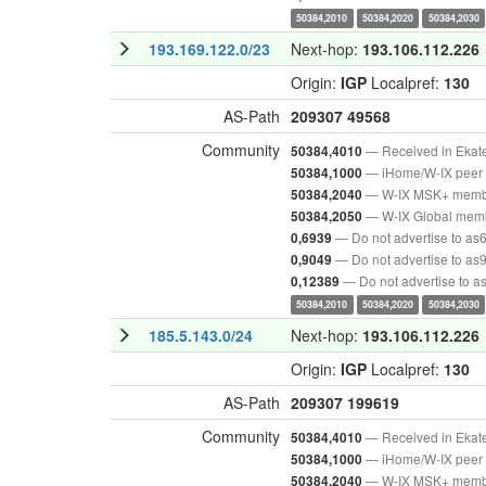
50384,2010
50384,2020
50384,2030
193.169.122.0/23
Next-hop:
193.106.112.226
Origin:
IGP
Localpref:
130
AS-Path
209307
49568
Community
— Received in Ekat
50384,4010
— iHome/W-IX peer 
50384,1000
— W-IX MSK+ mem
50384,2040
— W-IX Global mem
50384,2050
— Do not advertise to as
0,6939
— Do not advertise to as
0,9049
— Do not advertise to 
0,12389
50384,2010
50384,2020
50384,2030
185.5.143.0/24
Next-hop:
193.106.112.226
Origin:
IGP
Localpref:
130
AS-Path
209307
199619
Community
— Received in Ekat
50384,4010
— iHome/W-IX peer 
50384,1000
— W-IX MSK+ mem
50384,2040