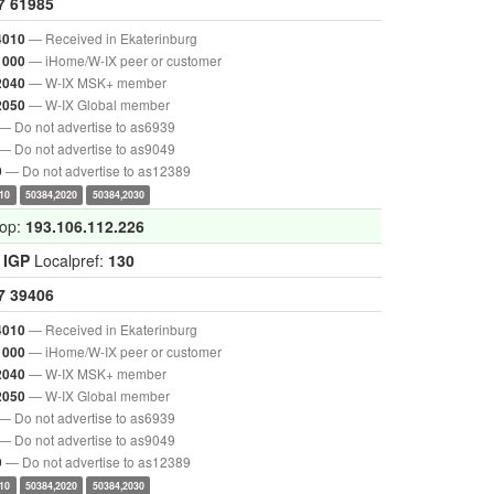
7
61985
— Received in Ekaterinburg
4010
— iHome/W-IX peer or customer
1000
— W-IX MSK+ member
2040
— W-IX Global member
2050
— Do not advertise to as6939
— Do not advertise to as9049
— Do not advertise to as12389
9
10
50384,2020
50384,2030
hop:
193.106.112.226
:
IGP
Localpref:
130
7
39406
— Received in Ekaterinburg
4010
— iHome/W-IX peer or customer
1000
— W-IX MSK+ member
2040
— W-IX Global member
2050
— Do not advertise to as6939
— Do not advertise to as9049
— Do not advertise to as12389
9
10
50384,2020
50384,2030