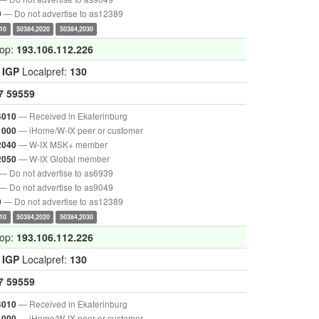
— Do not advertise to as12389
9
10
50384,2020
50384,2030
hop:
193.106.112.226
:
IGP
Localpref:
130
7
59559
— Received in Ekaterinburg
4010
— iHome/W-IX peer or customer
1000
— W-IX MSK+ member
2040
— W-IX Global member
2050
— Do not advertise to as6939
— Do not advertise to as9049
— Do not advertise to as12389
9
10
50384,2020
50384,2030
hop:
193.106.112.226
:
IGP
Localpref:
130
7
59559
— Received in Ekaterinburg
4010
— iHome/W-IX peer or customer
1000