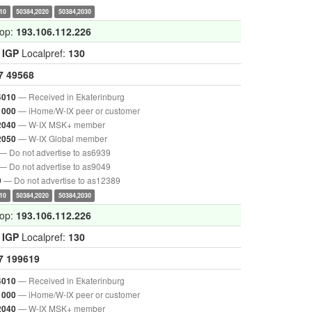
10
50384,2020
50384,2030
hop:
193.106.112.226
:
IGP
Localpref:
130
7
49568
— Received in Ekaterinburg
4010
— iHome/W-IX peer or customer
1000
— W-IX MSK+ member
2040
— W-IX Global member
2050
— Do not advertise to as6939
— Do not advertise to as9049
— Do not advertise to as12389
9
10
50384,2020
50384,2030
hop:
193.106.112.226
:
IGP
Localpref:
130
7
199619
— Received in Ekaterinburg
4010
— iHome/W-IX peer or customer
1000
— W-IX MSK+ member
2040