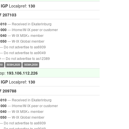
:
IGP
Localpref:
130
7
207103
— Received in Ekaterinburg
4010
— iHome/W-IX peer or customer
1000
— W-IX MSK+ member
2040
— W-IX Global member
2050
— Do not advertise to as6939
— Do not advertise to as9049
— Do not advertise to as12389
9
10
50384,2020
50384,2030
hop:
193.106.112.226
:
IGP
Localpref:
130
7
209788
— Received in Ekaterinburg
4010
— iHome/W-IX peer or customer
1000
— W-IX MSK+ member
2040
— W-IX Global member
2050
— Do not advertise to as6939
— Do not advertise to as9049