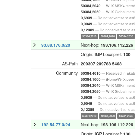
— W-IX MSK+ mem
50384,2040
— W-IX Global mem
50384,2050
— Do not advertise to as
0,6939
— Do not advertise to as
0,9049
— Do not advertise to 
0,12389
50384,2010
50384,2020
50384,2030
93.88.176.0/20
Next-hop:
193.106.112.226
Origin:
IGP
Localpref:
130
AS-Path
209307
209788
5468
Community
— Received in Ekat
50384,4010
— iHome/W-IX peer 
50384,1000
— W-IX MSK+ mem
50384,2040
— W-IX Global mem
50384,2050
— Do not advertise to as
0,6939
— Do not advertise to as
0,9049
— Do not advertise to 
0,12389
50384,2010
50384,2020
50384,2030
192.54.77.0/24
Next-hop:
193.106.112.226
Origin:
IGP
Localpref:
130