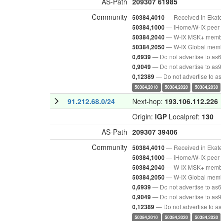
AS-Path
209307
61985
Community
— Received in Ekat
50384,4010
— iHome/W-IX peer 
50384,1000
— W-IX MSK+ mem
50384,2040
— W-IX Global mem
50384,2050
— Do not advertise to as
0,6939
— Do not advertise to as
0,9049
— Do not advertise to 
0,12389
50384,2010
50384,2020
50384,2030
91.212.68.0/24
Next-hop:
193.106.112.226
Origin:
IGP
Localpref:
130
AS-Path
209307
39406
Community
— Received in Ekat
50384,4010
— iHome/W-IX peer 
50384,1000
— W-IX MSK+ mem
50384,2040
— W-IX Global mem
50384,2050
— Do not advertise to as
0,6939
— Do not advertise to as
0,9049
— Do not advertise to 
0,12389
50384,2010
50384,2020
50384,2030