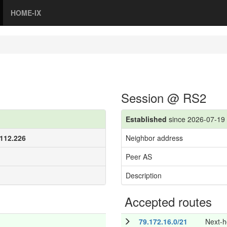
HOME-IX
Session @ RS2
Established
since 2026-07-19 
.112.226
Neighbor address
Peer AS
Description
Accepted routes
79.172.16.0/21
Next-