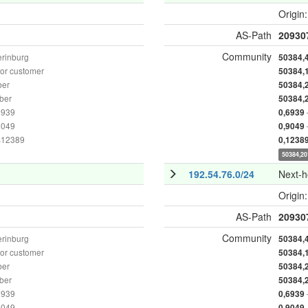
Origin
AS-Path
20930
Community
erinburg
50384,
or customer
50384,
ber
50384,
ber
50384,
6939
0,6939
9049
0,9049
as12389
0,1238
50384,20
192.54.76.0/24
Next-
Origin
AS-Path
20930
Community
erinburg
50384,
or customer
50384,
ber
50384,
ber
50384,
6939
0,6939
9049
0,9049