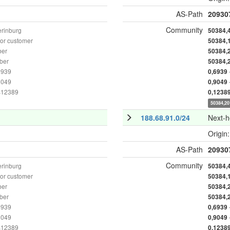
AS-Path
20930
Community
erinburg
50384,
or customer
50384,
ber
50384,
ber
50384,
6939
0,6939
9049
0,9049
as12389
0,1238
50384,20
188.68.91.0/24
Next-
Origin
AS-Path
20930
Community
erinburg
50384,
or customer
50384,
ber
50384,
ber
50384,
6939
0,6939
9049
0,9049
as12389
0,1238