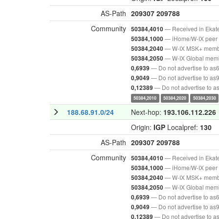
AS-Path
209307
209788
Community
— Received in Ekat
50384,4010
— iHome/W-IX peer 
50384,1000
— W-IX MSK+ mem
50384,2040
— W-IX Global mem
50384,2050
— Do not advertise to as
0,6939
— Do not advertise to as
0,9049
— Do not advertise to 
0,12389
50384,2010
50384,2020
50384,2030
188.68.91.0/24
Next-hop:
193.106.112.226
Origin:
IGP
Localpref:
130
AS-Path
209307
209788
Community
— Received in Ekat
50384,4010
— iHome/W-IX peer 
50384,1000
— W-IX MSK+ mem
50384,2040
— W-IX Global mem
50384,2050
— Do not advertise to as
0,6939
— Do not advertise to as
0,9049
— Do not advertise to 
0,12389