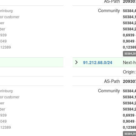
AS-Path
20930
Community
erinburg
50384,
or customer
50384,
ber
50384,
ber
50384,
6939
0,6939
9049
0,9049
as12389
0,1238
50384,20
91.212.68.0/24
Next-
Origin
AS-Path
20930
Community
erinburg
50384,
or customer
50384,
ber
50384,
ber
50384,
6939
0,6939
9049
0,9049
as12389
0,1238
50384,20