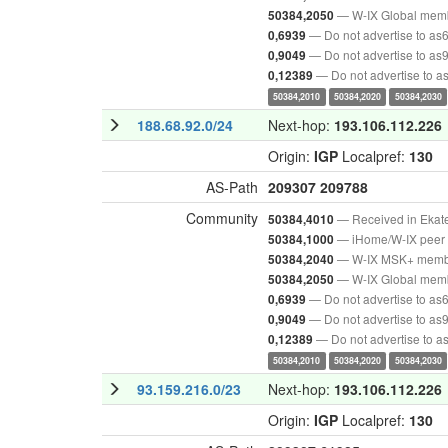
— W-IX Global mem
50384,2050
— Do not advertise to as
0,6939
— Do not advertise to as
0,9049
— Do not advertise to 
0,12389
50384,2010
50384,2020
50384,2030
188.68.92.0/24
Next-hop:
193.106.112.226
Origin:
IGP
Localpref:
130
AS-Path
209307
209788
Community
— Received in Ekat
50384,4010
— iHome/W-IX peer 
50384,1000
— W-IX MSK+ mem
50384,2040
— W-IX Global mem
50384,2050
— Do not advertise to as
0,6939
— Do not advertise to as
0,9049
— Do not advertise to 
0,12389
50384,2010
50384,2020
50384,2030
93.159.216.0/23
Next-hop:
193.106.112.226
Origin:
IGP
Localpref:
130