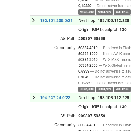
— Do not advertise to 
0,12389
50384,2010
50384,2020
50384,2030
193.151.208.0/21
Next-hop:
193.106.112.226
Origin:
IGP
Localpref:
130
AS-Path
209307
59559
Community
— Received in Ekat
50384,4010
— iHome/W-IX peer 
50384,1000
— W-IX MSK+ mem
50384,2040
— W-IX Global mem
50384,2050
— Do not advertise to as
0,6939
— Do not advertise to as
0,9049
— Do not advertise to 
0,12389
50384,2010
50384,2020
50384,2030
194.247.24.0/23
Next-hop:
193.106.112.226
Origin:
IGP
Localpref:
130
AS-Path
209307
59559
Community
— Received in Ekat
50384,4010
— iHome/W-IX peer 
50384,1000