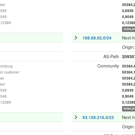
ber
50384,
6939
0,6939
9049
0,9049
as12389
0,1238
50384,20
188.68.92.0/24
Next-
Origin
AS-Path
20930
Community
erinburg
50384,
or customer
50384,
ber
50384,
ber
50384,
6939
0,6939
9049
0,9049
as12389
0,1238
50384,20
93.159.216.0/23
Next-
Origin