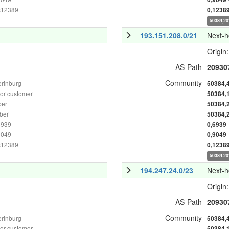
as12389
0,1238
50384,20
193.151.208.0/21
Next-
Origin
AS-Path
20930
Community
erinburg
50384,
or customer
50384,
ber
50384,
ber
50384,
6939
0,6939
9049
0,9049
as12389
0,1238
50384,20
194.247.24.0/23
Next-
Origin
AS-Path
20930
Community
erinburg
50384,
or customer
50384,