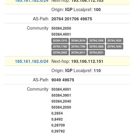
185.161.182.0/24
Next-hop:
193.106.112.103
Origin:
IGP
Localpref:
100
AS-Path
20764
201706
49675
Community
50384,2050
50384,4001
50384,1010
50384,3016
20764,1500
20764,1620
20764,1780
20764,1790
20764,1800
20764,1940
20764,3002
20764,3011
20764,3021
185.161.182.0/24
Next-hop:
193.106.112.151
Origin:
IGP
Localpref:
110
AS-Path
9049
49675
Community
50384,4001
50384,3901
50384,2040
50384,2050
0,2854
0,8492
0,28709
0,39792