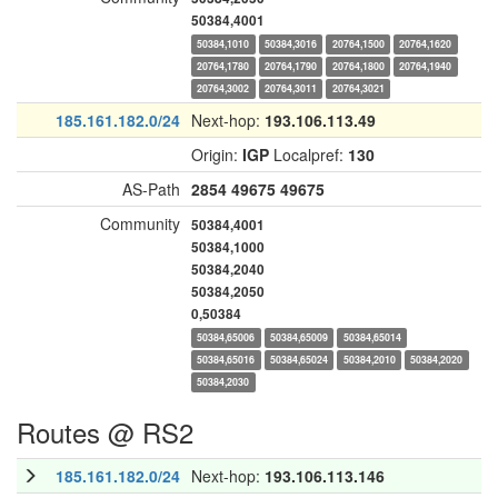
50384,4001
50384,1010
50384,3016
20764,1500
20764,1620
20764,1780
20764,1790
20764,1800
20764,1940
20764,3002
20764,3011
20764,3021
185.161.182.0/24
Next-hop:
193.106.113.49
Origin:
IGP
Localpref:
130
AS-Path
2854
49675
49675
Community
50384,4001
50384,1000
50384,2040
50384,2050
0,50384
50384,65006
50384,65009
50384,65014
50384,65016
50384,65024
50384,2010
50384,2020
50384,2030
Routes @ RS2
185.161.182.0/24
Next-hop:
193.106.113.146