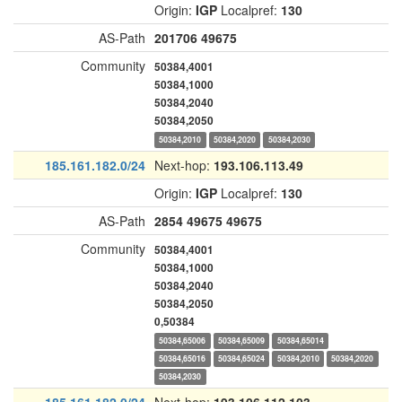
Origin:
IGP
Localpref:
130
AS-Path
201706
49675
Community
50384,4001
50384,1000
50384,2040
50384,2050
50384,2010
50384,2020
50384,2030
185.161.182.0/24
Next-hop:
193.106.113.49
Origin:
IGP
Localpref:
130
AS-Path
2854
49675
49675
Community
50384,4001
50384,1000
50384,2040
50384,2050
0,50384
50384,65006
50384,65009
50384,65014
50384,65016
50384,65024
50384,2010
50384,2020
50384,2030