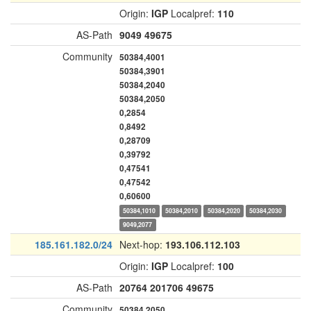
Origin:
IGP
Localpref:
110
AS-Path
9049
49675
Community
50384,4001
50384,3901
50384,2040
50384,2050
0,2854
0,8492
0,28709
0,39792
0,47541
0,47542
0,60600
50384,1010
50384,2010
50384,2020
50384,2030
9049,2077
185.161.182.0/24
Next-hop:
193.106.112.103
Origin:
IGP
Localpref:
100
AS-Path
20764
201706
49675
Community
50384,2050