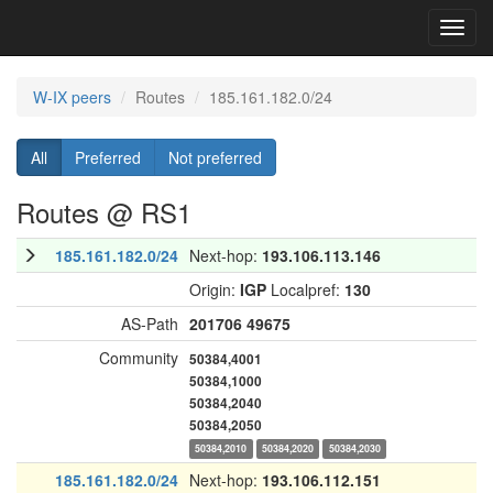
Toggl
navig
W-IX peers
Routes
185.161.182.0/24
All
Preferred
Not preferred
Routes @ RS1
185.161.182.0/24
Next-hop:
193.106.113.146
Origin:
IGP
Localpref:
130
AS-Path
201706
49675
Community
50384,4001
50384,1000
50384,2040
50384,2050
50384,2010
50384,2020
50384,2030
185.161.182.0/24
Next-hop:
193.106.112.151