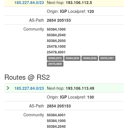
185.227.84.0/23
Next-hop:
193.106.112.5
Origin:
IGP
Localpref:
120
AS-Path
2854
205153
Community
50384,1000
50384,2040
50384,2050
25478,1000
25478,4001
50384,2010
50384,2020
50384,2030
25478,1001
25478,3909
Routes @ RS2
185.227.84.0/23
Next-hop:
193.106.113.49
Origin:
IGP
Localpref:
130
AS-Path
2854
205153
Community
50384,4001
50384,1000
50384,2040