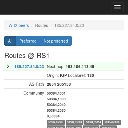
Toggl
navig
W-IX peers
Routes
185.227.84.0/23
All
Preferred
Not preferred
Routes @ RS1
185.227.84.0/23
Next-hop:
193.106.113.49
Origin:
IGP
Localpref:
130
AS-Path
2854
205153
Community
50384,4001
50384,1000
50384,2040
50384,2050
0,50384
50384,65006
50384,65009
50384,65014
50384,65016
50384,65024
50384,2010
50384,2020
50384,2030