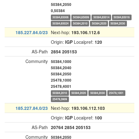
50384,2050
0,50384
50384,65006
50384,65009
50384,65014
50384,65016
50384,65024
50384,2010
50384,2020
50384,2030
185.227.84.0/23
Next-hop:
193.106.112.6
Origin:
IGP
Localpref:
120
AS-Path
2854
205153
Community
50384,1000
50384,2040
50384,2050
25478,1000
25478,4001
50384,2010
50384,2020
50384,2030
25478,1001
25478,3909
185.227.84.0/23
Next-hop:
193.106.112.103
Origin:
IGP
Localpref:
100
AS-Path
20764
2854
205153
Community
50384,2050