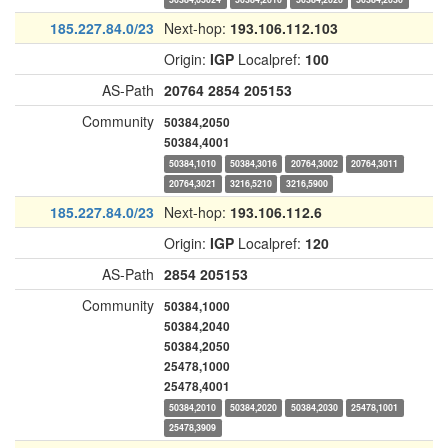
185.227.84.0/23
Next-hop:
193.106.112.103
Origin:
IGP
Localpref:
100
AS-Path
20764
2854
205153
Community
50384,2050
50384,4001
50384,1010
50384,3016
20764,3002
20764,3011
20764,3021
3216,5210
3216,5900
185.227.84.0/23
Next-hop:
193.106.112.6
Origin:
IGP
Localpref:
120
AS-Path
2854
205153
Community
50384,1000
50384,2040
50384,2050
25478,1000
25478,4001
50384,2010
50384,2020
50384,2030
25478,1001
25478,3909