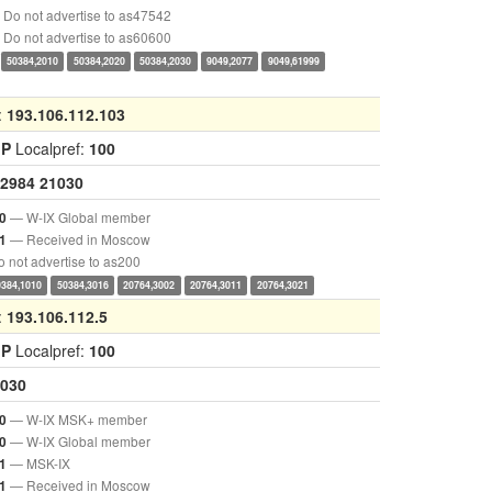
Do not advertise to as47542
Do not advertise to as60600
50384,2010
50384,2020
50384,2030
9049,2077
9049,61999
:
193.106.112.103
GP
Localpref:
100
2984
21030
— W-IX Global member
0
— Received in Moscow
1
 not advertise to as200
0384,1010
50384,3016
20764,3002
20764,3011
20764,3021
:
193.106.112.5
GP
Localpref:
100
030
— W-IX MSK+ member
0
— W-IX Global member
0
— MSK-IX
1
— Received in Moscow
1