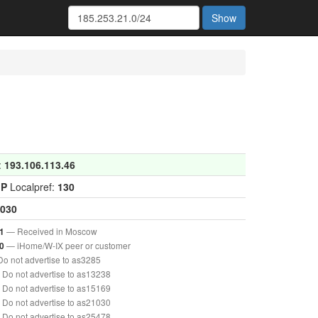
Show
:
193.106.113.46
GP
Localpref:
130
030
— Received in Moscow
1
— iHome/W-IX peer or customer
0
o not advertise to as3285
Do not advertise to as13238
Do not advertise to as15169
Do not advertise to as21030
Do not advertise to as25478