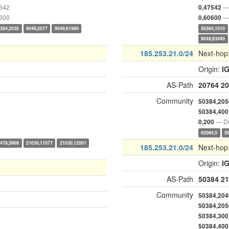
7542
— 
0,47542
0600
— 
0,60600
384,2030
9049,2077
9049,61999
50384,1010
9049,63440
185.253.21.0/24
Next-hop
Origin:
I
AS-Path
20764
20
Community
50384,205
50384,400
— Do
0,200
62084,5
5
478,3909
21030,11077
21030,12001
185.253.21.0/24
Next-hop
Origin:
I
AS-Path
50384
21
Community
50384,204
50384,205
50384,300
50384,400