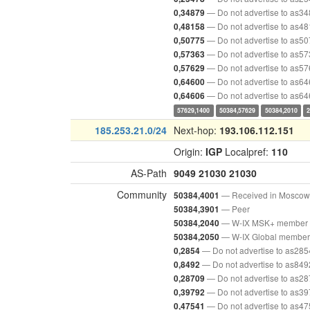
— Do not advertise to as3
0,34879
— Do not advertise to as4
0,48158
— Do not advertise to as5
0,50775
— Do not advertise to as5
0,57363
— Do not advertise to as5
0,57629
— Do not advertise to as6
0,64600
— Do not advertise to as6
0,64606
57629,1400
50384,57629
50384,2010
185.253.21.0/24
Next-hop:
193.106.112.151
Origin:
IGP
Localpref:
110
AS-Path
9049
21030
21030
Community
— Received in Moscow
50384,4001
— Peer
50384,3901
— W-IX MSK+ member
50384,2040
— W-IX Global member
50384,2050
— Do not advertise to as285
0,2854
— Do not advertise to as849
0,8492
— Do not advertise to as2
0,28709
— Do not advertise to as3
0,39792
— Do not advertise to as4
0,47541