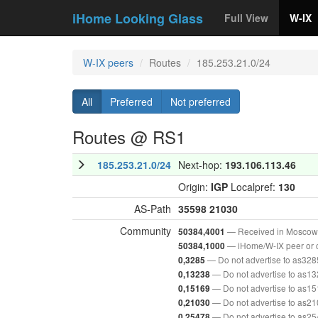
iHome Looking Glass
Full View
W-IX
W-IX peers
Routes
185.253.21.0/24
All
Preferred
Not preferred
Routes @ RS1
185.253.21.0/24
Next-hop:
193.106.113.46
Origin:
IGP
Localpref:
130
AS-Path
35598
21030
Community
— Received in Moscow
50384,4001
— iHome/W-IX peer or 
50384,1000
— Do not advertise to as328
0,3285
— Do not advertise to as1
0,13238
— Do not advertise to as1
0,15169
— Do not advertise to as2
0,21030
— Do not advertise to as2
0,25478