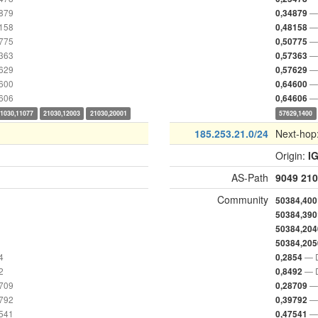
4879
— 
0,34879
8158
— 
0,48158
0775
— 
0,50775
7363
— 
0,57363
7629
— 
0,57629
4600
— 
0,64600
4606
— 
0,64606
21030,11077
21030,12003
21030,20001
57629,1400
185.253.21.0/24
Next-hop
Origin:
I
AS-Path
9049
210
Community
50384,400
50384,390
50384,204
50384,205
4
— D
0,2854
2
— D
0,8492
8709
— 
0,28709
9792
— 
0,39792
7541
— 
0,47541