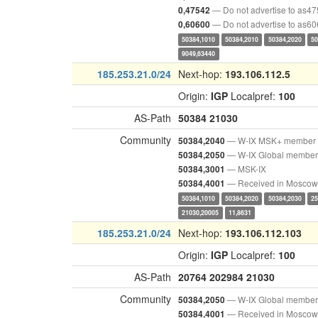
— Do not advertise to as4
0,47542
— Do not advertise to as6
0,60600
50384,1010
50384,2010
50384,2020
50
9049,63440
185.253.21.0/24
Next-hop:
193.106.112.5
Origin:
IGP
Localpref:
100
AS-Path
50384
21030
Community
— W-IX MSK+ member
50384,2040
— W-IX Global member
50384,2050
— MSK-IX
50384,3001
— Received in Moscow
50384,4001
50384,1010
50384,2020
50384,2030
25
21030,20005
11,8631
185.253.21.0/24
Next-hop:
193.106.112.103
Origin:
IGP
Localpref:
100
AS-Path
20764
202984
21030
Community
— W-IX Global member
50384,2050
— Received in Moscow
50384,4001