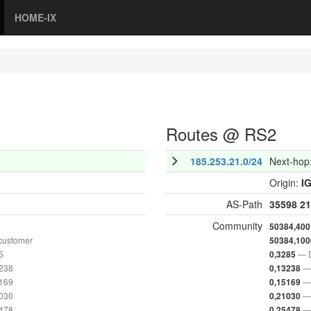
HOME-IX
Routes @ RS2
185.253.21.0/24
Next-hop
Origin:
I
AS-Path
35598
21
Community
50384,400
customer
50384,100
5
— D
0,3285
3238
— 
0,13238
5169
— 
0,15169
1030
— 
0,21030
5478
— 
0,25478