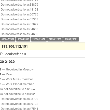
Do not advertise to as34879
Do not advertise to as48158
Do not advertise to as50775
Do not advertise to as57363
Do not advertise to as57629
Do not advertise to as64600
Do not advertise to as64606
50384,57629
50384,2010
21030,11077
21030,12003
21030,20001
:
193.106.112.151
GP
Localpref:
110
30
21030
— Received in Moscow
1
— Peer
1
— W-IX MSK+ member
0
— W-IX Global member
0
o not advertise to as2854
o not advertise to as8492
Do not advertise to as28709
Do not advertise to as39792
Do not advertise to as47541