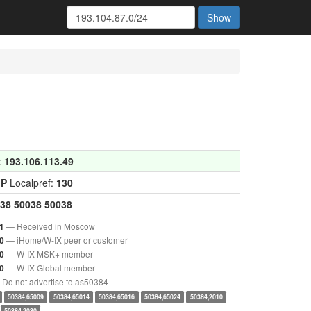
Show
:
193.106.113.49
GP
Localpref:
130
38
50038
50038
— Received in Moscow
1
— iHome/W-IX peer or customer
0
— W-IX MSK+ member
0
— W-IX Global member
0
Do not advertise to as50384
50384,65009
50384,65014
50384,65016
50384,65024
50384,2010
50384,2030