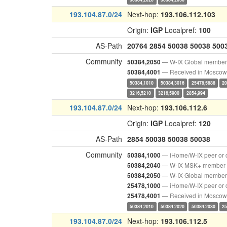
193.104.87.0/24
Next-hop:
193.106.112.103
Origin:
IGP
Localpref:
100
AS-Path
20764
2854
50038
50038
500
Community
— W-IX Global member
50384,2050
— Received in Moscow
50384,4001
50384,1010
50384,3016
25478,5888
20
3216,5210
3216,5900
2854,994
193.104.87.0/24
Next-hop:
193.106.112.6
Origin:
IGP
Localpref:
120
AS-Path
2854
50038
50038
50038
Community
— iHome/W-IX peer or 
50384,1000
— W-IX MSK+ member
50384,2040
— W-IX Global member
50384,2050
— iHome/W-IX peer or 
25478,1000
— Received in Moscow
25478,4001
50384,2010
50384,2020
50384,2030
25
193.104.87.0/24
Next-hop:
193.106.112.5