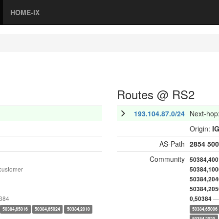
HOME-IX
Routes @ RS2
193.104.87.0/24
Next-hop
Origin:
I
AS-Path
2854
500
Community
50384,400
customer
50384,100
50384,204
50384,205
0384
— 
0,50384
50384,65016
50384,65024
50384,2010
50384,65006
50384,2020