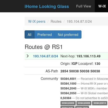
iHome Looking Glass
Full View
W-IX
W-IX peers
Routes
193.104.87.0/24
All
Preferred
Not preferred
Routes @ RS1
193.104.87.0/24
Next-hop:
193.106.113.49
Origin:
IGP
Localpref:
130
AS-Path
2854
50038
50038
50038
Community
— Received in Moscow
50384,4001
— iHome/W-IX peer or 
50384,1000
— W-IX MSK+ member
50384,2040
— W-IX Global member
50384,2050
— Do not advertise to as5
0,50384
50384,65006
50384,65009
50384,65014
50384,2020
50384,2030