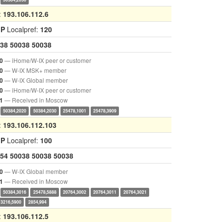
:
193.106.112.6
GP
Localpref:
120
38
50038
50038
— iHome/W-IX peer or customer
0
— W-IX MSK+ member
0
— W-IX Global member
0
— iHome/W-IX peer or customer
0
— Received in Moscow
1
50384,2020
50384,2030
25478,1001
25478,3909
:
193.106.112.103
GP
Localpref:
100
54
50038
50038
50038
— W-IX Global member
0
— Received in Moscow
1
50384,3016
25478,5888
20764,3002
20764,3011
20764,3021
3216,5900
2854,994
:
193.106.112.5