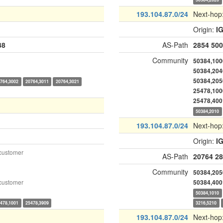
193.104.87.0/24
Next-hop
Origin:
I
38
AS-Path
2854
500
Community
50384,100
50384,204
50384,205
764,3002
20764,3011
20764,3021
25478,100
25478,400
50384,2010
193.104.87.0/24
Next-hop
Origin:
I
customer
AS-Path
20764
28
Community
50384,205
customer
50384,400
50384,1010
478,1001
25478,3909
3216,5210
193.104.87.0/24
Next-hop