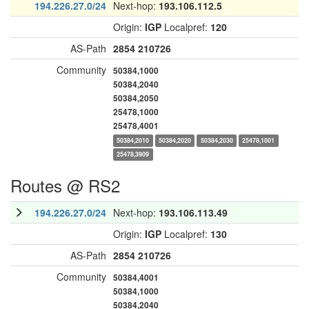
194.226.27.0/24
Next-hop:
193.106.112.5
Origin:
IGP
Localpref:
120
AS-Path
2854
210726
Community
50384,1000
50384,2040
50384,2050
25478,1000
25478,4001
50384,2010
50384,2020
50384,2030
25478,1001
25478,3909
Routes @ RS2
194.226.27.0/24
Next-hop:
193.106.113.49
Origin:
IGP
Localpref:
130
AS-Path
2854
210726
Community
50384,4001
50384,1000
50384,2040