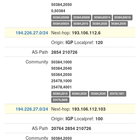
50384,2050
0,50384
50384,65006
50384,65009
50384,65014
50384,65016
50384,65024
50384,2010
50384,2020
50384,2030
194.226.27.0/24
Next-hop:
193.106.112.6
Origin:
IGP
Localpref:
120
AS-Path
2854
210726
Community
50384,1000
50384,2040
50384,2050
25478,1000
25478,4001
50384,2010
50384,2020
50384,2030
25478,1001
25478,3909
194.226.27.0/24
Next-hop:
193.106.112.103
Origin:
IGP
Localpref:
100
AS-Path
20764
2854
210726
Community
50384,2050