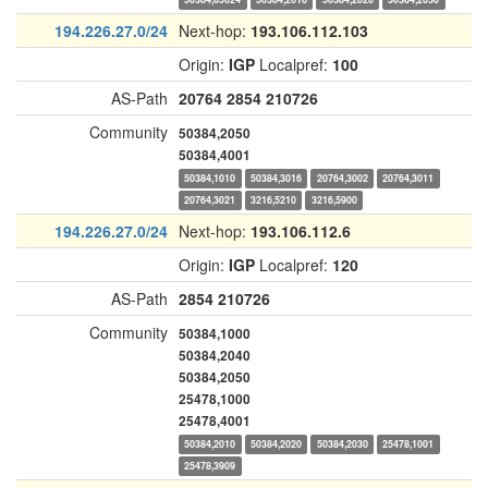
194.226.27.0/24
Next-hop:
193.106.112.103
Origin:
IGP
Localpref:
100
AS-Path
20764
2854
210726
Community
50384,2050
50384,4001
50384,1010
50384,3016
20764,3002
20764,3011
20764,3021
3216,5210
3216,5900
194.226.27.0/24
Next-hop:
193.106.112.6
Origin:
IGP
Localpref:
120
AS-Path
2854
210726
Community
50384,1000
50384,2040
50384,2050
25478,1000
25478,4001
50384,2010
50384,2020
50384,2030
25478,1001
25478,3909