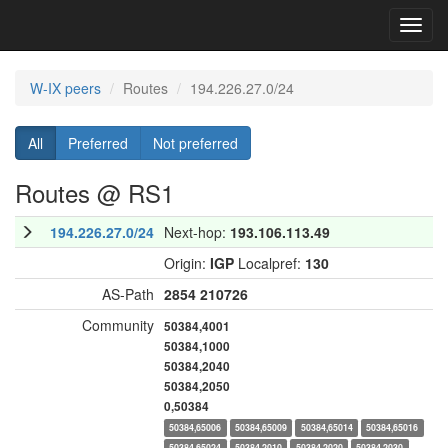
Toggl
navig
W-IX peers
Routes
194.226.27.0/24
All
Preferred
Not preferred
Routes @ RS1
194.226.27.0/24
Next-hop:
193.106.113.49
Origin:
IGP
Localpref:
130
AS-Path
2854
210726
Community
50384,4001
50384,1000
50384,2040
50384,2050
0,50384
50384,65006
50384,65009
50384,65014
50384,65016
50384,65024
50384,2010
50384,2020
50384,2030