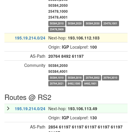
50384,2050
25478,1000
25478,4001
50384,2010
50384,2020
50384,2030
25478,1001
25478,3909
195.19.214.0/24
Next-hop:
193.106.112.103
Origin:
IGP
Localpref:
100
AS-Path
20764
8492
61197
Community
50384,2050
50384,4001
50384,1010
50384,3016
20764,3002
20764,3010
20764,3021
8492,1500
8492,1601
Routes @ RS2
195.19.214.0/24
Next-hop:
193.106.113.49
Origin:
IGP
Localpref:
130
AS-Path
2854
61197
61197
61197
61197
61197