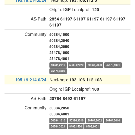
195.19.214.0/24
Next-hop:
193.106.112.5
Origin:
IGP
Localpref:
120
AS-Path
2854
61197
61197
61197
61197
61197
61197
Community
50384,1000
50384,2040
50384,2050
25478,1000
25478,4001
50384,2010
50384,2020
50384,2030
25478,1001
25478,3909
195.19.214.0/24
Next-hop:
193.106.112.103
Origin:
IGP
Localpref:
100
AS-Path
20764
8492
61197
Community
50384,2050
50384,4001
50384,1010
50384,3016
20764,3002
20764,3010
20764,3021
8492,1500
8492,1601