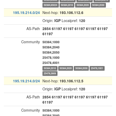
50384,65024
50384,2010
50384,2020
50384,2030
195.19.214.0/24
Next-hop:
193.106.112.6
Origin:
IGP
Localpref:
120
AS-Path
2854
61197
61197
61197
61197
61197
61197
Community
50384,1000
50384,2040
50384,2050
25478,1000
25478,4001
50384,2010
50384,2020
50384,2030
25478,1001
25478,3909
195.19.214.0/24
Next-hop:
193.106.112.5
Origin:
IGP
Localpref:
120
AS-Path
2854
61197
61197
61197
61197
61197
61197
Community
50384,1000
50384,2040