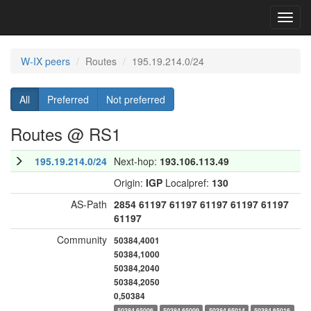
Toggl
navig
W-IX peers
Routes
195.19.214.0/24
All
Preferred
Not preferred
Routes @ RS1
195.19.214.0/24
Next-hop:
193.106.113.49
Origin:
IGP
Localpref:
130
AS-Path
2854
61197
61197
61197
61197
61197
61197
Community
50384,4001
50384,1000
50384,2040
50384,2050
0,50384
50384,65006
50384,65009
50384,65014
50384,65016