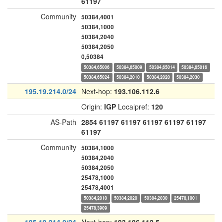
61197
Community
50384,4001
50384,1000
50384,2040
50384,2050
0,50384
50384,65006
50384,65009
50384,65014
50384,65016
50384,65024
50384,2010
50384,2020
50384,2030
195.19.214.0/24
Next-hop:
193.106.112.6
Origin:
IGP
Localpref:
120
AS-Path
2854
61197
61197
61197
61197
61197
61197
Community
50384,1000
50384,2040
50384,2050
25478,1000
25478,4001
50384,2010
50384,2020
50384,2030
25478,1001
25478,3909